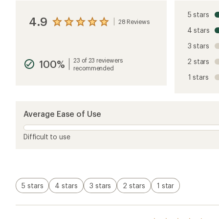
5 stars
4.9
28 Reviews
View
4 stars
the
reviews
3 stars
with
an
23 of 23 reviewers
2 stars
100%
average
recommended
rating
1 stars
of
4.9
out
of
5
Average Ease of Use
stars
Difficult to use
5 stars
4 stars
3 stars
2 stars
1 star