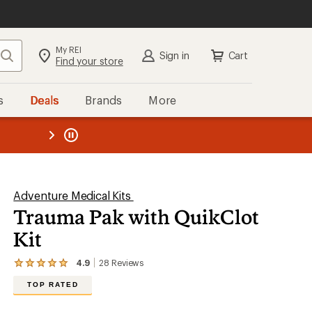
My REI
Search
Sign in
Cart
Find your store
s
Deals
Brands
More
the REI
ard
—
Adventure Medical Kits
Trauma Pak with QuikClot
Kit
4.9
28
Reviews
View
the
TOP RATED
28
reviews
with