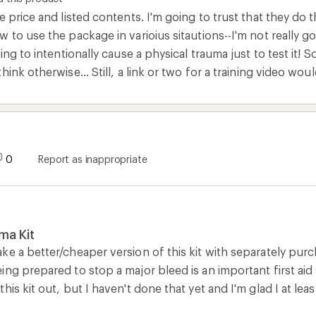
e price and listed contents. I'm going to trust that they do t
 to use the package in varioius sitautions--I'm not really goi
ing to intentionally cause a physical trauma just to test it! So
ink otherwise... Still, a link or two for a training video wou
0
Report as inappropriate
ma Kit
e a better/cheaper version of this kit with separately purcha
ng prepared to stop a major bleed is an important first aid sk
his kit out, but I haven't done that yet and I'm glad I at lea