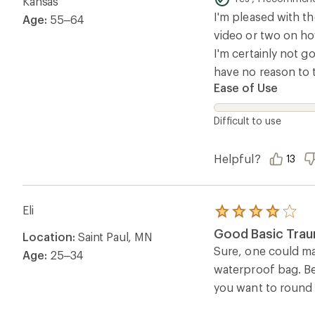
Kansas
5
I'm pleased with th
Age:
55–64
stars
video or two on how
I'm certainly not go
have no reason to th
Ease of Use
Difficult to use
Helpful?
13
Eli
Rated
4.0
Good Basic Trau
Location:
Saint Paul, MN
out
of
Sure, one could mak
Age:
25–34
5
waterproof bag. Bei
stars
you want to round t