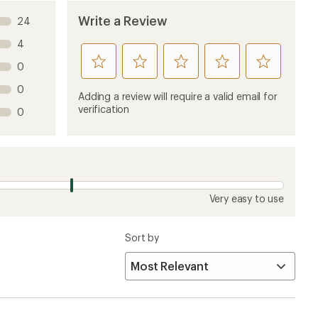
Write a Review
24
4
rate
rate
rate
rate
rate
0
this
this
this
this
this
0
product
product
product
product
product
Adding a review will require a valid email for
1
2
3
4
5
verification
0
stars
stars
stars
stars
stars
Very easy to use
Sort by