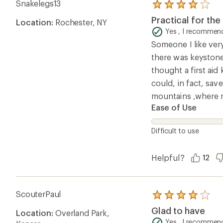
Snakelegs13
Rated
4.0
Practical for the 
Location:
Rochester, NY
out
of
Yes , I recommend
5
Someone I like very
stars
there was keystone
thought a first aid
could, in fact, sav
mountains ,where n
Ease of Use
Difficult to use
Helpful?
12
ScouterPaul
Rated
4.0
Glad to have
Location:
Overland Park,
out
of
Yes , I recommend