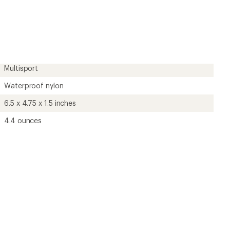
an
average
rating
of
4.9
out
of
5
Multisport
stars
Waterproof nylon
6.5 x 4.75 x 1.5 inches
4.4 ounces