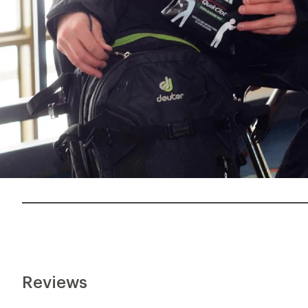
Reviews