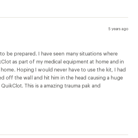
5 years ago
y to be prepared. I have seen many situations where
uikClot as part of my medical equipment at home and in
 home. Hoping I would never have to use the kit, I had
ed off the wall and hit him in the head causing a huge
e QuikClot. This is a amazing trauma pak and