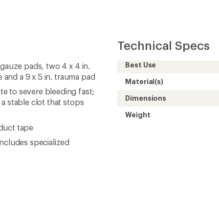
Technical Specs
Best Use
 gauze pads, two 4 x 4 in.
e and a 9 x 5 in. trauma pad
Material(s)
e to severe bleeding fast;
Dimensions
a stable clot that stops
Weight
 duct tape
includes specialized