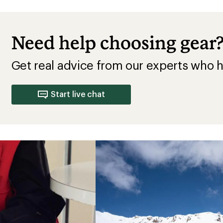
Need help choosing gear
Get real advice from our experts who h
Start live chat