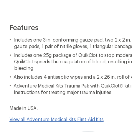
Features
Includes one 3 in. conforming gauze pad, two 2 x 2 in.
gauze pads, 1 pair of nitrile gloves, 1 triangular bandag
Includes one 25g package of QuikClot to stop moderat
QuikClot speeds the coagulation of blood, resulting in 
bleeding
Also includes 4 antiseptic wipes and a 2 x 26 in. roll of
Adventure Medical Kits Trauma Pak with QuikClot® kit 
instructions for treating major trauma injuries
Made in USA.
View all Adventure Medical Kits First-Aid Kits