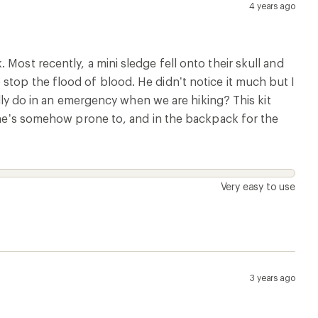
4 years ago
Most recently, a mini sledge fell onto their skull and
stop the flood of blood. He didn’t notice it much but I
ually do in an emergency when we are hiking? This kit
s he’s somehow prone to, and in the backpack for the
Very easy to use
3 years ago