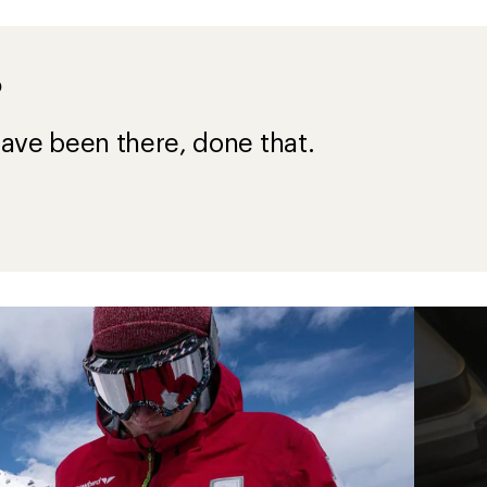
?
ave been there, done that.