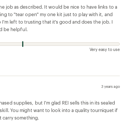
he job as described. It would be nice to have links to a
ng to "tear open" my one kit just to play with it, and
 I'm left to trusting that it's good and does the job. I
ld be helpful.
Very easy to use
3 years ago
sed supplies, but I'm glad REI sells this in its sealed
ill. You might want to look into a quality tourniquet if
st carry something.