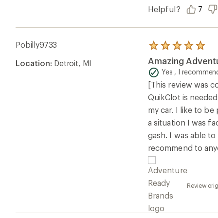
Helpful?
7
Pobilly9733
Rated
5.0
Amazing Adventu
Location:
Detroit, MI
out
of
Yes , I recommend
5
[This review was co
stars
QuikClot is needed
my car. I like to 
a situation I was f
gash. I was able to
recommend to any
Review ori