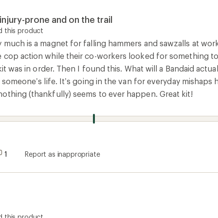
injury-prone and on the trail
 this product
 much is a magnet for falling hammers and sawzalls at work. 
 cop action while their co-workers looked for something to 
 kit was in order. Then I found this. What will a Bandaid act
e someone’s life. It’s going in the van for everyday mishap
othing (thankfully) seems to ever happen. Great kit!
1
Report as inappropriate
 this product