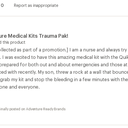
0
Report as inappropriate
re Medical Kits Trauma Pak!
 this product
llected as part of a promotion.] I am a nurse and always tr
. I was excited to have this amazing medical kit with the Q
be prepared for both out and about emergencies and those at
aced with recently. My son, threw a rock at a wall that bounc
 grab my kit and stop the bleeding in a few minutes with th
one and everyone.
ginally posted on Adventure Ready Brands