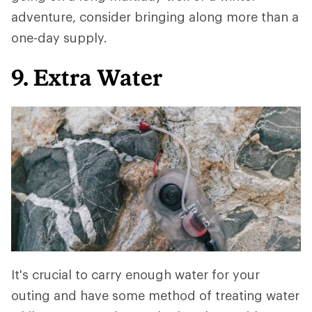
adventure, consider bringing along more than a
one-day supply.
9. Extra Water
It's crucial to carry enough water for your
outing and have some method of treating water