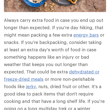
Always carry extra food in case you end up out
longer than expected. If you're day hiking, that
might mean packing a few extra
energy bars
or
snacks. If you're backpacking, consider taking
at least an extra day's worth of food in case
something happens like an injury or bad
weather that keeps you out longer than
expected. That could be extra
dehydrated or
freeze-dried meals
or more non-perishable
foods like
jerky
, nuts, dried fruit or other. It's a
good idea to pack items that don't require
cooking and that have a long shelf life. If you're
going on a long multiday trek or a winter