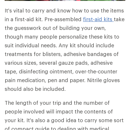
It's vital to carry and know how to use the items
in a first-aid kit. Pre-assembled
first-aid kits
take
the guesswork out of building your own,
though many people personalize these kits to
suit individual needs. Any kit should include
treatments for blisters, adhesive bandages of
various sizes, several gauze pads, adhesive
tape, disinfecting ointment, over-the-counter
pain medication, pen and paper. Nitrile gloves
should also be included.
The length of your trip and the number of
people involved will impact the contents of
your kit. It's also a good idea to carry some sort
of compact guide to dealing with medical