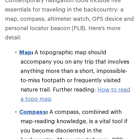
Contemporary navigation tools include five
essentials for traveling in the backcountry: a
map, compass, altimeter watch, GPS device and
personal locator beacon (PLB). Here's more
detail:
Map
:
A topographic map should
accompany you on any trip that involves
anything more than a short, impossible-
to-miss footpath or frequently visited
nature trail. Further reading:
How to read
a topo map
Compass
:
A compass, combined with
map-reading knowledge, is a vital tool if
you become disoriented in the