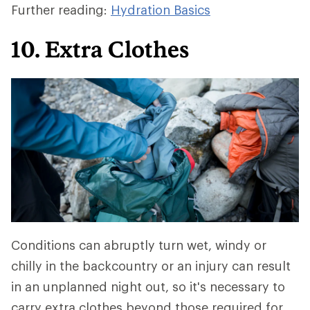
Further reading:
Hydration Basics
10. Extra Clothes
Conditions can abruptly turn wet, windy or
chilly in the backcountry or an injury can result
in an unplanned night out, so it's necessary to
carry extra clothes beyond those required for