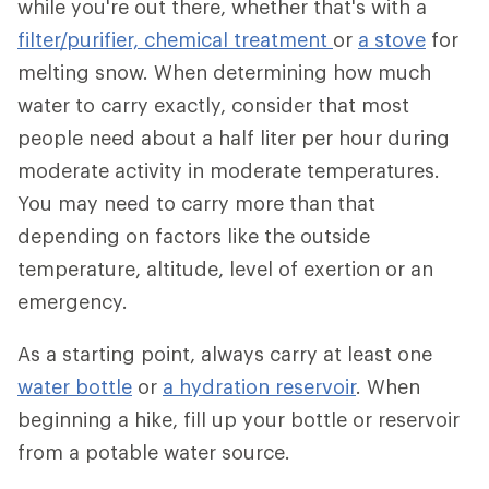
while you're out there, whether that's with a
filter/purifier,
chemical treatment
or
a stove
for
melting snow. When determining how much
water to carry exactly, consider that most
people need about a half liter per hour during
moderate activity in moderate temperatures.
You may need to carry more than that
depending on factors like the outside
temperature, altitude, level of exertion or an
emergency.
As a starting point, always carry at least one
water bottle
or
a hydration reservoir
. When
beginning a hike, fill up your bottle or reservoir
from a potable water source.