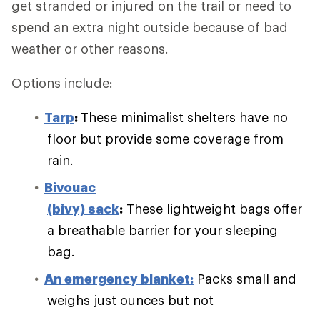
get stranded or injured on the trail or need to
spend an extra night outside because of bad
weather or other reasons.
Options include:
Tarp
:
These minimalist shelters have no
floor but provide some coverage from
rain.
Bivouac
(bivy) sack
:
These lightweight bags offer
a breathable barrier for your sleeping
bag.
An emergency blanket:
Packs small and
weighs just ounces but not