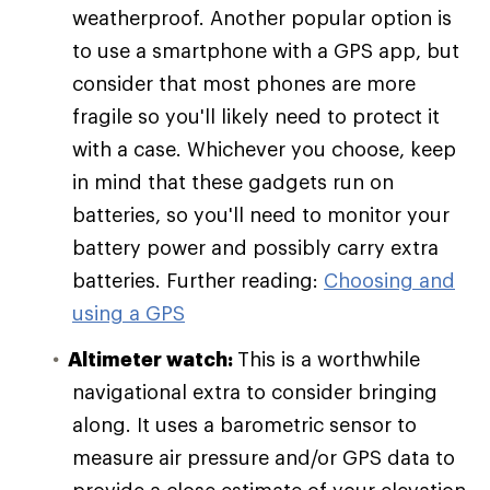
weatherproof. Another popular option is
to use a smartphone with a GPS app, but
consider that most phones are more
fragile so you'll likely need to protect it
with a case. Whichever you choose, keep
in mind that these gadgets run on
batteries, so you'll need to monitor your
battery power and possibly carry extra
batteries. Further reading:
Choosing and
using a GPS
Altimeter watch:
This is a worthwhile
navigational extra to consider bringing
along. It uses a barometric sensor to
measure air pressure and/or GPS data to