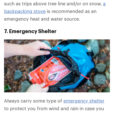
such as trips above tree line and/or on snow,
a
backpacking stove
is recommended as an
emergency heat and water source.
7. Emergency Shelter
Always carry some type of
emergency shelter
to protect you from wind and rain in case you