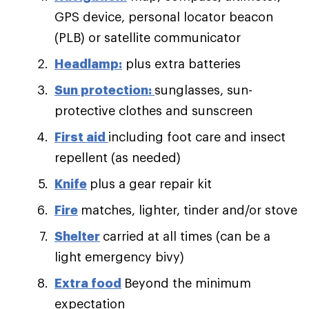
GPS device, personal locator beacon
(PLB) or satellite communicator
Headlamp:
plus extra batteries
Sun protection:
sunglasses, sun-
protective clothes and sunscreen
First aid
including foot care and insect
repellent (as needed)
Knife
plus a gear repair kit
Fire
matches, lighter, tinder and/or stove
Shelter
carried at all times (can be a
light emergency bivy)
Extra food
Beyond the minimum
expectation