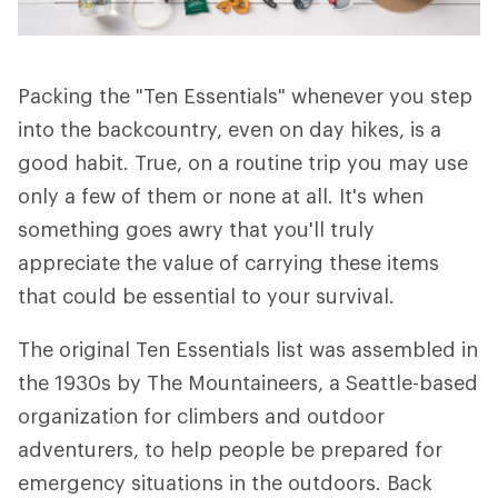
Packing the "Ten Essentials" whenever you step
into the backcountry, even on day hikes, is a
good habit. True, on a routine trip you may use
only a few of them or none at all. It's when
something goes awry that you'll truly
appreciate the value of carrying these items
that could be essential to your survival.
The original Ten Essentials list was assembled in
the 1930s by The Mountaineers, a Seattle-based
organization for climbers and outdoor
adventurers, to help people be prepared for
emergency situations in the outdoors. Back