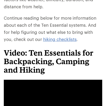
distance from help.
Continue reading below for more information
about each of the Ten Essential systems. And
for help figuring out what else to bring with
you, check out our
hiking checklists
.
Video: Ten Essentials for
Backpacking, Camping
and Hiking