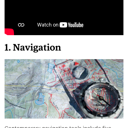
1. Navigation