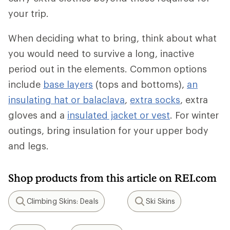
your trip.
When deciding what to bring, think about what
you would need to survive a long, inactive
period out in the elements. Common options
include
base layers
(tops and bottoms),
an
insulating hat or balaclava
,
extra socks
, extra
gloves and a
insulated jacket or vest
. For winter
outings, bring insulation for your upper body
and legs.
Shop products from this article on REI.com
Climbing Skins: Deals
Ski Skins
Search
Search