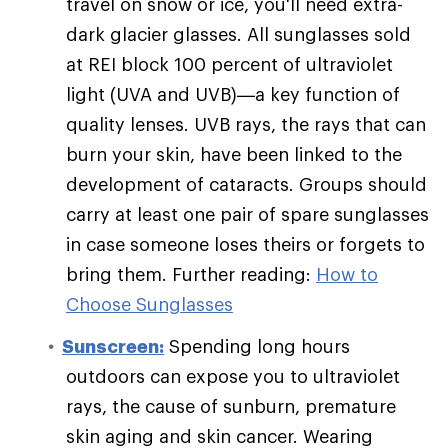
travel on snow or ice, you'll need extra-
dark glacier glasses. All sunglasses sold
at REI block 100 percent of ultraviolet
light (UVA and UVB)—a key function of
quality lenses. UVB rays, the rays that can
burn your skin, have been linked to the
development of cataracts. Groups should
carry at least one pair of spare sunglasses
in case someone loses theirs or forgets to
bring them. Further reading:
How to
Choose Sunglasses
Sunscreen:
Spending long hours
outdoors can expose you to ultraviolet
rays, the cause of sunburn, premature
skin aging and skin cancer. Wearing