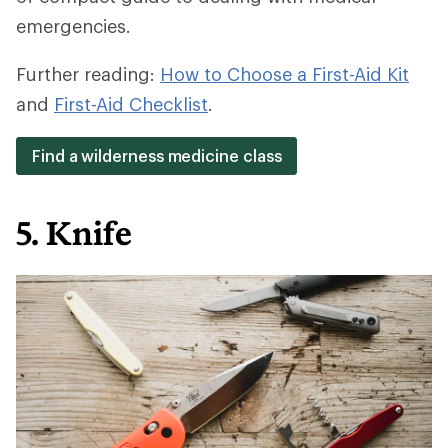
emergencies.
Further reading:
How to Choose a First-Aid Kit
and
First-Aid Checklist
.
Find a wilderness medicine class
5. Knife