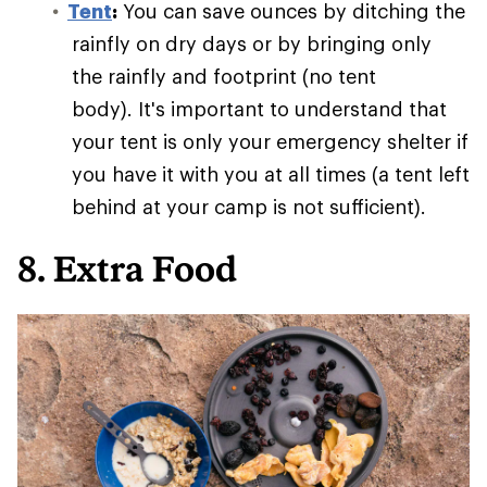
Tent
:
You can save ounces by ditching the
rainfly on dry days or by bringing only
the rainfly and footprint (no tent
body). It's important to understand that
your tent is only your emergency shelter if
you have it with you at all times (a tent left
behind at your camp is not sufficient).
8. Extra Food