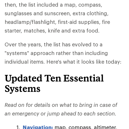
then, the list included a map, compass,
sunglasses and sunscreen, extra clothing,
headlamp/flashlight, first-aid supplies, fire
starter, matches, knife and extra food.
Over the years, the list has evolved to a
"systems" approach rather than including
individual items. Here's what it looks like today:
Updated Ten Essential
Systems
Read on for details on what to bring in case of
an emergency or jump ahead to each section.
Navigation:
map, compass, altimeter,