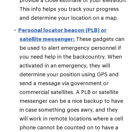
provide a close estimate of your elevation.
This info helps you track your progress
and determine your location on a map.
Personal locator beacon (PLB) or
satellite messenger:
These gadgets can
be used to alert emergency personnel if
you need help in the backcountry. When
activated in an emergency, they will
determine your position using GPS and
send a message via government or
commercial satellites. A PLB or satellite
messenger can be a nice backup to have
in case something goes awry, and they
will work in remote locations where a cell
phone cannot be counted on to have a