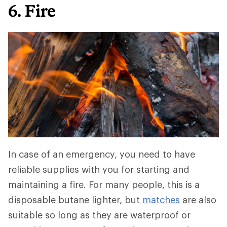
6. Fire
In case of an emergency, you need to have
reliable supplies with you for starting and
maintaining a fire. For many people, this is a
disposable butane lighter, but
matches
are also
suitable so long as they are waterproof or