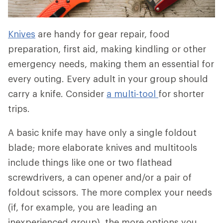
Knives
are handy for gear repair, food
preparation, first aid, making kindling or other
emergency needs, making them an essential for
every outing. Every adult in your group should
carry a knife. Consider
a multi-tool
for shorter
trips.
A basic knife may have only a single foldout
blade; more elaborate knives and multitools
include things like one or two flathead
screwdrivers, a can opener and/or a pair of
foldout scissors. The more complex your needs
(if, for example, you are leading an
inexperienced group), the more options you