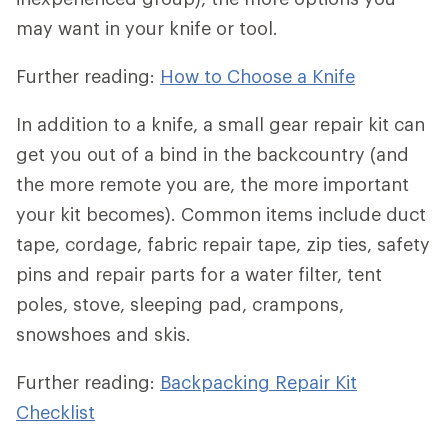
may want in your knife or tool.
Further reading:
How to Choose a Knife
In addition to a knife, a small gear repair kit can
get you out of a bind in the backcountry (and
the more remote you are, the more important
your kit becomes). Common items include duct
tape, cordage, fabric repair tape, zip ties, safety
pins and repair parts for a water filter, tent
poles, stove, sleeping pad, crampons,
snowshoes and skis.
Further reading:
Backpacking Repair Kit
Checklist