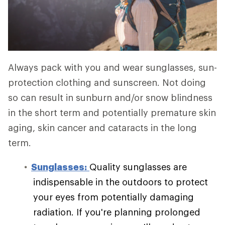
Always pack with you and wear sunglasses, sun-
protection clothing and sunscreen. Not doing
so can result in sunburn and/or snow blindness
in the short term and potentially premature skin
aging, skin cancer and cataracts in the long
term.
Sunglasses:
Quality sunglasses are
indispensable in the outdoors to protect
your eyes from potentially damaging
radiation. If you're planning prolonged