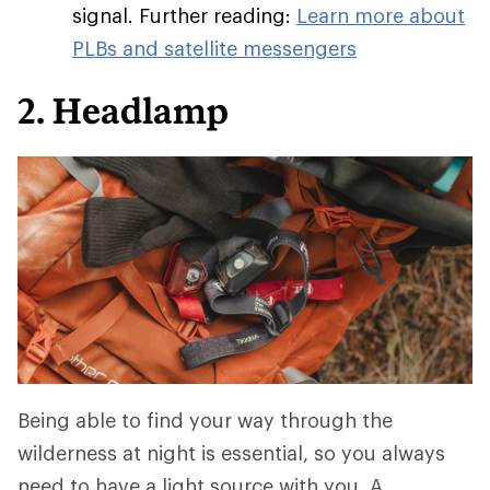
signal. Further reading:
Learn more about
PLBs and satellite messengers
2. Headlamp
Being able to find your way through the
wilderness at night is essential, so you always
need to have a light source with you. A