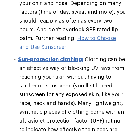
your chin and nose. Depending on many
factors (time of day, sweat and more), you
should reapply as often as every two
hours. And don't overlook SPF-rated lip
balm. Further reading:
How to Choose
and Use Sunscreen
Sun-protection clothing:
Clothing can be
an effective way of blocking UV rays from
reaching your skin without having to
slather on sunscreen (you'll still need
sunscreen for any exposed skin, like your
face, neck and hands). Many lightweight,
synthetic pieces of clothing come with an
ultraviolet protection factor (UPF) rating
to indicate how effective the pieces are