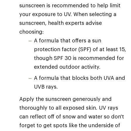
sunscreen is recommended to help limit
your exposure to UV. When selecting a
sunscreen, health experts advise
choosing:
A formula that offers a sun
protection factor (SPF) of at least 15,
though SPF 30 is recommended for
extended outdoor activity.
A formula that blocks both UVA and
UVB rays.
Apply the sunscreen generously and
thoroughly to all exposed skin. UV rays
can reflect off of snow and water so don't
forget to get spots like the underside of