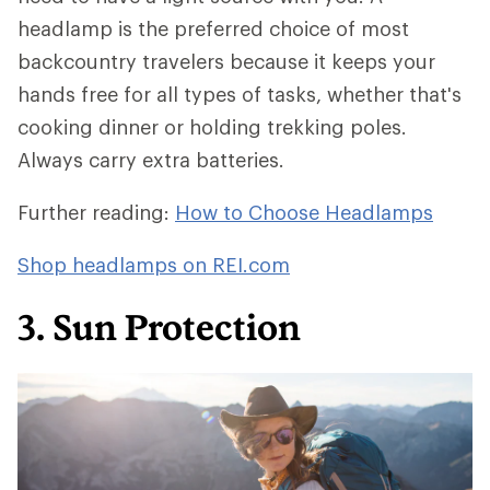
headlamp is the preferred choice of most
backcountry travelers because it keeps your
hands free for all types of tasks, whether that's
cooking dinner or holding trekking poles.
Always carry extra batteries.
Further reading:
How to Choose Headlamps
Shop headlamps on REI.com
3. Sun Protection