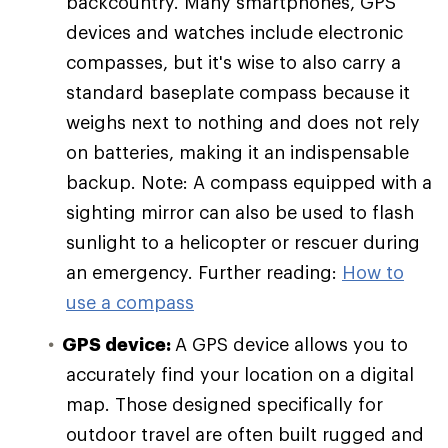
backcountry. Many smartphones, GPS
devices and watches include electronic
compasses, but it's wise to also carry a
standard baseplate compass because it
weighs next to nothing and does not rely
on batteries, making it an indispensable
backup. Note: A compass equipped with a
sighting mirror can also be used to flash
sunlight to a helicopter or rescuer during
an emergency. Further reading:
How to
use a compass
GPS device:
A GPS device allows you to
accurately find your location on a digital
map. Those designed specifically for
outdoor travel are often built rugged and