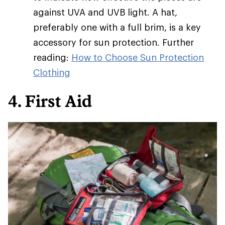
against UVA and UVB light. A hat,
preferably one with a full brim, is a key
accessory for sun protection. Further
reading:
How to Choose Sun Protection
Clothing
4. First Aid