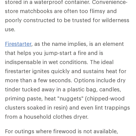
stored in a waterproof container. Convenience-
store matchbooks are often too flimsy and
poorly constructed to be trusted for wilderness
use.
Firestarter
, as the name implies, is an element
that helps you jump-start a fire and is
indispensable in wet conditions. The ideal
firestarter ignites quickly and sustains heat for
more than a few seconds. Options include dry
tinder tucked away in a plastic bag, candles,
priming paste, heat "nuggets" (chipped-wood
clusters soaked in resin) and even lint trappings
from a household clothes dryer.
For outings where firewood is not available,