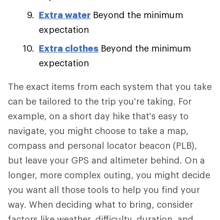
Extra water
Beyond the minimum
expectation
Extra clothes
Beyond the minimum
expectation
The exact items from each system that you take
can be tailored to the trip you're taking. For
example, on a short day hike that's easy to
navigate, you might choose to take a map,
compass and personal locator beacon (PLB),
but leave your GPS and altimeter behind. On a
longer, more complex outing, you might decide
you want all those tools to help you find your
way. When deciding what to bring, consider
factors like weather, difficulty, duration, and