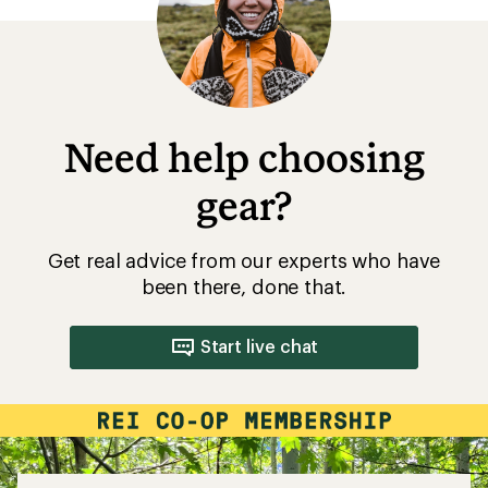
5
stars
Need help choosing
gear?
Get real advice from our experts who have
been there, done that.
Start live chat