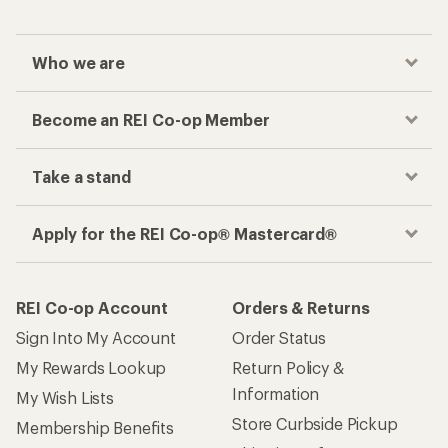
Who we are
Become an REI Co-op Member
Take a stand
Apply for the REI Co-op® Mastercard®
REI Co-op Account
Orders & Returns
Sign Into My Account
Order Status
My Rewards Lookup
Return Policy &
Information
My Wish Lists
Store Curbside Pickup
Membership Benefits