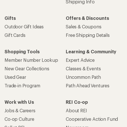
Shipping Info
Gifts
Offers & Discounts
Outdoor Gift Ideas
Sales & Coupons
Gift Cards
Free Shipping Details
Shopping Tools
Learning & Community
Member Number Lookup
Expert Advice
New Gear Collections
Classes & Events
Used Gear
Uncommon Path
Trade-in Program
Path Ahead Ventures
Work with Us
REI Co-op
Jobs & Careers
About REI
Co-op Culture
Cooperative Action Fund