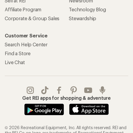
Sell at REI
Newsroom
Affiliate Program
Technology Blog
Corporate & Group Sales
Stewardship
Customer Service
Search Help Center
Find a Store
Live Chat
Get REI apps for shopping & adventure
© 2026 Recreational Equipment, Inc. All rights reserved. REI and
the REI Co-op logo are trademarks of Recreational Equipment,