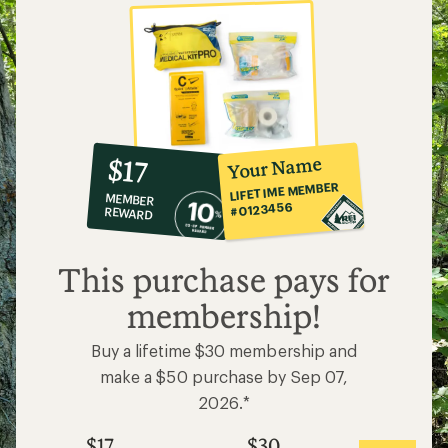
10%
member
reward:
Your Name
$17
co-
LIFETIME MEMBER
MEMBER
op
#0123456
REWARD
$17
This purchase pays for
membership!
Buy a lifetime $30 membership and
make a $50 purchase by Sep 07,
2026.*
$17
$30