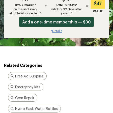
$47
+
=
10% REWARD*
BONUS CARD*
on this and every
valid for 30 days after
VALUE
eligible full-price item*
joining*
Add a one-time membership — $30
Details
*
Related Categories
First-Aid Supplies
Emergency Kits
Gear Repair
Hydro Flask Water Bottles