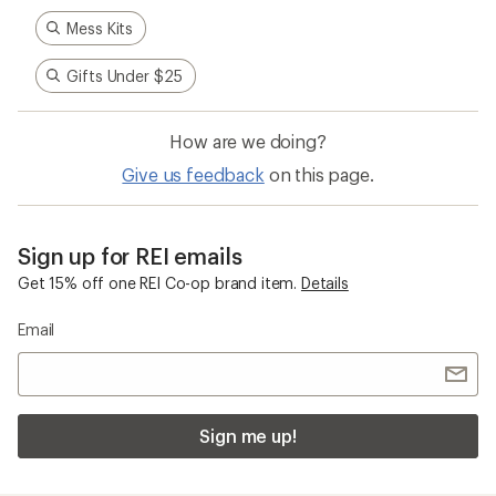
Mess Kits
Gifts Under $25
How are we doing?
Give us feedback
on this page.
Sign up for REI emails
Get 15% off one REI Co-op brand item.
Details
Email
Sign me up!