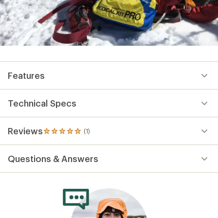
Features
Technical Specs
Reviews
(1)
1
reviews
with
Questions & Answers
an
average
rating
of
5.0
out
of