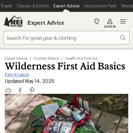
Travel
Classes & Events
Expert Advice
Uncommon Path
Memb
Expert Advice
My
SIGN IN
REI
Find
Sear
your
store
Expert Advice
/
Outdoor Basics
/
Health and First Aid
Wilderness First Aid Basics
Ken Knapp
|
Updated May 14, 2025
Print
Facebook
Pinterest