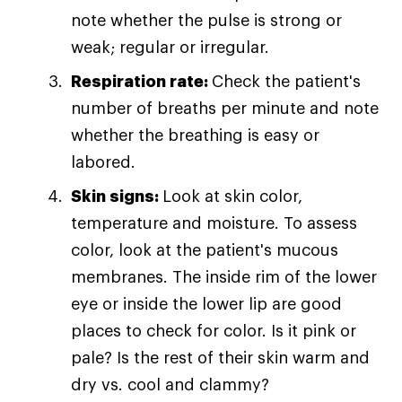
note whether the pulse is strong or
weak; regular or irregular.
Respiration rate:
Check the patient's
number of breaths per minute and note
whether the breathing is easy or
labored.
Skin signs:
Look at skin color,
temperature and moisture. To assess
color, look at the patient's mucous
membranes. The inside rim of the lower
eye or inside the lower lip are good
places to check for color. Is it pink or
pale? Is the rest of their skin warm and
dry vs. cool and clammy?