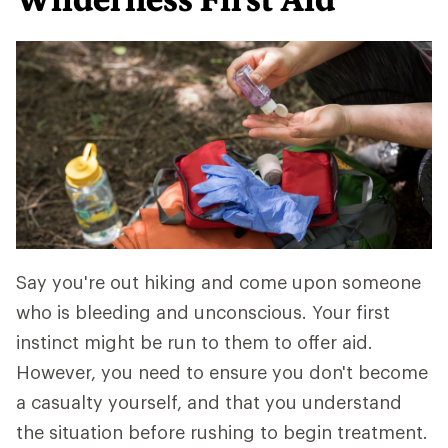
Say you're out hiking and come upon someone
who is bleeding and unconscious. Your first
instinct might be run to them to offer aid.
However, you need to ensure you don't become
a casualty yourself, and that you understand
the situation before rushing to begin treatment.