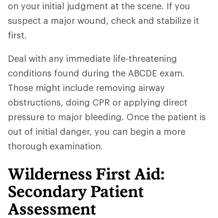
on your initial judgment at the scene. If you
suspect a major wound, check and stabilize it
first.
Deal with any immediate life-threatening
conditions found during the ABCDE exam.
Those might include removing airway
obstructions, doing CPR or applying direct
pressure to major bleeding. Once the patient is
out of initial danger, you can begin a more
thorough examination.
Wilderness First Aid:
Secondary Patient
Assessment