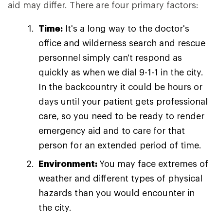
aid may differ. There are four primary factors:
Time:
It's a long way to the doctor's
office and wilderness search and rescue
personnel simply can't respond as
quickly as when we dial 9-1-1 in the city.
In the backcountry it could be hours or
days until your patient gets professional
care, so you need to be ready to render
emergency aid and to care for that
person for an extended period of time.
Environment:
You may face extremes of
weather and different types of physical
hazards than you would encounter in
the city.