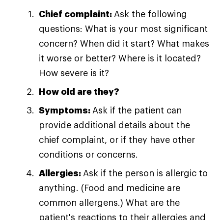
Chief complaint:
Ask the following
questions: What is your most significant
concern? When did it start? What makes
it worse or better? Where is it located?
How severe is it?
How old are they?
Symptoms:
Ask if the patient can
provide additional details about the
chief complaint, or if they have other
conditions or concerns.
Allergies:
Ask if the person is allergic to
anything. (Food and medicine are
common allergens.) What are the
patient's reactions to their allergies and