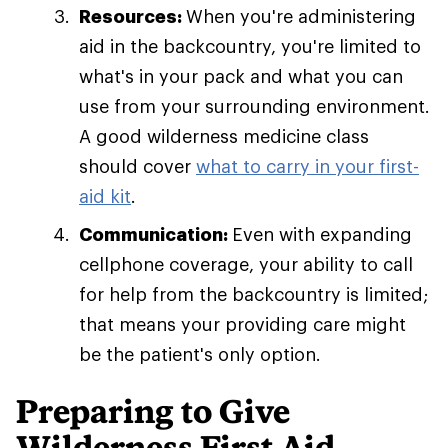
Resources:
When you're administering
aid in the backcountry, you're limited to
what's in your pack and what you can
use from your surrounding environment.
A good wilderness medicine class
should cover
what to carry in your first-
aid kit
.
Communication:
Even with expanding
cellphone coverage, your ability to call
for help from the backcountry is limited;
that means your providing care might
be the patient's only option.
Preparing to Give
Wilderness First Aid