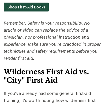
Shop First-Aid Books
Remember: Safety is your responsibility. No
article or video can replace the advice of a
physician, nor professional instruction and
experience. Make sure you're practiced in proper
techniques and safety requirements before you
render first aid.
Wilderness First Aid vs.
"City" First Aid
If you've already had some general first-aid
training, it's worth noting how wilderness first