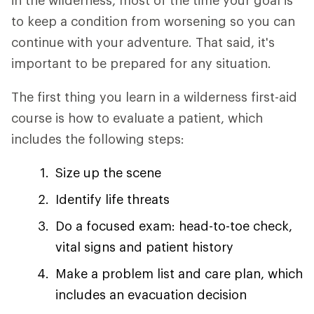
in the wilderness, most of the time your goal is
to keep a condition from worsening so you can
continue with your adventure. That said, it's
important to be prepared for any situation.
The first thing you learn in a wilderness first-aid
course is how to evaluate a patient, which
includes the following steps:
Size up the scene
Identify life threats
Do a focused exam: head-to-toe check,
vital signs and patient history
Make a problem list and care plan, which
includes an evacuation decision