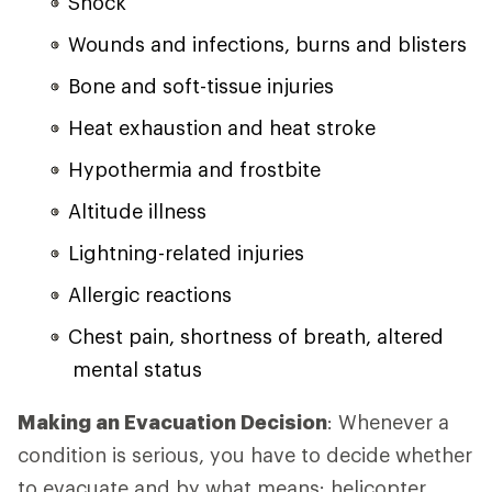
Shock
Wounds and infections, burns and blisters
Bone and soft-tissue injuries
Heat exhaustion and heat stroke
Hypothermia and frostbite
Altitude illness
Lightning-related injuries
Allergic reactions
Chest pain, shortness of breath, altered
mental status
Making an Evacuation Decision
: Whenever a
condition is serious, you have to decide whether
to evacuate and by what means: helicopter,