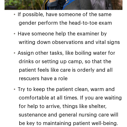
If possible, have someone of the same
gender perform the head-to-toe exam
Have someone help the examiner by
writing down observations and vital signs
Assign other tasks, like boiling water for
drinks or setting up camp, so that the
patient feels like care is orderly and all
rescuers have a role
Try to keep the patient clean, warm and
comfortable at all times. If you are waiting
for help to arrive, things like shelter,
sustenance and general nursing care will
be key to maintaining patient well-being.