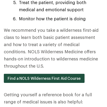
Treat the patient, providing both
medical and emotional support
Monitor how the patient is doing
We recommend you take a wilderness first-aid
class to learn both basic patient assessment
and how to treat a variety of medical
conditions. NOLS Wilderness Medicine offers
hands-on introduction to wilderness medicine
throughout the U.S.
Find a NOLS Wilderness First Aid Course
Getting yourself a reference book for a full
range of medical issues is also helpful: