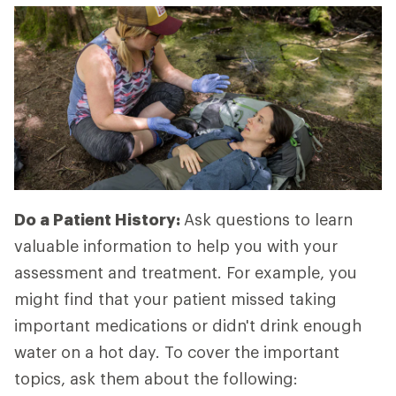
Do a Patient History:
Ask questions to learn
valuable information to help you with your
assessment and treatment. For example, you
might find that your patient missed taking
important medications or didn't drink enough
water on a hot day. To cover the important
topics, ask them about the following: