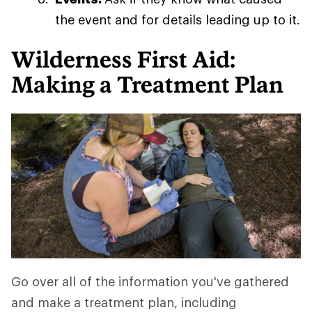
the event and for details leading up to it.
Wilderness First Aid:
Making a Treatment Plan
Go over all of the information you've gathered
and make a treatment plan, including