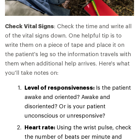
Check Vital Signs
: Check the time and write all
of the vital signs down. One helpful tip is to
write them on a piece of tape and place it on
the patient's leg so the information travels with
them when additional help arrives. Here's what
you'll take notes on:
Level of responsiveness:
Is the patient
awake and oriented? Awake and
disoriented? Or is your patient
unconscious or unresponsive?
Heart rate:
Using the wrist pulse, check
the number of beats per minute and