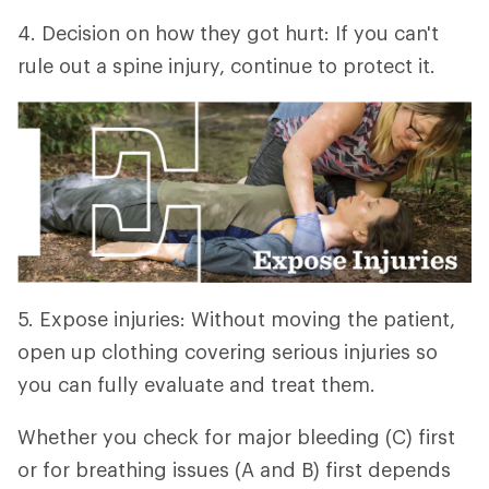
4. Decision on how they got hurt: If you can't
rule out a spine injury, continue to protect it.
5. Expose injuries: Without moving the patient,
open up clothing covering serious injuries so
you can fully evaluate and treat them.
Whether you check for major bleeding (C) first
or for breathing issues (A and B) first depends