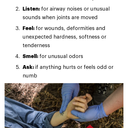
Listen:
for airway noises or unusual
sounds when joints are moved
Feel:
for wounds, deformities and
unexpected hardness, softness or
tenderness
Smell:
for unusual odors
Ask:
if anything hurts or feels odd or
numb