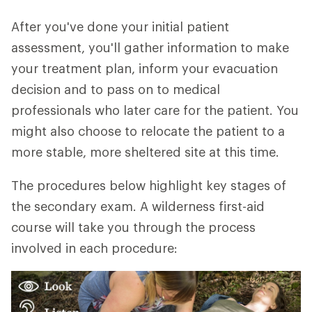
After you've done your initial patient
assessment, you'll gather information to make
your treatment plan, inform your evacuation
decision and to pass on to medical
professionals who later care for the patient. You
might also choose to relocate the patient to a
more stable, more sheltered site at this time.
The procedures below highlight key stages of
the secondary exam. A wilderness first-aid
course will take you through the process
involved in each procedure: