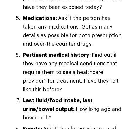
have they been exposed today?
Medications:
Ask if the person has
taken any medications. Get as many
details as possible for both prescription
and over-the-counter drugs.
Pertinent medical history:
Find out if
they have any medical conditions that
require them to see a healthcare
provider1 for treatment. Have they felt
like this before?
Last fluid/food intake, last
urine/bowel output:
How long ago and
how much?
Events:
Ask if they know what caused