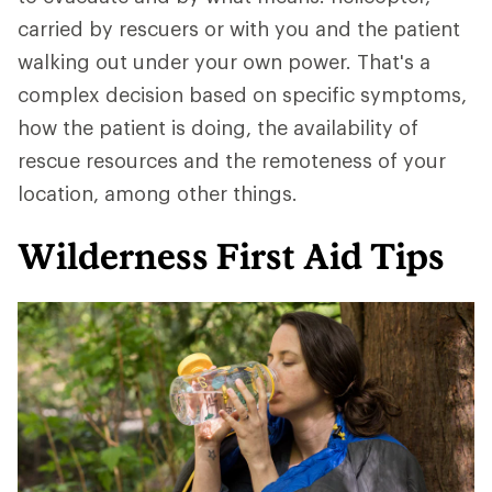
carried by rescuers or with you and the patient
walking out under your own power. That's a
complex decision based on specific symptoms,
how the patient is doing, the availability of
rescue resources and the remoteness of your
location, among other things.
Wilderness First Aid Tips