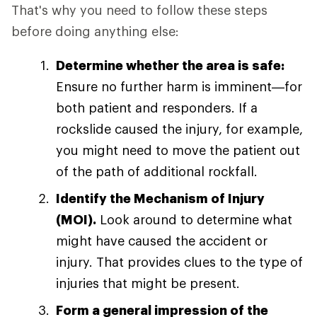
That's why you need to follow these steps
before doing anything else:
Determine whether the area is safe:
Ensure no further harm is imminent—for
both patient and responders. If a
rockslide caused the injury, for example,
you might need to move the patient out
of the path of additional rockfall.
Identify the Mechanism of Injury
(MOI).
Look around to determine what
might have caused the accident or
injury. That provides clues to the type of
injuries that might be present.
Form a general impression of the