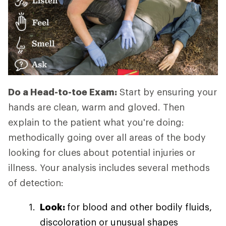
Do a Head-to-toe Exam:
Start by ensuring your
hands are clean, warm and gloved. Then
explain to the patient what you're doing:
methodically going over all areas of the body
looking for clues about potential injuries or
illness. Your analysis includes several methods
of detection:
Look:
for blood and other bodily fluids,
discoloration or unusual shapes