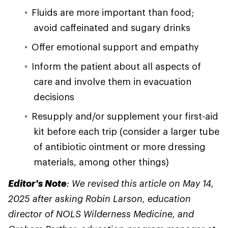
Fluids are more important than food;
avoid caffeinated and sugary drinks
Offer emotional support and empathy
Inform the patient about all aspects of
care and involve them in evacuation
decisions
Resupply and/or supplement your first-aid
kit before each trip (consider a larger tube
of antibiotic ointment or more dressing
materials, among other things)
Editor's Note
: We revised this article on May 14,
2025 after asking Robin Larson, education
director of NOLS Wilderness Medicine, and