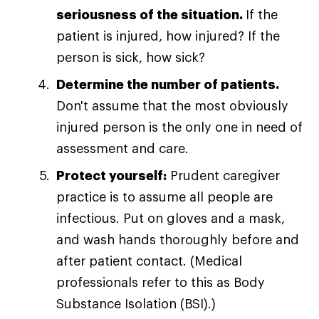
seriousness of the situation.
If the
patient is injured, how injured? If the
person is sick, how sick?
Determine the number of patients.
Don't assume that the most obviously
injured person is the only one in need of
assessment and care.
Protect yourself:
Prudent caregiver
practice is to assume all people are
infectious. Put on gloves and a mask,
and wash hands thoroughly before and
after patient contact. (Medical
professionals refer to this as Body
Substance Isolation (BSI).)