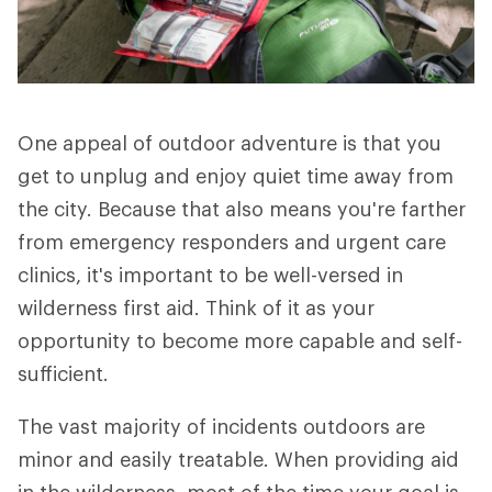
One appeal of outdoor adventure is that you
get to unplug and enjoy quiet time away from
the city. Because that also means you're farther
from emergency responders and urgent care
clinics, it's important to be well-versed in
wilderness first aid. Think of it as your
opportunity to become more capable and self-
sufficient.
The vast majority of incidents outdoors are
minor and easily treatable. When providing aid