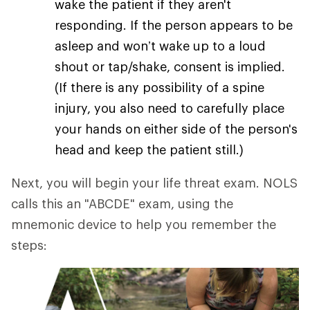
wake the patient if they aren't
responding. If the person appears to be
asleep and won’t wake up to a loud
shout or tap/shake, consent is implied.
(If there is any possibility of a spine
injury, you also need to carefully place
your hands on either side of the person's
head and keep the patient still.)
Next, you will begin your life threat exam. NOLS
calls this an "ABCDE" exam, using the
mnemonic device to help you remember the
steps: