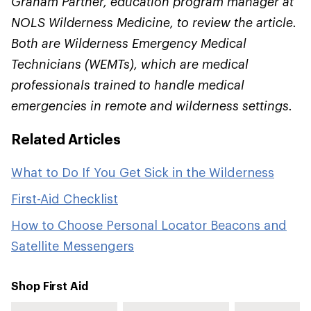
Graham Parther, education program manager at
NOLS Wilderness Medicine, to review the article.
Both are Wilderness Emergency Medical
Technicians (WEMTs), which are medical
professionals trained to handle medical
emergencies in remote and wilderness settings.
Related Articles
What to Do If You Get Sick in the Wilderness
First-Aid Checklist
How to Choose Personal Locator Beacons and
Satellite Messengers
Shop First Aid