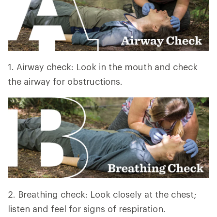
1. Airway check: Look in the mouth and check
the airway for obstructions.
2. Breathing check: Look closely at the chest;
listen and feel for signs of respiration.