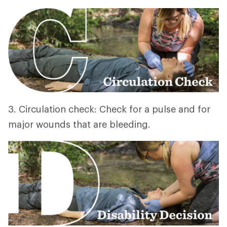
3. Circulation check: Check for a pulse and for
major wounds that are bleeding.