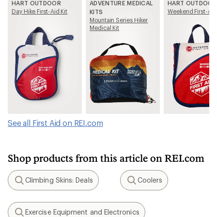
HART OUTDOOR
ADVENTURE MEDICAL
HART OUTDOOR
Day Hike First-Aid Kit
Weekend First-Aid 
KITS
Mountain Series Hiker
Medical Kit
See all First Aid on REI.com
Shop products from this article on REI.com
Climbing Skins: Deals
Coolers
Search
Search
Exercise Equipment and Electronics