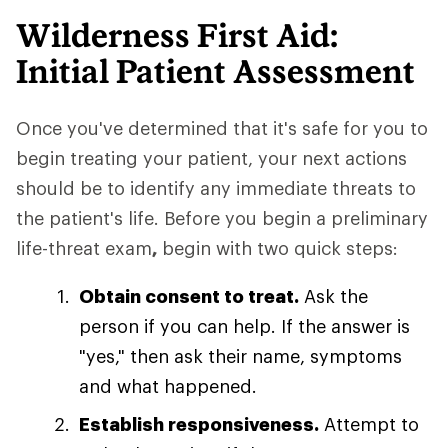
Wilderness First Aid:
Initial Patient Assessment
Once you've determined that it's safe for you to
begin treating your patient, your next actions
should be to identify any immediate threats to
the patient's life. Before you begin a preliminary
life-threat exam
,
begin with two quick steps:
Obtain consent to treat.
Ask the
person if you can help. If the answer is
"yes," then ask their name, symptoms
and what happened.
Establish responsiveness.
Attempt to