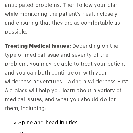
anticipated problems. Then follow your plan
while monitoring the patient's health closely
and ensuring that they are as comfortable as
possible.
Treating Medical Issues:
Depending on the
type of medical issue and severity of the
problem, you may be able to treat your patient
and you can both continue on with your
wilderness adventures. Taking a Wilderness First
Aid class will help you learn about a variety of
medical issues, and what you should do for
them, including:
Spine and head injuries