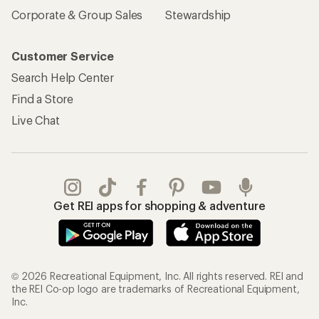
Sign Into My Account
Order Status
My Rewards Lookup
Return Policy &
Information
My Wish Lists
Store Curbside Pickup
Membership Benefits
Shipping Info
Gifts
Offers & Discounts
Outdoor Gift Ideas
Sales & Coupons
Gift Cards
Free Shipping Details
Shopping Tools
Learning & Community
Member Number Lookup
Expert Advice
New Gear Collections
Classes & Events
Used Gear
Uncommon Path
Trade-in Program
Path Ahead Ventures