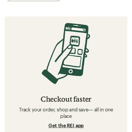
What to Wear Cross-Country Skiing
Beginner’s Guide to Cross-Country Skiing
Related searches
Men's Pants: Deals
Swix Cross-Country Ski Pants
Men's Pants
Ski Pants