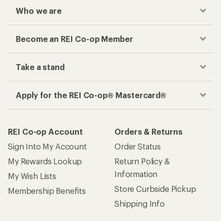
Checkout faster
Track your order, shop and save— all in one
place
Get the REI app
How are we doing?
Give us feedback
on this page.
Sign up for REI emails
Get 15% off one REI Co-op brand item.
Details
Email