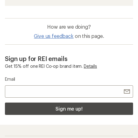
Men's Snow Pants
Women's Snow Pants
Women's Ski Clothing