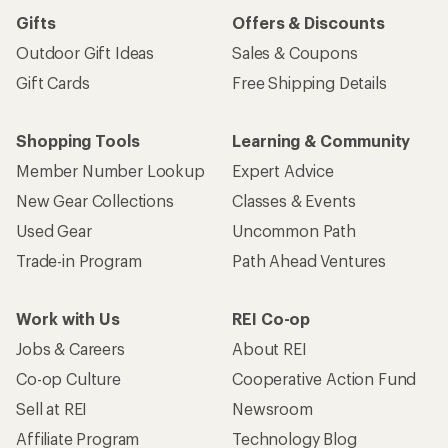
Sign me up!
Who we are
Become an REI Co-op Member
Take a stand
Apply for the REI Co-op® Mastercard®
REI Co-op Account
Orders & Returns