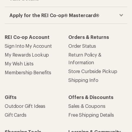
Apply for the REI Co-op® Mastercard®
REI Co-op Account
Orders & Returns
Sign Into My Account
Order Status
My Rewards Lookup
Return Policy &
Information
My Wish Lists
Store Curbside Pickup
Membership Benefits
Shipping Info
Gifts
Offers & Discounts
Outdoor Gift Ideas
Sales & Coupons
Gift Cards
Free Shipping Details
Shopping Tools
Learning & Community