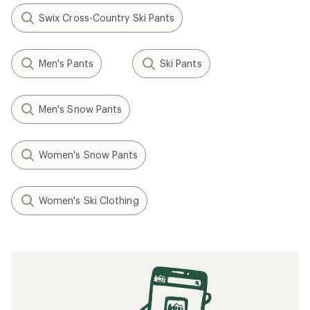
Swix Cross-Country Ski Pants
Men's Pants
Ski Pants
Men's Snow Pants
Women's Snow Pants
Women's Ski Clothing