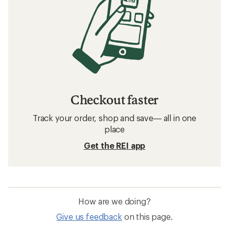
Checkout faster
Track your order, shop and save— all in one
place
Get the REI app
How are we doing?
Give us feedback
on this page.