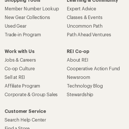
Member Number Lookup
Expert Advice
New Gear Collections
Classes & Events
Used Gear
Uncommon Path
Trade-in Program
Path Ahead Ventures
Work with Us
REI Co-op
Jobs & Careers
About REI
Co-op Culture
Cooperative Action Fund
Sell at REI
Newsroom
Affiliate Program
Technology Blog
Corporate & Group Sales
Stewardship
Customer Service
Search Help Center
Find a Store