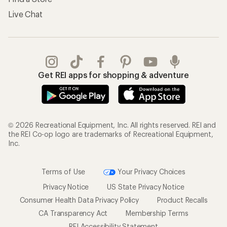
Live Chat
Get REI apps for shopping & adventure
© 2026 Recreational Equipment, Inc. All rights reserved. REI and
the REI Co-op logo are trademarks of Recreational Equipment,
Inc.
Terms of Use
Your Privacy Choices
Privacy Notice
US State Privacy Notice
Consumer Health Data Privacy Policy
Product Recalls
CA Transparency Act
Membership Terms
REI Accessibility Statement