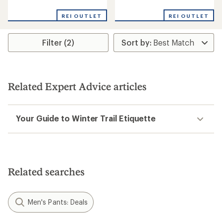
reviews
reviews
REI OUTLET
REI OUTLET
Filter (2)
Related Expert Advice articles
Your Guide to Winter Trail Etiquette
Related searches
Men's Pants: Deals