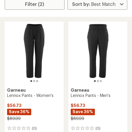
Filter (2)
Garneau
Garneau
Lennox Pants - Women's
Lennox Pants - Men's
$56.73
$56.73
Save 36%
Save 36%
$89.99
$89.99
(0)
(0)
0
0