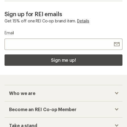
Sign up for REI emails
Get 15% off one REI Co-op brand item.
Details
Email
Sign me up!
Who we are
Become an REI Co-op Member
Take a stand