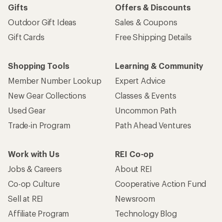
Gifts
Offers & Discounts
Outdoor Gift Ideas
Sales & Coupons
Gift Cards
Free Shipping Details
Shopping Tools
Learning & Community
Member Number Lookup
Expert Advice
New Gear Collections
Classes & Events
Used Gear
Uncommon Path
Trade-in Program
Path Ahead Ventures
Work with Us
REI Co-op
Jobs & Careers
About REI
Co-op Culture
Cooperative Action Fund
Sell at REI
Newsroom
Affiliate Program
Technology Blog