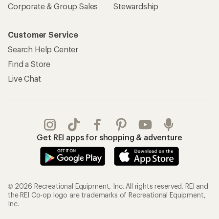
Corporate & Group Sales
Stewardship
Customer Service
Search Help Center
Find a Store
Live Chat
Get REI apps for shopping & adventure
© 2026 Recreational Equipment, Inc. All rights reserved. REI and
the REI Co-op logo are trademarks of Recreational Equipment,
Inc.