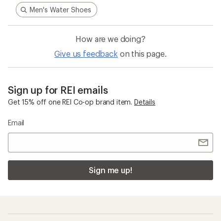
Men's Water Shoes
How are we doing?
Give us feedback
on this page.
Sign up for REI emails
Get 15% off one REI Co-op brand item.
Details
Email
Sign me up!