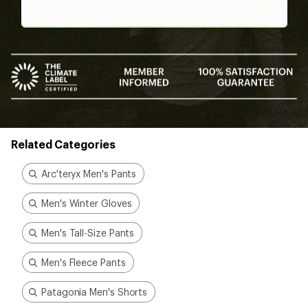
Related Categories
Arc'teryx Men's Pants
Men's Winter Gloves
Men's Tall-Size Pants
Men's Fleece Pants
Patagonia Men's Shorts