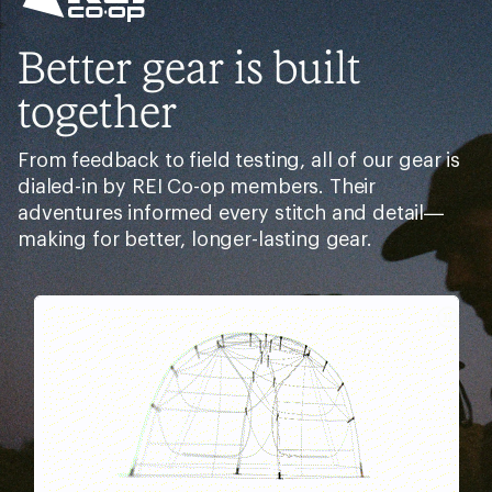
Better gear is built
together
From feedback to field testing, all of our gear is
dialed-in by REI Co-op members. Their
adventures informed every stitch and detail—
making for better, longer-lasting gear.
Pause
Gifs