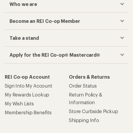
Who we are
Become an REI Co-op Member
Take a stand
Apply for the REI Co-op® Mastercard®
REI Co-op Account
Orders & Returns
Sign Into My Account
Order Status
My Rewards Lookup
Return Policy &
Information
My Wish Lists
Store Curbside Pickup
Membership Benefits
Shipping Info