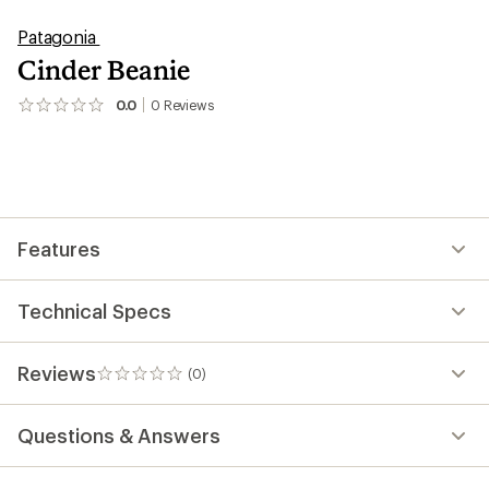
Patagonia
Cinder Beanie
0.0
0
Reviews
No
reviews
yet;
be
the
first!
Features
Technical Specs
Reviews
(0)
0
reviews
Questions & Answers