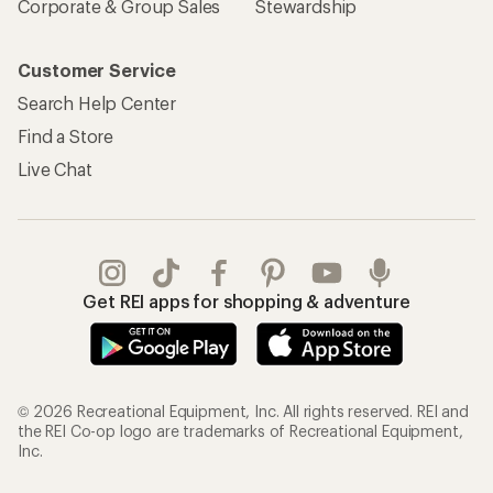
Corporate & Group Sales
Stewardship
Customer Service
Search Help Center
Find a Store
Live Chat
Get REI apps for shopping & adventure
© 2026 Recreational Equipment, Inc. All rights reserved. REI and
the REI Co-op logo are trademarks of Recreational Equipment,
Inc.