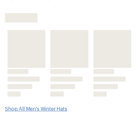
Shop All Men's Winter Hats