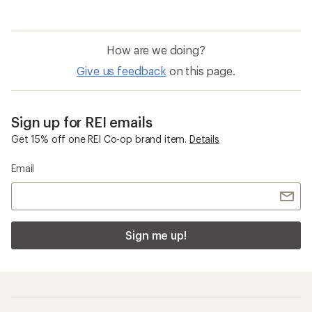
How are we doing?
Give us feedback
on this page.
Sign up for REI emails
Get 15% off one REI Co-op brand item.
Details
Email
Sign me up!