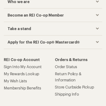
Who we are
Become an REI Co-op Member
Take a stand
Apply for the REI Co-op® Mastercard®
REI Co-op Account
Orders & Returns
Sign Into My Account
Order Status
My Rewards Lookup
Return Policy &
Information
My Wish Lists
Store Curbside Pickup
Membership Benefits
Shipping Info