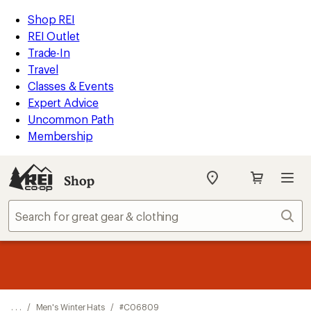
REI
Skip
Skip
Shop REI
Accessibility
to
to
REI Outlet
Statement
main
Shop
Trade-In
content
REI
Travel
categories
Classes & Events
Expert Advice
Uncommon Path
Membership
Shop
My
REI
Find
Sear
your
store
message
Up to 50% off past-season styles from top-rated brands.
Shop
1
now!
of
3.
. . .
/
Men's Winter Hats
/
#C06809