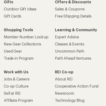
Gifts
Offers & Discounts
Outdoor Gift Ideas
Sales & Coupons
Gift Cards
Free Shipping Details
Shopping Tools
Learning & Community
Member Number Lookup
Expert Advice
New Gear Collections
Classes & Events
Used Gear
Uncommon Path
Trade-in Program
Path Ahead Ventures
Work with Us
REI Co-op
Jobs & Careers
About REI
Co-op Culture
Cooperative Action Fund
Sell at REI
Newsroom
Affiliate Program
Technology Blog