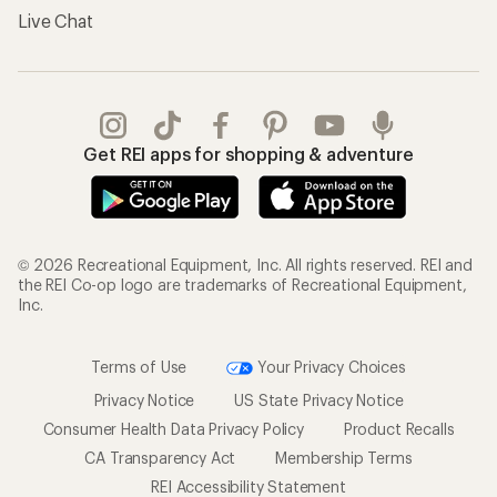
Live Chat
Get REI apps for shopping & adventure
© 2026 Recreational Equipment, Inc. All rights reserved. REI and
the REI Co-op logo are trademarks of Recreational Equipment,
Inc.
Terms of Use
Your Privacy Choices
Privacy Notice
US State Privacy Notice
Consumer Health Data Privacy Policy
Product Recalls
CA Transparency Act
Membership Terms
REI Accessibility Statement