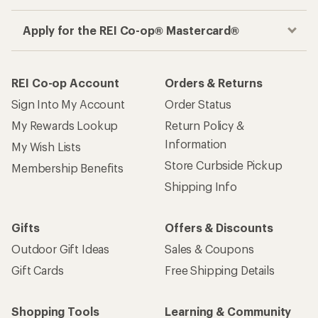
Apply for the REI Co-op® Mastercard®
REI Co-op Account
Orders & Returns
Sign Into My Account
Order Status
My Rewards Lookup
Return Policy &
Information
My Wish Lists
Store Curbside Pickup
Membership Benefits
Shipping Info
Gifts
Offers & Discounts
Outdoor Gift Ideas
Sales & Coupons
Gift Cards
Free Shipping Details
Shopping Tools
Learning & Community