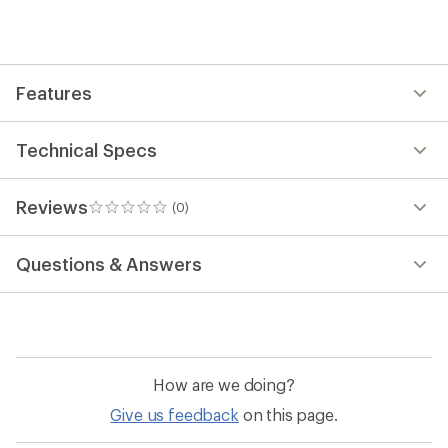
first!
Features
Technical Specs
Reviews
(0)
0
reviews
Questions & Answers
How are we doing?
Give us feedback
on this page.