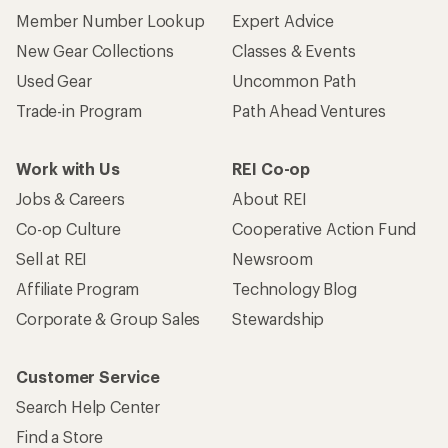
Member Number Lookup
Expert Advice
New Gear Collections
Classes & Events
Used Gear
Uncommon Path
Trade-in Program
Path Ahead Ventures
Work with Us
REI Co-op
Jobs & Careers
About REI
Co-op Culture
Cooperative Action Fund
Sell at REI
Newsroom
Affiliate Program
Technology Blog
Corporate & Group Sales
Stewardship
Customer Service
Search Help Center
Find a Store