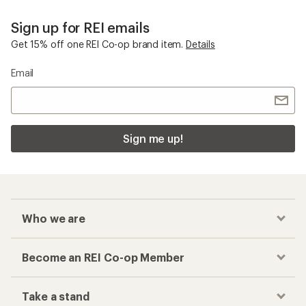
Sign up for REI emails
Get 15% off one REI Co-op brand item.
Details
Email
Sign me up!
Who we are
Become an REI Co-op Member
Take a stand