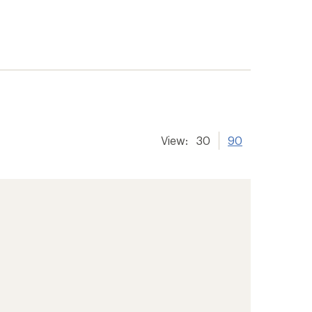
View:
30
90