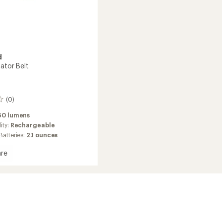
d
ator Belt
(0)
50 lumens
ity:
Rechargeable
Batteries:
2.1 ounces
re
tor