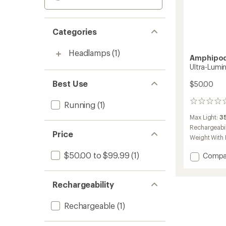
Categories
Headlamps
(1)
Amphipo
Ultra-Lumin
Best Use
$50.00
0
Running
(1)
reviews
Max Light:
3
Rechargeabil
Price
Weight With 
$50.00 to $99.99
(1)
Add
Compa
Ultra-
Lumina
Belt
Rechargeability
to
Rechargeable
(1)