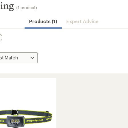
ing
(1 product)
Products (1)
Expert Advice