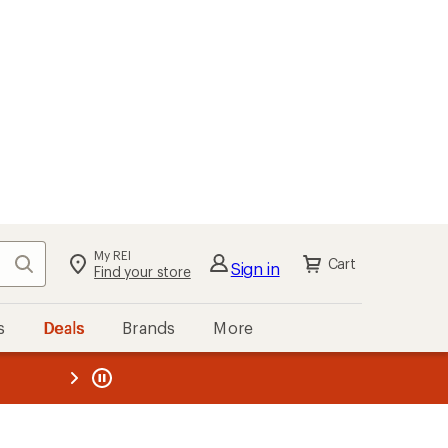
My REI
Search
Cart
Sign in
Find your store
s
Deals
Brands
More
the REI
ard
—