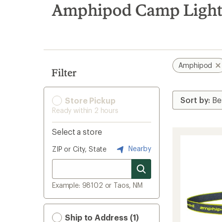
search
Amphipod Camp Light
results
Amphipod
Filter
Store Pickup
Ready within 2 hours
Select a store
Nearby
ZIP or City, State
Example: 98102 or Taos, NM
Ship to Address (1)