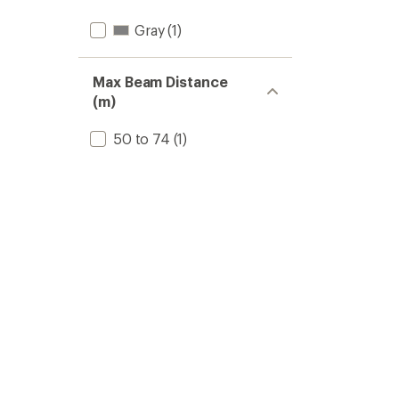
Gray
(1)
Max Beam Distance
(m)
50 to 74
(1)