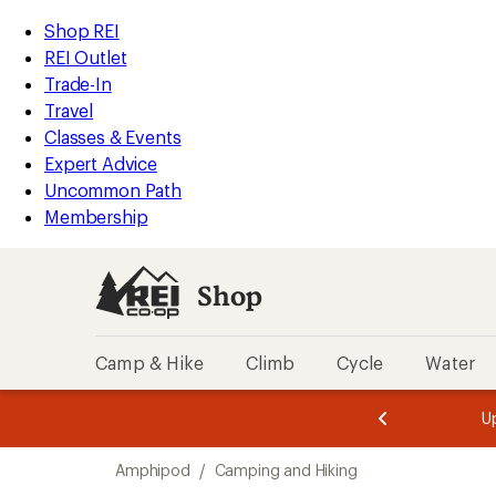
loaded
REI
Skip
Skip
Shop REI
1
Accessibility
to
to
REI Outlet
results
Statement
main
Shop
Trade-In
content
REI
Travel
categories
Classes & Events
Expert Advice
Uncommon Path
Membership
Shop
Camp & Hike
Climb
Cycle
Water
message
message
Members,
Become a
m
U
3
2
1
of
of
Skip
o
3.
3.
Amphipod
/
Camping and Hiking
3.
to