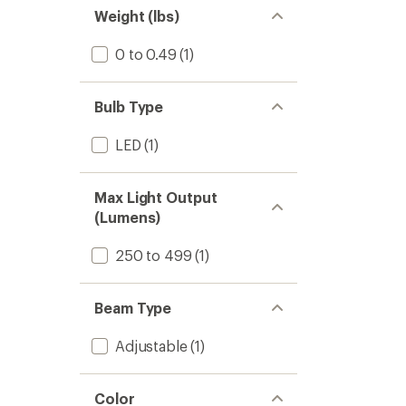
Weight (lbs)
0 to 0.49
(1)
Bulb Type
LED
(1)
Max Light Output
(Lumens)
250 to 499
(1)
Beam Type
Adjustable
(1)
Color