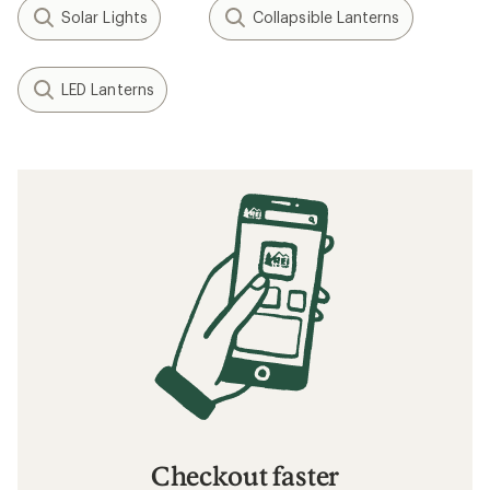
Solar Lights
Collapsible Lanterns
LED Lanterns
Checkout faster