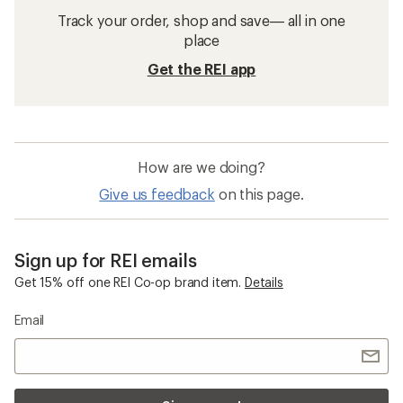
Track your order, shop and save— all in one
place
Get the REI app
How are we doing?
Give us feedback
on this page.
Sign up for REI emails
Get 15% off one REI Co-op brand item.
Details
Email