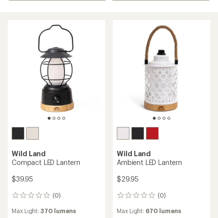
Wild Land
Wild Land
Compact LED Lantern
Ambient LED Lantern
$39.95
$29.95
(0)
(0)
0
0
reviews
reviews
Max Light:
370 lumens
Max Light:
670 lumens