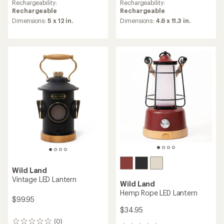
Rechargeability:
Rechargeability:
Rechargeable
Rechargeable
Dimensions:
5 x 12 in.
Dimensions:
4.6 x 11.3 in.
Wild Land
Vintage LED Lantern
Wild Land
Hemp Rope LED Lantern
$99.95
$34.95
(0)
0