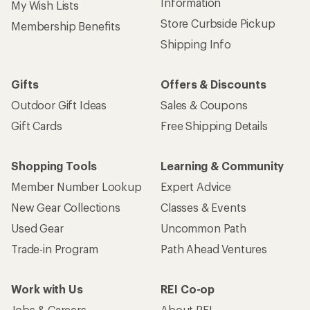
Information
My Wish Lists
Store Curbside Pickup
Membership Benefits
Shipping Info
Gifts
Offers & Discounts
Outdoor Gift Ideas
Sales & Coupons
Gift Cards
Free Shipping Details
Shopping Tools
Learning & Community
Member Number Lookup
Expert Advice
New Gear Collections
Classes & Events
Used Gear
Uncommon Path
Trade-in Program
Path Ahead Ventures
Work with Us
REI Co-op
Jobs & Careers
About REI