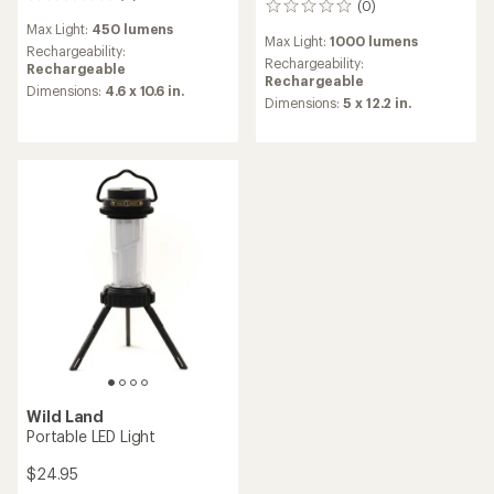
(0)
0
reviews
reviews
Max Light:
450 lumens
Max Light:
1000 lumens
Rechargeability:
Rechargeability:
Rechargeable
Rechargeable
Dimensions:
4.6 x 10.6 in.
Dimensions:
5 x 12.2 in.
Wild Land
Portable LED Light
$24.95