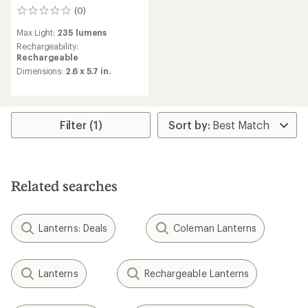
(0)
0
reviews
Max Light:
235 lumens
Rechargeability:
Rechargeable
Dimensions:
2.6 x 5.7 in.
Filter (1)
Related searches
Lanterns: Deals
Coleman Lanterns
Lanterns
Rechargeable Lanterns