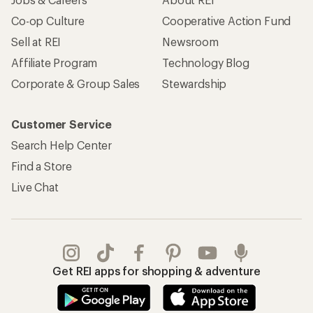
Co-op Culture
Cooperative Action Fund
Sell at REI
Newsroom
Affiliate Program
Technology Blog
Corporate & Group Sales
Stewardship
Customer Service
Search Help Center
Find a Store
Live Chat
Get REI apps for shopping & adventure