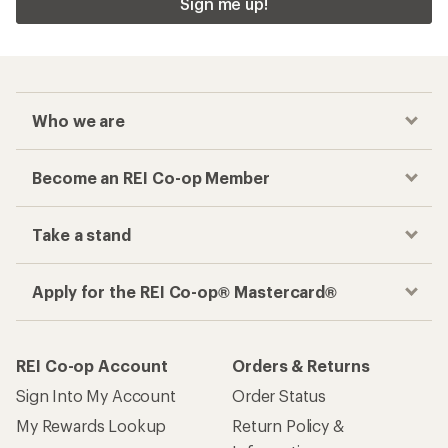
Sign me up!
Who we are
Become an REI Co-op Member
Take a stand
Apply for the REI Co-op® Mastercard®
REI Co-op Account
Orders & Returns
Sign Into My Account
Order Status
My Rewards Lookup
Return Policy &