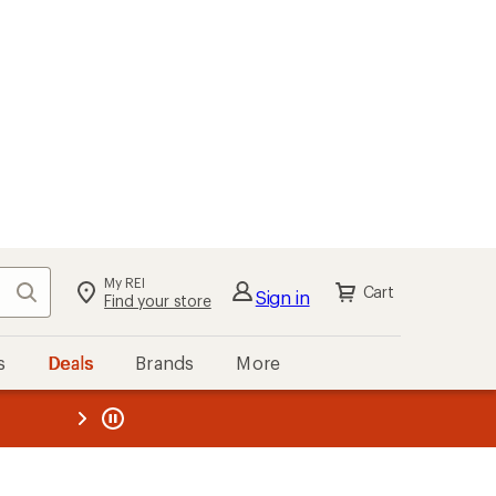
My REI
Search
Cart
Sign in
Find your store
s
Deals
Brands
More
the REI
ard
—