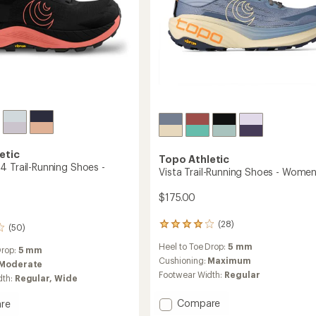
etic
Topo Athletic
4 Trail-Running Shoes -
Vista Trail-Running Shoes - Women
$175.00
(28)
28
(50)
reviews
Heel to Toe Drop:
5 mm
with
Drop:
5 mm
an
Cushioning:
Maximum
Moderate
average
Footwear Width:
Regular
dth:
Regular,
Wide
rating
of
Add
Compare
re
4.1
Vista