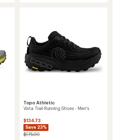
out
Racer
of
4
5
Trail-
stars
Running
Shoes
-
Men's
to
Topo Athletic
Vista Trail-Running Shoes - Men's
$134.73
Save 23%
$175.00