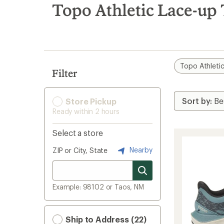
search
Topo Athletic Lace-up
results
Topo Athleti
Filter
Store Pickup
Ready within 2 hours
Select a store
Nearby
ZIP or City, State
Example: 98102 or Taos, NM
Ship to Address (22)