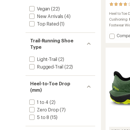
2
Vegan
(22)
reviews
Heel to Toe 
with
New Arrivals
(4)
an
Cushioning:
Top Rated
(1)
average
Footwear Wi
rating
of
Add
Compa
4.0
Trail-Running Shoe
Ultrave
out
5
Type
of
Trail-
5
Runnin
stars
Light-Trail
(2)
Shoes
Rugged-Trail
(22)
-
Women
to
Heel-to-Toe Drop
(mm)
1 to 4
(2)
Zero Drop
(7)
5 to 8
(15)