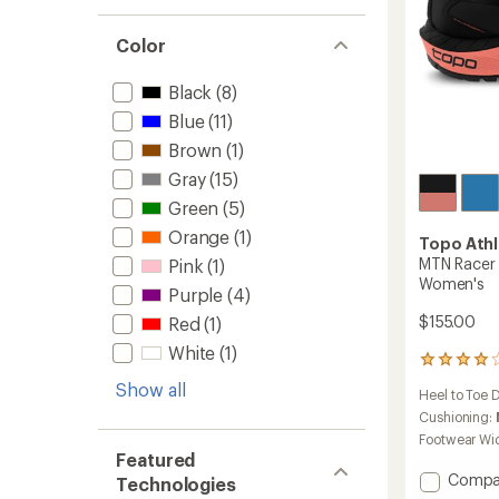
Color
Black
(8)
Blue
(11)
Brown
(1)
Gray
(15)
Green
(5)
Orange
(1)
Topo Athl
MTN Racer 
Pink
(1)
Women's
Purple
(4)
$155.00
Red
(1)
White
(1)
50
reviews
Show all
Heel to Toe 
with
an
Cushioning:
average
Footwear Wi
rating
Featured
of
Add
Compa
Technologies
3.9
MTN