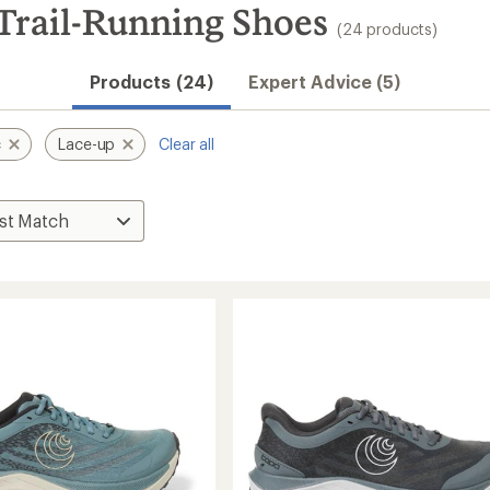
 Trail-Running Shoes
(24 products)
Products (24)
Expert Advice (5)
c
Lace-up
Clear all