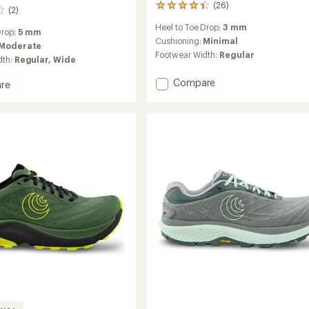
(26)
26
(2)
reviews
Heel to Toe Drop:
3 mm
with
Drop:
5 mm
an
Cushioning:
Minimal
Moderate
average
Footwear Width:
Regular
dth:
Regular,
Wide
rating
of
Add
Compare
re
4.3
Terraventure
nture
out
5
of
5
Trail-
stars
Running
g
Shoes
-
Women's
's
to