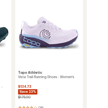
Trail-
5
Running
stars
Shoes
-
Men's
to
Topo Athletic
Vista Trail-Running Shoes - Women's
$134.73
 -
Save 23%
$175.00
(28)