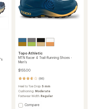
Topo Athletic
MTN Racer 4 Trail-Running Shoes -
's
Men's
$155.00
(66)
66
reviews
Heel to Toe Drop:
5 mm
with
an
Cushioning:
Moderate
average
Footwear Width:
Regular
rating
of
Add
Compare
3.7
MTN