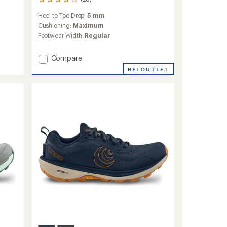
28
reviews
Heel to Toe Drop:
5 mm
with
an
Cushioning:
Maximum
average
Footwear Width:
Regular
rating
of
Add
Compare
4.1
out
Vista
REI OUTLET
of
Trail-
5
Running
stars
Shoes
-
Women's
to