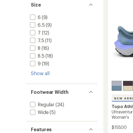
5
Trail-
Size
stars
Runnin
Shoes
6
(9)
-
Women
6.5
(9)
to
7
(12)
7.5
(11)
8
(16)
8.5
(18)
9
(19)
Show all
Footwear Width
NEW ARR
Regular
(24)
Topo Athl
Ultraventur
Wide
(5)
Women's
$155.00
Features