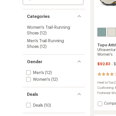
Categories
Women's Trail-Running
Shoes
(12)
Men's Trail-Running
Topo Athl
Shoes
(12)
Ultraventur
Women's
Gender
$92.83
- $
Men's
(12)
162
Women's
(12)
reviews
Heel to Toe 
with
an
Cushioning:
average
Footwear Wi
Deals
rating
of
Add
Compa
4.1
Deals
(10)
Ultrave
out
4
of