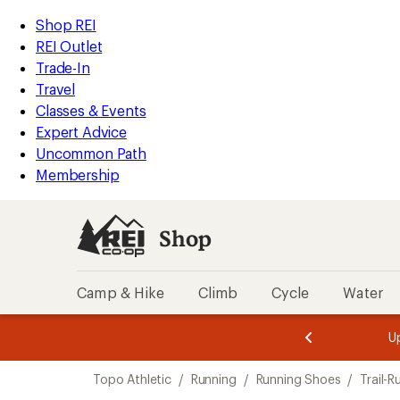
compared
compared
compared
compared
compared
compared
compared
compared
loaded
to
to
to
to
to
to
to
to
REI
Skip
Skip
Shop REI
24
Accessibility
to
to
REI Outlet
results
Statement
main
Shop
Trade-In
content
REI
Travel
categories
Classes & Events
Expert Advice
Uncommon Path
Membership
Shop
Camp & Hike
Climb
Cycle
Water
message
message
Members,
Become a
m
U
3
2
1
of
of
Skip
o
3.
3.
Topo Athletic
/
Running
/
Running Shoes
/
Trail-
3.
to