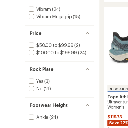
out
Racer
of
Vibram
(24)
4
5
Trail-
stars
Vibram Megagrip
(15)
Runnin
Shoes
-
Price
Women
to
$50.00 to $99.99
(2)
$100.00 to $199.99
(24)
Rock Plate
Yes
(3)
No
(21)
NEW ARR
Topo Athl
Ultraventur
Footwear Height
Women's
$119.73
Ankle
(24)
Save 22