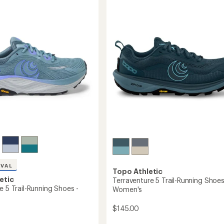
5
Trail-
stars
g
Running
Shoes
-
's
Men's
to
IVAL
Topo Athletic
etic
Terraventure 5 Trail-Running Shoes
e 5 Trail-Running Shoes -
Women's
$145.00