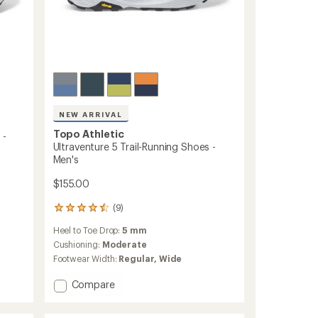
NEW ARRIVAL
Topo Athletic
 -
Ultraventure 5 Trail-Running Shoes -
Men's
$155.00
(9)
9
reviews
Heel to Toe Drop:
5 mm
with
an
Cushioning:
Moderate
average
Footwear Width:
Regular,
Wide
rating
of
Add
Compare
4.4
Ultraventure
out
5
of