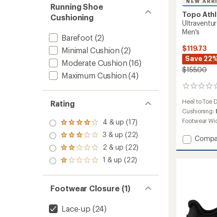
NEW ARR
Running Shoe
Topo Athl
Cushioning
Ultraventur
Men's
Barefoot
(2)
$119.73
Minimal Cushion
(2)
Save 22
Moderate Cushion
(16)
$155.00
Maximum Cushion
(4)
0
reviews
Heel to Toe 
Rating
Cushioning:
Footwear Wi
4 & up (17)
Rated
4.0
3 & up (22)
Rated
Add
Compa
out
3.0
Ultrave
2 & up (22)
of 5
Rated
out
4
stars
2.0
1 & up (22)
of 5
Rated
Trail-
out
stars
1.0
Runnin
of 5
out
stars
Shoes
of 5
Footwear Closure (1)
-
stars
Men's
to
Lace-up
(24)