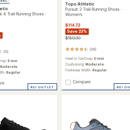
IVAL
Topo Athletic
etic
Pursuit 2 Trail-Running Shoes -
e 4 Trail-Running Shoes -
Women's
$114.73
Save 23%
%
$150.00
(26)
26
(0)
reviews
Heel to Toe Drop:
0 mm
with
Drop:
5 mm
an
Cushioning:
Moderate
Moderate
average
Footwear Width:
Regular
dth:
Regular
rating
of
Add
Compare
re
4.2
Pursuit
out
nture
REI OUTLET
REI O
2
of
5
Trail-
stars
Running
g
Shoes
-
Women's
to