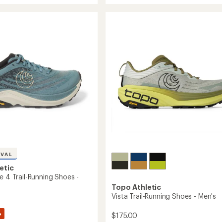
out
Trail-
of
Running
5
stars
Shoes
-
g
Women's
to
's
IVAL
etic
e 4 Trail-Running Shoes -
Topo Athletic
Vista Trail-Running Shoes - Men's
%
$175.00