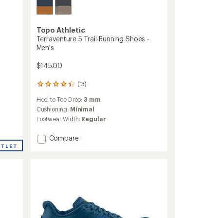
Topo Athletic
Terraventure 5 Trail-Running Shoes -
Men's
$145.00
(13)
13
reviews
Heel to Toe Drop:
3 mm
with
an
Cushioning:
Minimal
average
Footwear Width:
Regular
rating
of
Add
Compare
4.3
Terraventure
UTLET
out
5
of
Trail-
5
stars
Running
Shoes
-
Men's
to