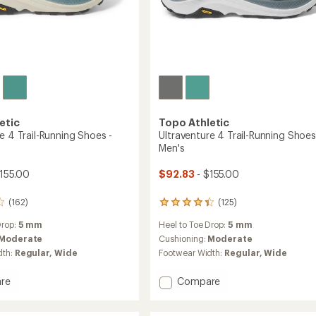
etic
Topo Athletic
e 4 Trail-Running Shoes -
Ultraventure 4 Trail-Running Shoes
Men's
155.00
$92.83
- $155.00
(162)
(125)
125
reviews
Drop:
5 mm
Heel to Toe Drop:
5 mm
with
an
Moderate
Cushioning:
Moderate
average
dth:
Regular,
Wide
Footwear Width:
Regular,
Wide
rating
of
Add
re
Compare
4.2
nture
Ultraventure
out
4
of