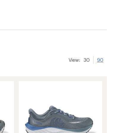
View:
30
90