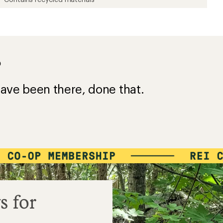
?
ave been there, done that.
s for