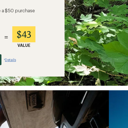
e a $50 purchase
$43
=
VALUE
Details
*