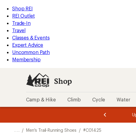
REI
Skip
Skip
Shop REI
Accessibility
to
to
REI Outlet
Statement
main
Shop
Trade-In
content
REI
Travel
categories
Classes & Events
Expert Advice
Uncommon Path
Membership
Shop
Camp & Hike
Climb
Cycle
Water
message
message
Members,
Become a
m
U
3
2
1
of
of
o
3.
3.
. . .
/
Men's Trail-Running Shoes
/
#C01425
3.