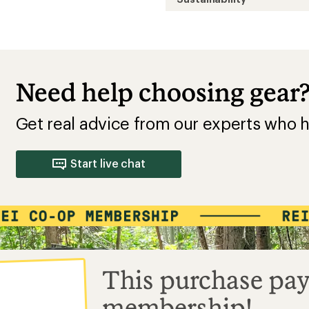
Need help choosing gear
Get real advice from our experts who h
Start live chat
This purchase pay
membership!