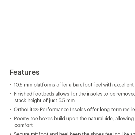
Features
10.5 mm platforms offer a barefoot feel with excellent f
Finished footbeds allows for the insoles to be remove
stack height of just 5.5 mm
OrthoLite® Performance Insoles offer long-term resili
Roomy toe boxes build upon the natural ride, allowing
comfort
Secure midfoot and heel keep the shoes feeling like a