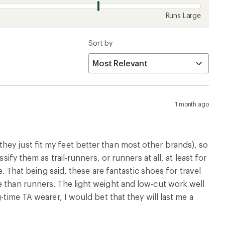
Runs Large
Sort by
1 month ago
ey just fit my feet better than most other brands), so
ify them as trail-runners, or runners at all, at least for
e. That being said, these are fantastic shoes for travel
e than runners. The light weight and low-cut work well
-time TA wearer, I would bet that they will last me a