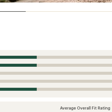
Average Overall Fit Rating