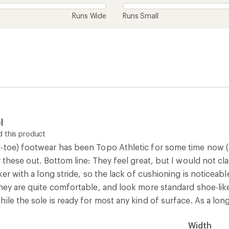
Runs Wide
Runs Small
l
 this product
-toe) footwear has been Topo Athletic for some time now (th
 these out. Bottom line: They feel great, but I would not class
ker with a long stride, so the lack of cushioning is noticeabl
they are quite comfortable, and look more standard shoe-lik
ile the sole is ready for most any kind of surface. As a long
Width