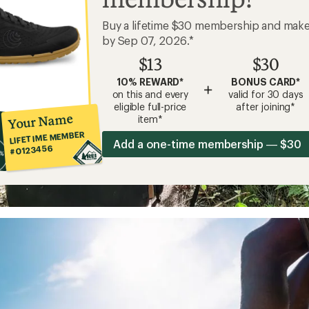
Buy a lifetime $30 membership and mak
by Sep 07, 2026.*
$13
$30
10% REWARD*
BONUS CARD*
+
on this and every
valid for 30 days
eligible full-price
after joining*
Your Name
item*
LIFETIME MEMBER
Add a one-time membership — $30
#0123456