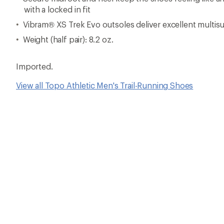
with a locked in fit
Vibram® XS Trek Evo outsoles deliver excellent multisur
Weight (half pair): 8.2 oz.
Imported.
View all Topo Athletic Men's Trail-Running Shoes