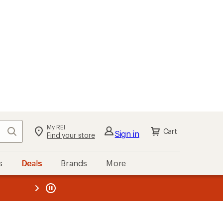
My REI
Search
Cart
Sign in
Find your store
s
Deals
Brands
More
the REI
ard
—