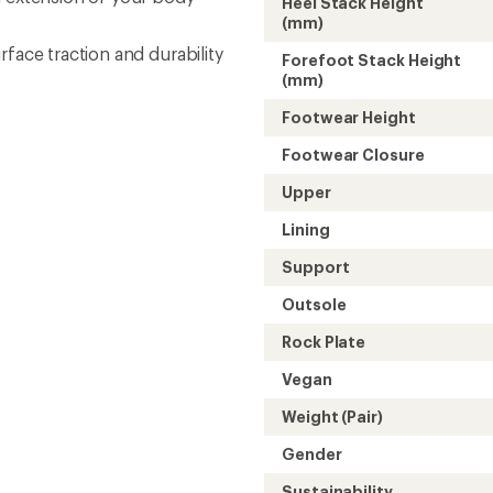
Heel Stack Height
(mm)
face traction and durability
Forefoot Stack Height
(mm)
Footwear Height
Footwear Closure
Upper
Lining
Support
Outsole
Rock Plate
Vegan
Weight (Pair)
Gender
Sustainability