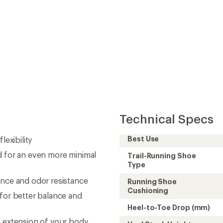
Technical Specs
Best Use
lexibility
d for an even more minimal
Trail-Running Shoe
Type
ence and odor resistance
Running Shoe
Cushioning
 for better balance and
Heel-to-Toe Drop (mm)
n extension of your body