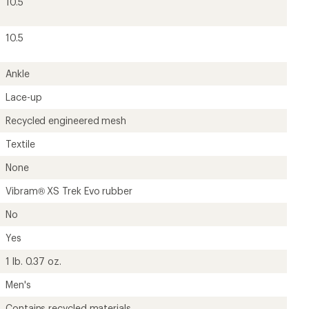
10.5
10.5
Ankle
Lace-up
Recycled engineered mesh
Textile
None
Vibram® XS Trek Evo rubber
No
Yes
1 lb. 0.37 oz.
Men's
Contains recycled materials