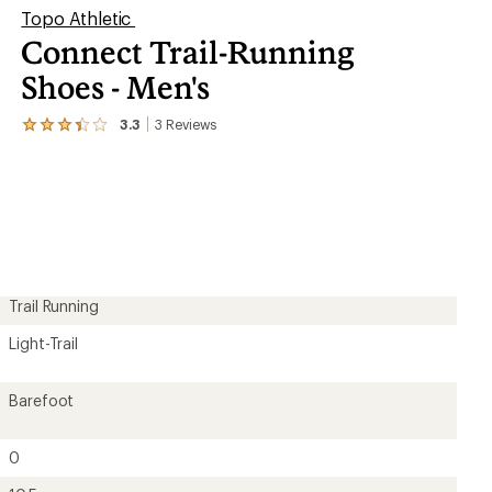
Topo Athletic
Connect Trail-Running
Shoes - Men's
3.3
3
Reviews
View
the
3
reviews
with
an
average
rating
of
3.3
out
Trail Running
of
5
Light-Trail
stars
Barefoot
0