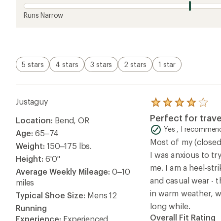
Runs Narrow
5 stars
4 stars
3 stars
2 stars
1 star
Justaguy
Rated
4.0
Perfect for trave
Location:
Bend, OR
out
of
Yes , I recommend
Age:
65–74
5
Most of my (closed
stars
Weight:
150–175 lbs.
I was anxious to try
Height:
6'0"
me. I am a heel-stri
Average Weekly Mileage:
0–10
and casual wear - 
miles
in warm weather, wh
Typical Shoe Size:
Mens 12
long while.
Running
Overall Fit Rating
Experience:
Experienced