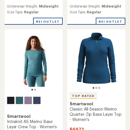
reviews
reviews
Underwear Weight:
Midweight
Underwear Weight:
Midweight
with
with
an
an
Size Type:
Regular
Size Type:
Regular
average
average
rating
rating
REI OUTLET
REI OUTLET
of
of
5.0
4.2
out
out
of
of
5
5
stars
stars
TOP RATED
Smartwool
Classic All-Season Merino
Quarter-Zip Base Layer Top
Smartwool
- Women's
Intraknit AS Merino Base
Layer Crew Top - Women's
$69.73