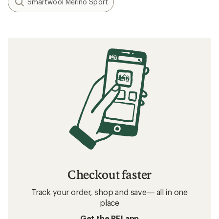
Smartwool Merino Sport
Checkout faster
Track your order, shop and save— all in one
place
Get the REI app