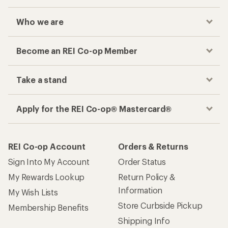
Who we are
Become an REI Co-op Member
Take a stand
Apply for the REI Co-op® Mastercard®
REI Co-op Account
Orders & Returns
Sign Into My Account
Order Status
My Rewards Lookup
Return Policy &
Information
My Wish Lists
Store Curbside Pickup
Membership Benefits
Shipping Info