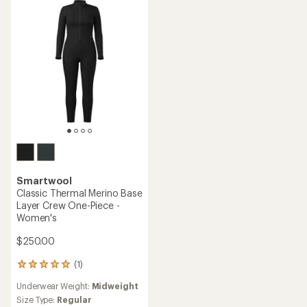
out
of
5
stars
Smartwool
Classic Thermal Merino Base
Layer Crew One-Piece -
Women's
$250.00
(1)
1
reviews
Underwear Weight:
Midweight
with
an
Size Type:
Regular