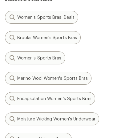
Women's Sports Bras: Deals
Brooks Women's Sports Bras
Women's Sports Bras
Merino Wool Women's Sports Bras
Encapsulation Women's Sports Bras
Moisture Wicking Women's Underwear