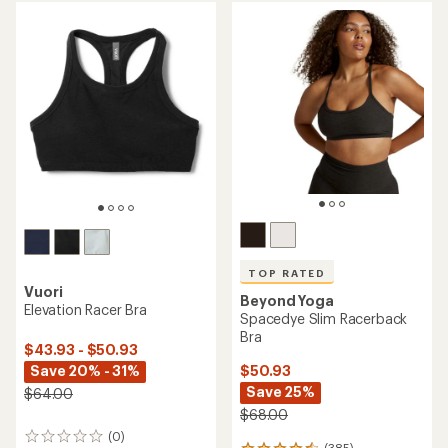
TOP RATED
Vuori
Beyond Yoga
Elevation Racer Bra
Spacedye Slim Racerback
Bra
$43.93 - $50.93
Save 20% - 31%
$50.93
Save 25%
$64.00
$68.00
(0)
0
(385)