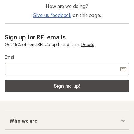
How are we doing?
Give us feedback
on this page.
Sign up for REI emails
Get 15% off one REI Co-op brand item.
Details
Email
Sign me up!
Who we are