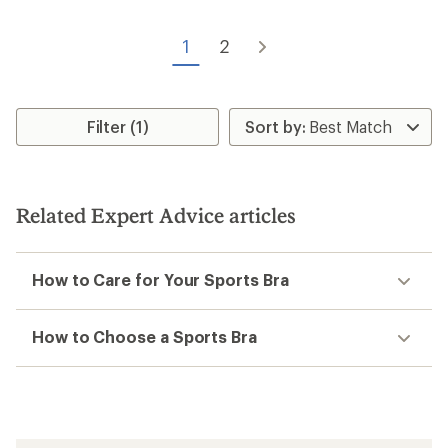
1
2
Filter (1)
Related Expert Advice articles
How to Care for Your Sports Bra
How to Choose a Sports Bra