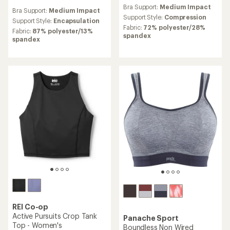
reviews
reviews
Bra Support:
Medium Impact
with
Bra Support:
Medium Impact
with
an
Support Style:
Compression
an
Support Style:
Encapsulation
average
Fabric:
72% polyester/28%
average
Fabric:
87% polyester/13%
rating
spandex
rating
spandex
of
of
4.1
4.7
out
out
of
of
5
5
stars
stars
REI Co-op
Active Pursuits Crop Tank
Panache Sport
Top - Women's
Boundless Non Wired