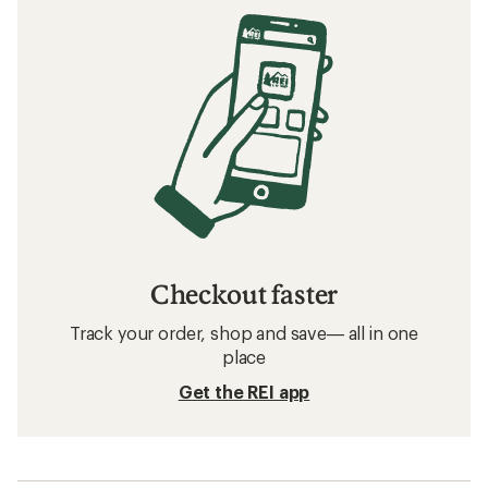
Checkout faster
Track your order, shop and save— all in one
place
Get the REI app