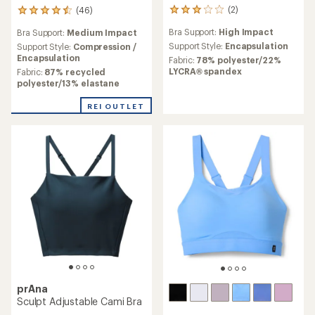
(2)
(46)
2
46
reviews
reviews
Bra Support:
High Impact
Bra Support:
Medium Impact
with
with
an
Support Style:
Encapsulation
an
Support Style:
Compression /
average
average
Encapsulation
Fabric:
78% polyester/22%
rating
rating
LYCRA® spandex
Fabric:
87% recycled
of
of
polyester/13% elastane
3.0
4.6
out
out
REI OUTLET
of
of
5
5
stars
stars
prAna
Sculpt Adjustable Cami Bra