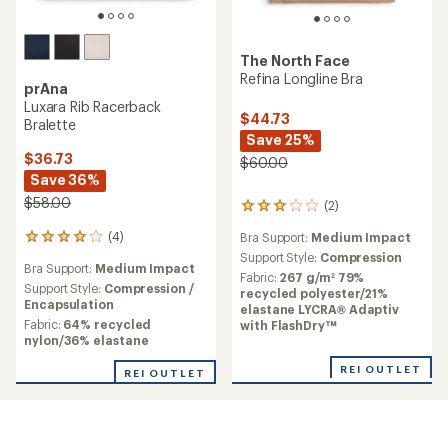
The North Face
Refina Longline Bra
prAna
Luxara Rib Racerback
$44.73
Bralette
Save 25%
$36.73
$60.00
Save 36%
$58.00
(2)
2
reviews
(4)
Bra Support:
Medium Impact
4
with
reviews
an
Support Style:
Compression
Bra Support:
Medium Impact
with
average
Fabric:
267 g/m² 79%
an
Support Style:
Compression /
rating
recycled polyester/21%
average
Encapsulation
of
elastane LYCRA® Adaptiv
rating
3.0
Fabric:
64% recycled
with FlashDry™
of
out
nylon/36% elastane
4.0
of
out
5
REI OUTLET
REI OUTLET
of
stars
5
stars