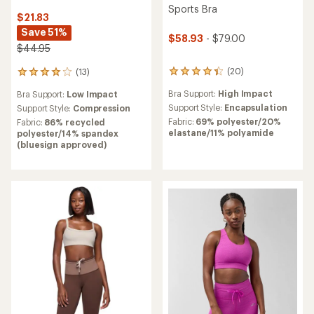
Sports Bra
$21.83
Save 51%
$58.93
- $79.00
$44.95
(20)
(13)
20
13
reviews
reviews
Bra Support:
High Impact
Bra Support:
Low Impact
with
with
an
an
Support Style:
Encapsulation
Support Style:
Compression
average
average
Fabric:
69% polyester/20%
Fabric:
86% recycled
rating
rating
elastane/11% polyamide
polyester/14% spandex
of
of
(bluesign approved)
4.3
3.9
out
out
of
of
5
5
stars
stars