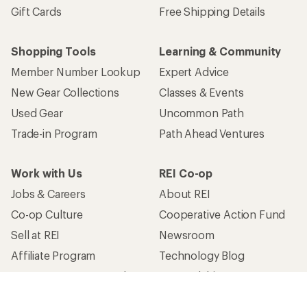
Gift Cards
Free Shipping Details
Shopping Tools
Learning & Community
Member Number Lookup
Expert Advice
New Gear Collections
Classes & Events
Used Gear
Uncommon Path
Trade-in Program
Path Ahead Ventures
Work with Us
REI Co-op
Jobs & Careers
About REI
Co-op Culture
Cooperative Action Fund
Sell at REI
Newsroom
Affiliate Program
Technology Blog
Corporate & Group Sales
Stewardship