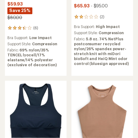
$59.93
$65.93
- $95.00
Save 25%
(2)
$80.00
2
reviews
Bra Support:
High Impact
(6)
with
6
an
Support Style:
Compression
reviews
Bra Support:
Low Impact
average
with
Fabric:
5.8 oz. 74% NetPlus
rating
an
Support Style:
Compression
postconsumer recycled
of
average
nylon/26% spandex power-
Fabric:
69% nylon/35%
2.0
rating
stretch knit with miDori
TENCEL lyocell/17%
out
of
bioSoft and HeiQ Mint odor
elastane/14% polyester
of
3.3
control (bluesign approved)
(exclusive of decoration)
5
out
stars
of
5
stars