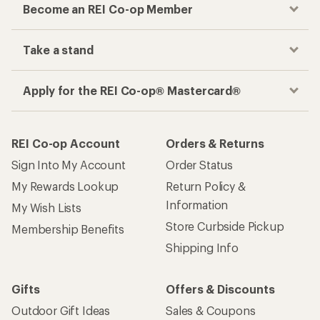
Become an REI Co-op Member
Take a stand
Apply for the REI Co-op® Mastercard®
REI Co-op Account
Orders & Returns
Sign Into My Account
Order Status
My Rewards Lookup
Return Policy &
Information
My Wish Lists
Store Curbside Pickup
Membership Benefits
Shipping Info
Gifts
Offers & Discounts
Outdoor Gift Ideas
Sales & Coupons