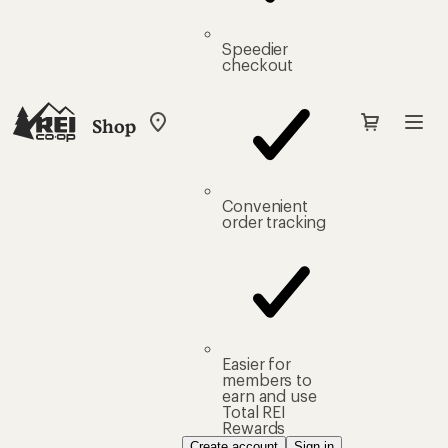
Speedier
checkout
Shop
My
REI
Find
your
store
Convenient
order tracking
Easier for
members to
earn and use
Total REI
Rewards
Create account
Sign in