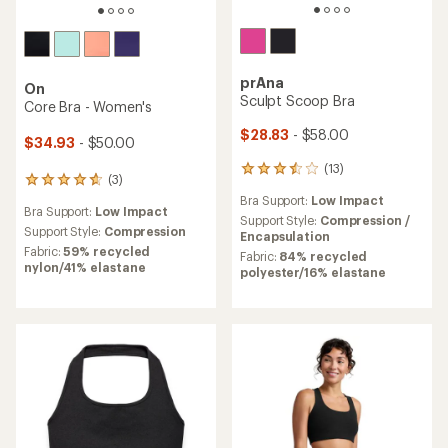
prAna
On
Sculpt Scoop Bra
Core Bra - Women's
$28.83
- $58.00
$34.93
- $50.00
(13)
13
(3)
3
reviews
reviews
Bra Support:
Low Impact
with
Bra Support:
Low Impact
with
an
Support Style:
Compression /
an
Support Style:
Compression
average
Encapsulation
average
rating
Fabric:
59% recycled
Fabric:
84% recycled
rating
of
nylon/41% elastane
polyester/16% elastane
of
3.6
4.7
out
out
of
of
5
5
stars
stars