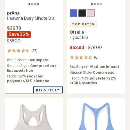
prAna
Heavana Every Minute Bra
TOP RATED
$36.73
Oiselle
Save 36%
Flyout Bra
$58.00
$53.93
- $78.00
(37)
37
reviews
(6)
6
Bra Support:
Low Impact
with
reviews
an
Support Style:
Compression /
Bra Support:
Medium Impact
with
average
Encapsulation
an
Support Style:
Compression
rating
Fabric:
87% recycled
average
Fabric:
78% polyester/22%
of
polyester/13% elastane
rating
LYCRA spandex
4.2
of
out
REI OUTLET
4.5
of
out
5
of
stars
5
stars