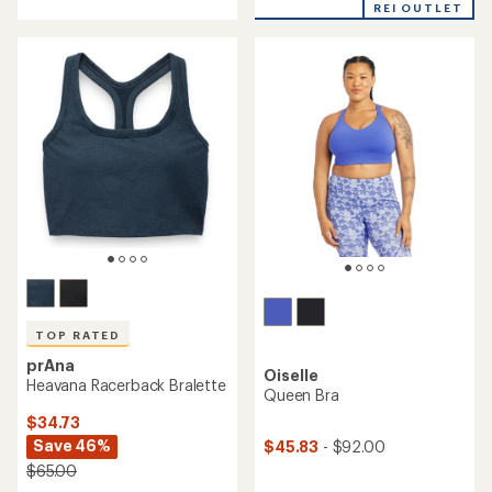
out
REI OUTLET
of
5
stars
TOP RATED
prAna
Oiselle
Heavana Racerback Bralette
Queen Bra
$34.73
Save 46%
$45.83
- $92.00
$65.00