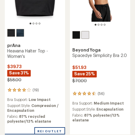
prAna
Beyond Yoga
Heavana Halter Top -
Spacedye Simplicity Bra 2.0
Women's
$39.73
$51.93
Save 31%
Save 25%
$58.00
$70.00
(19)
19
(56)
56
reviews
Bra Support:
Low Impact
reviews
with
Bra Support:
Medium Impact
with
an
Support Style:
Compression /
an
Support Style:
Encapsulation
average
Encapsulation
average
rating
Fabric:
87% polyester/13%
Fabric:
87% recycled
rating
of
elastane
polyester/13% elastane
of
3.9
4.4
out
REI OUTLET
out
of