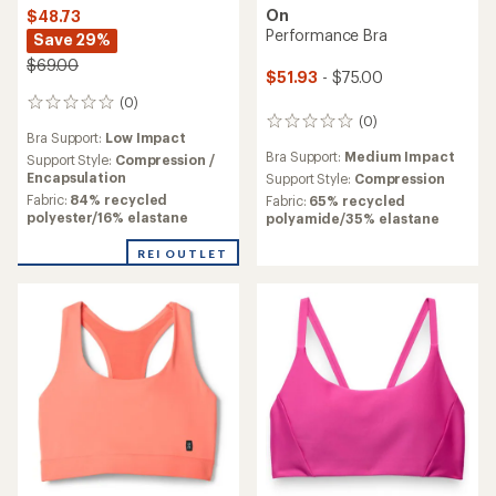
On
$48.73
Performance Bra
Save 29%
$69.00
$51.93
- $75.00
(0)
0
(0)
reviews
0
Bra Support:
Low Impact
reviews
Bra Support:
Medium Impact
Support Style:
Compression /
Encapsulation
Support Style:
Compression
Fabric:
84% recycled
Fabric:
65% recycled
polyester/16% elastane
polyamide/35% elastane
REI OUTLET