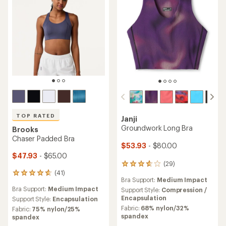
TOP RATED
Janji
Groundwork Long Bra
Brooks
Chaser Padded Bra
$53.93
- $80.00
$47.93
- $65.00
(29)
29
(41)
reviews
41
Bra Support:
Medium Impact
with
reviews
Bra Support:
Medium Impact
an
Support Style:
Compression /
with
average
Encapsulation
an
Support Style:
Encapsulation
rating
average
Fabric:
68% nylon/32%
Fabric:
75% nylon/25%
of
rating
spandex
spandex
3.8
of