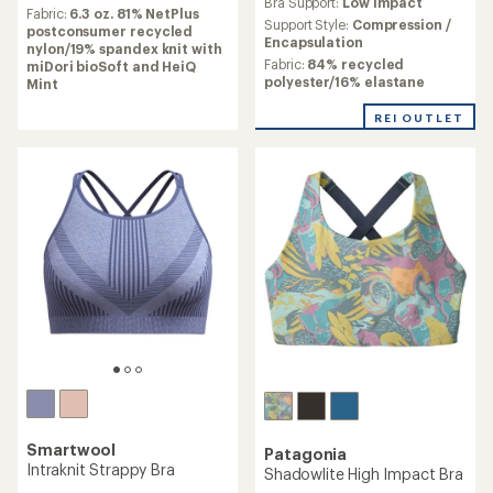
Bra Support:
Low Impact
with
average
Fabric:
6.3 oz. 81% NetPlus
an
Support Style:
Compression /
rating
postconsumer recycled
average
Encapsulation
of
nylon/19% spandex knit with
rating
5.0
Fabric:
84% recycled
miDori bioSoft and HeiQ
of
out
polyester/16% elastane
Mint
2.3
of
out
5
REI OUTLET
of
stars
5
stars
Smartwool
Patagonia
Intraknit Strappy Bra
Shadowlite High Impact Bra