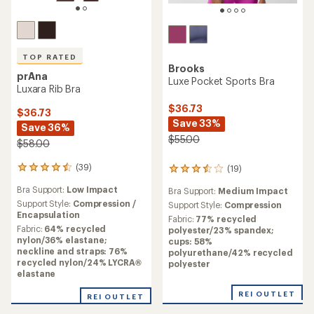
TOP RATED
Brooks
prAna
Luxe Pocket Sports Bra
Luxara Rib Bra
$36.73
$36.73
Save 33%
Save 36%
$55.00
$58.00
(39)
(19)
39
19
reviews
reviews
Bra Support:
Low Impact
Bra Support:
Medium Impact
with
with
an
Support Style:
Compression /
an
Support Style:
Compression
average
Encapsulation
average
Fabric:
77% recycled
rating
rating
Fabric:
64% recycled
polyester/23% spandex;
of
of
nylon/36% elastane;
cups: 58%
4.6
3.5
neckline and straps: 76%
polyurethane/42% recycled
out
out
recycled nylon/24% LYCRA®
polyester
of
of
elastane
5
5
stars
stars
REI OUTLET
REI OUTLET