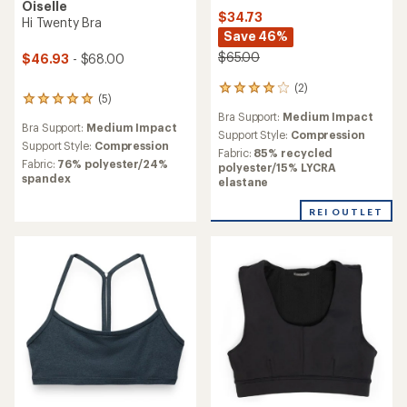
Oiselle
$34.73
Hi Twenty Bra
Save 46%
$65.00
$46.93
- $68.00
(2)
2
(5)
5
reviews
reviews
Bra Support:
Medium Impact
with
Bra Support:
Medium Impact
with
an
Support Style:
Compression
an
Support Style:
Compression
average
Fabric:
85% recycled
average
rating
Fabric:
76% polyester/24%
polyester/15% LYCRA
rating
of
spandex
elastane
of
4.0
5.0
out
REI OUTLET
out
of
of
5
5
stars
stars