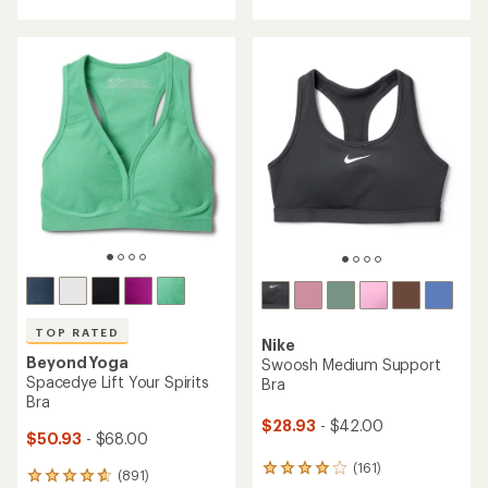
out
4.7
of
out
5
of
stars
5
stars
TOP RATED
Nike
Beyond Yoga
Swoosh Medium Support
Spacedye Lift Your Spirits
Bra
Bra
$28.93
- $42.00
$50.93
- $68.00
(161)
161
(891)
891