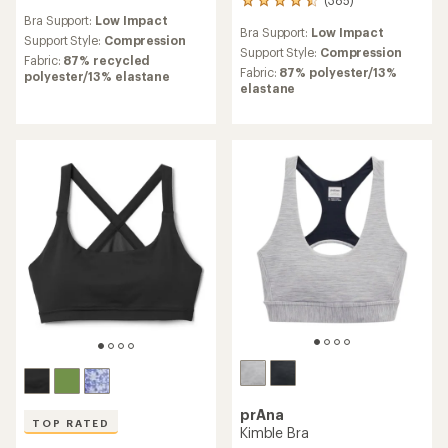
385
reviews
reviews
Bra Support:
Low Impact
Bra Support:
Low Impact
with
Support Style:
Compression
an
Support Style:
Compression
Fabric:
87% recycled
average
Fabric:
87% polyester/13%
polyester/13% elastane
rating
elastane
of
4.6
out
of
5
stars
prAna
TOP RATED
Kimble Bra