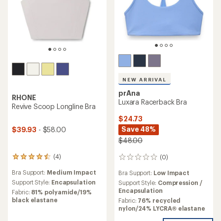
NEW ARRIVAL
prAna
RHONE
Luxara Racerback Bra
Revive Scoop Longline Bra
$24.73
Save 48%
$39.93
- $58.00
$48.00
(4)
(0)
4
0
reviews
reviews
Bra Support:
Medium Impact
Bra Support:
Low Impact
with
an
Support Style:
Encapsulation
Support Style:
Compression /
average
Encapsulation
Fabric:
81% polyamide/19%
rating
black elastane
Fabric:
76% recycled
of
nylon/24% LYCRA® elastane
4.5