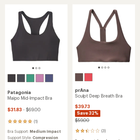
of
5
5
stars
stars
prAna
Patagonia
Sculpt Deep Breath Bra
Maipo Mid-Impact Bra
$39.73
$31.83
- $69.00
Save 32%
$59.00
(1)
1
reviews
(3)
Bra Support:
Medium Impact
3
with
reviews
an
Support Style:
Compression