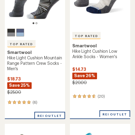
TOP RATED
Smartwool
Smartwool
Run Targeted Cushion Low
Hike Light Cushion Retro
Ankle Socks - Women's
Floral Mid Crew Socks -
Women's
$13.73
$18.73
Save 27%
Save 21%
$19.00
$24.00
(177)
177
(2)
2
reviews