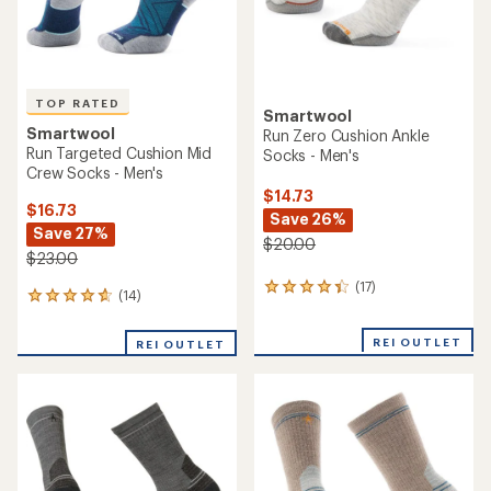
average
rating
rating
of
of
5.0
4.8
out
out
of
of
5
5
stars
stars
Smartwool
TOP RATED
Hike Light Cushion Winding
Smartwool
Trail Crew Socks - Men's
Performance Hike Targeted
Cushion Ankle Socks -
$19.73
Women's
Save 21%
$25.00
$21.00 - $23.00
(9)
9
(43)
43
reviews
reviews