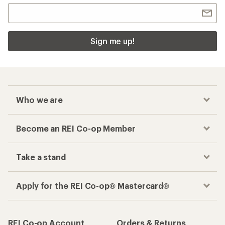
Checkout faster
Track your order, shop and save— all in one
place
Get the REI app
How are we doing?