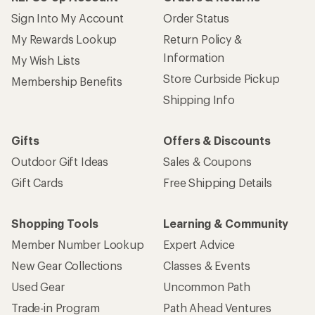
Give us feedback
on this page.
Sign up for REI emails
Get 15% off one REI Co-op brand item.
Details
Email
Sign me up!
Who we are
Become an REI Co-op Member