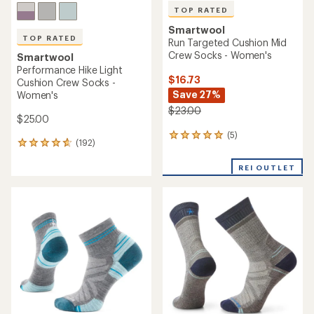
of
5
5
stars
stars
TOP RATED
TOP RATED
Smartwool
Smartwool
Performance Run Targeted
Performance Hike Targeted
Cushion Low Ankle Socks -
Cushion Mid Crew Socks -
Men's
Women's
$19.00
$23.00 - $25.00
(139)
(38)
139
38
reviews
reviews
with
with
an
an
average
average
rating
rating
of
of