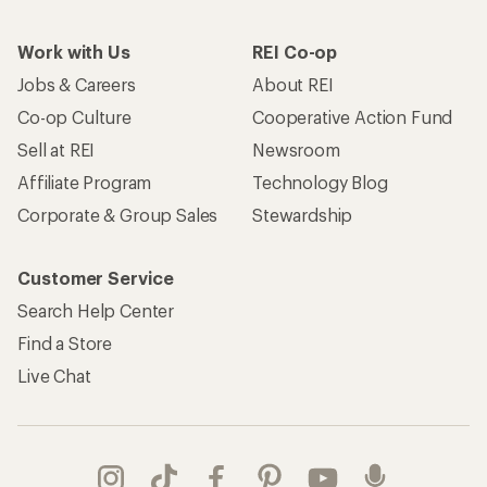
Take a stand
Apply for the REI Co-op® Mastercard®
REI Co-op Account
Orders & Returns
Sign Into My Account
Order Status
My Rewards Lookup
Return Policy &
Information
My Wish Lists
Store Curbside Pickup
Membership Benefits
Shipping Info
Gifts
Offers & Discounts
Outdoor Gift Ideas
Sales & Coupons
Gift Cards
Free Shipping Details