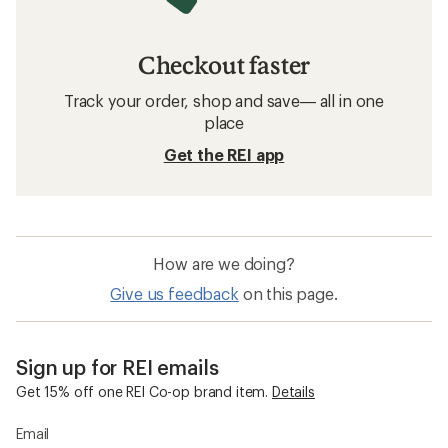
Related searches
Darn Tough: Deals
REI Co-op Women's Clothing
Hiking Socks
Compression Socks
Merino Wool Socks
Wool Socks
Smartwool Everyday