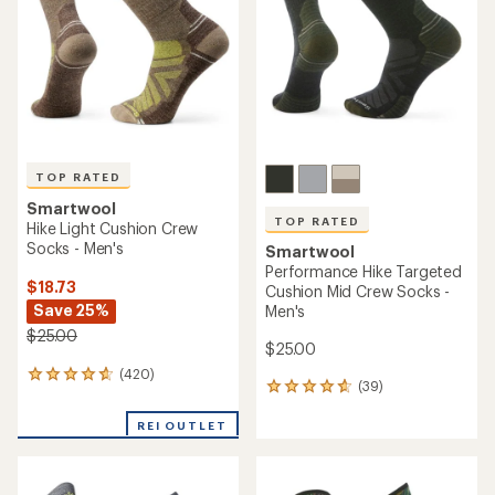
(2)
2
(420)
420
reviews
reviews
with
with
REI OUTLET
an
an
average
average
rating
rating
of
of
5.0
4.7
out
out
of
of
5
5
stars
stars
Smartwool
Hike Light Cushion Ankle
Socks - Women's
TOP RATED
Smartwool
$16.73
Performance Run Targeted
Save 23%
Cushion Ankle Socks - Men's
$22.00