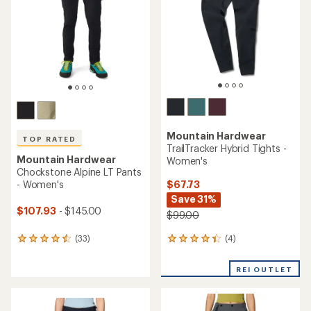
of
of
5
5
stars
stars
Mountain Hardwear
TOP RATED
TrailTracker Hybrid Tights -
Mountain Hardwear
Women's
Chockstone Alpine LT Pants
$67.73
- Women's
Save 31%
$107.93
- $145.00
$99.00
(4)
(33)
4
33
reviews
reviews
with
with
REI OUTLET
an
an
average
average
rating
rating
of
of