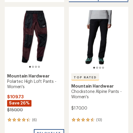
an
an
average
average
rating
rating
of
of
3.9
4.6
out
out
of
of
5
5
stars
stars
Mountain Hardwear
TOP RATED
Polartec High Loft Pants -
Mountain Hardwear
Women's
Chockstone Alpine Pants -
$109.73
Women's
Save 26%
$170.00
$150.00
(6)
(13)
6
13
reviews
reviews
with
with