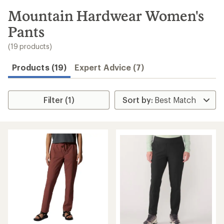
to
search
Mountain Hardwear Women's
results
Pants
(19 products)
Products (19)
Expert Advice (7)
Filter (1)