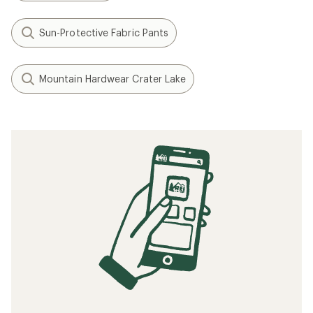
Sun-Protective Fabric Pants
Mountain Hardwear Crater Lake