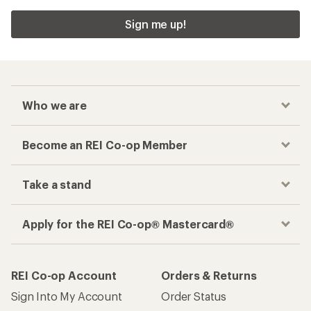
Sign me up!
Who we are
Become an REI Co-op Member
Take a stand
Apply for the REI Co-op® Mastercard®
REI Co-op Account
Orders & Returns
Sign Into My Account
Order Status