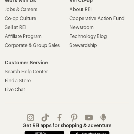
Work with Us
REI Co-op
Jobs & Careers
About REI
Co-op Culture
Cooperative Action Fund
Sell at REI
Newsroom
Affiliate Program
Technology Blog
Corporate & Group Sales
Stewardship
Customer Service
Search Help Center
Find a Store
Live Chat
Get REI apps for shopping & adventure