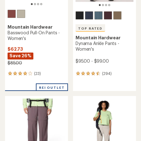
Mountain Hardwear
TOP RATED
Basswood Pull-On Pants -
Mountain Hardwear
Women's
Dynama Ankle Pants -
$62.73
Women's
Save 26%
$95.00 - $99.00
$85.00
(23)
(294)
23
294
reviews
reviews
with
with
REI OUTLET
an
an
average
average
rating
rating
of
of
4.0
4.5
out
out
of
of
5
5
stars
stars