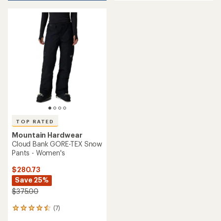
an
average
average
rating
rating
of
of
4.1
4.7
out
out
of
of
5
5
stars
stars
TOP RATED
Mountain Hardwear
Cloud Bank GORE-TEX Snow
Pants - Women's
$280.73
Save 25%
$375.00
(7)
7
reviews