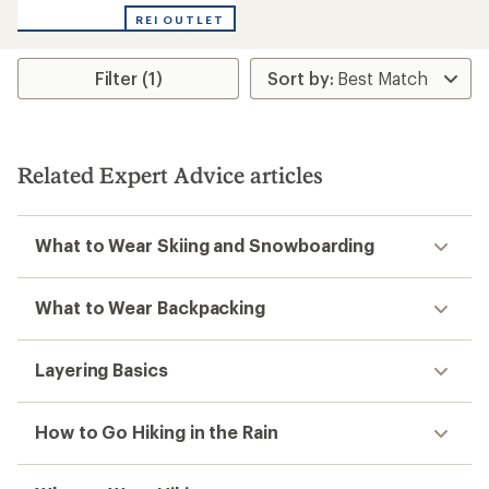
with
REI OUTLET
an
average
rating
Filter (1)
of
4.6
out
of
5
stars
Related Expert Advice articles
What to Wear Skiing and Snowboarding
What to Wear Backpacking
Layering Basics
How to Go Hiking in the Rain