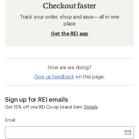
Checkout faster
Track your order, shop and save— all in one
place
Get the REI app
How are we doing?
Give us feedback
on this page.
Sign up for REI emails
Get 15% off one REI Co-op brand item.
Details
Email