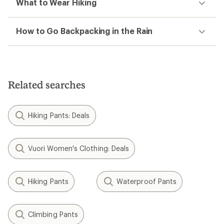
What to Wear Hiking
How to Go Backpacking in the Rain
Related searches
Hiking Pants: Deals
Vuori Women's Clothing: Deals
Hiking Pants
Waterproof Pants
Climbing Pants