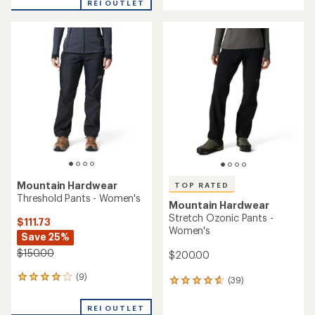
REI OUTLET
an
an
average
average
rating
rating
of
of
4.3
4.7
out
out
of
of
5
5
stars
stars
Mountain Hardwear
TOP RATED
Threshold Pants - Women's
Mountain Hardwear
Stretch Ozonic Pants -
$111.73
Women's
Save 25%
$150.00
$200.00
(9)
9
(39)
39
reviews
reviews
with
with
REI OUTLET
an