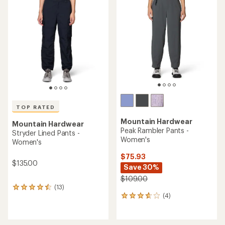
4.3
4.5
out
out
of
of
5
5
stars
stars
TOP RATED
Mountain Hardwear
Mountain Hardwear
Peak Rambler Pants -
Stryder Lined Pants -
Women's
Women's
$75.93
$135.00
Save 30%
$109.00
(13)
13
(4)
reviews
4
with
reviews
an
with
average
an