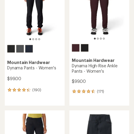
of
5
5
stars
stars
Mountain Hardwear
Mountain Hardwear
Dynama High-Rise Ankle
Dynama Pants - Women's
Pants - Women's
$99.00
$99.00
(190)
190
(171)
171
reviews
reviews
with
with
an
an
average
average
rating
rating
of
of
4.4
4.4
out
out