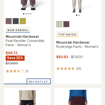
NEW ARRIVAL
TOP RATED
Mountain Hardwear
Peak Rambler Convertible
Mountain Hardwear
Pants - Women's
Rockrydge Pants - Women's
$96.73
$82.93
- $119.00
Save 25%
$129.00
(36)
36
(7)
7
reviews
reviews
with
with
an
REI OUTLET
an
average
average
rating
rating
of
of
4.7
3.4
out
out
of