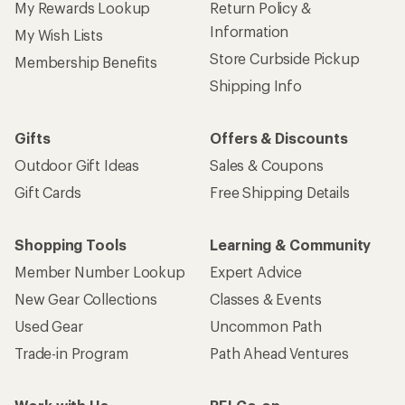
My Rewards Lookup
Return Policy &
Information
My Wish Lists
Store Curbside Pickup
Membership Benefits
Shipping Info
Gifts
Offers & Discounts
Outdoor Gift Ideas
Sales & Coupons
Gift Cards
Free Shipping Details
Shopping Tools
Learning & Community
Member Number Lookup
Expert Advice
New Gear Collections
Classes & Events
Used Gear
Uncommon Path
Trade-in Program
Path Ahead Ventures