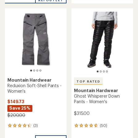
REI OUTLET
an
an
average
average
rating
rating
of
of
4.2
4.6
out
out
of
of
5
5
stars
stars
Mountain Hardwear
TOP RATED
Reduxion Soft-Shell Pants -
Mountain Hardwear
Women's
Ghost Whisperer Down
$149.73
Pants - Women's
Save 25%
$315.00
$200.00
(3)
(50)
3
50
reviews
reviews
with
with