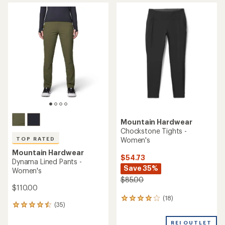
rating
average
of
rating
4.5
of
out
3.8
of
out
5
of
stars
5
stars
Mountain Hardwear
Chockstone Tights -
Women's
TOP RATED
Mountain Hardwear
$54.73
Dynama Lined Pants -
Save 35%
Women's
$85.00
$110.00
(18)
18
(35)
35
reviews
reviews
with
with
REI OUTLET