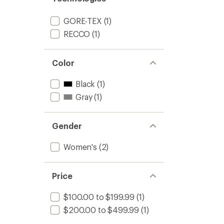
GORE-TEX
(1)
RECCO
(1)
Color
Black
(1)
Gray
(1)
Gender
Women's
(2)
Price
$100.00 to $199.99
(1)
$200.00 to $499.99
(1)