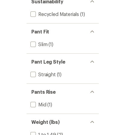
Sustainability
Recycled Materials
(1)
Pant Fit
Slim
(1)
Pant Leg Style
Straight
(1)
Pants Rise
Mid
(1)
Weight (lbs)
1 to 1.49
(2)