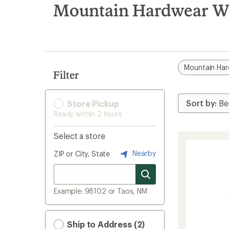
search
Mountain Hardwear Wo
results
Mountain Ha
Filter
Store Pickup
Ready within 2 hours
Select a store
Nearby
ZIP or City, State
Example: 98102 or Taos, NM
Ship to Address (2)