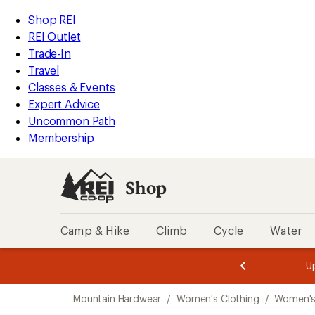
compared
compared
loaded
to
to
REI
Skip
Skip
Shop REI
2
Accessibility
to
to
REI Outlet
results
Statement
main
Shop
Trade-In
content
REI
Travel
categories
Classes & Events
Expert Advice
Uncommon Path
Membership
Shop
Camp & Hike
Climb
Cycle
Water
message
message
Members,
Become a
m
U
3
2
1
of
of
Skip
o
3.
3.
Mountain Hardwear
/
Women's Clothing
/
Women's
3.
to