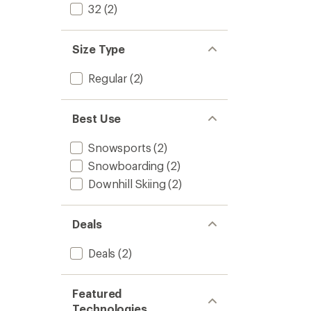
5
32
(2)
-
stars
Women
to
Size Type
Regular
(2)
Best Use
Snowsports
(2)
Snowboarding
(2)
Downhill Skiing
(2)
Deals
Deals
(2)
Featured
Technologies