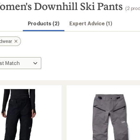
men's Downhill Ski Pants
(2 pro
Products (2)
Expert Advice (1)
rdwear