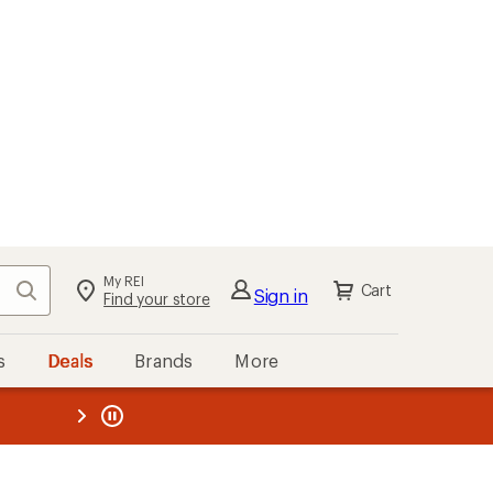
My REI
Search
Cart
Sign in
Find your store
s
Deals
Brands
More
the REI
ard
—