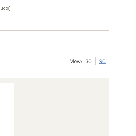
ducts)
View:
30
90