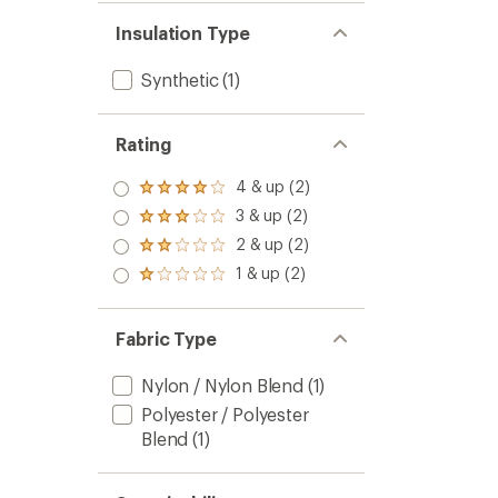
Insulation Type
Synthetic
(1)
Rating
4 & up (2)
Rated
4.0
3 & up (2)
Rated
out
3.0
2 & up (2)
of 5
Rated
out
stars
2.0
1 & up (2)
of 5
Rated
out
stars
1.0
of 5
out
stars
of 5
Fabric Type
stars
Nylon / Nylon Blend
(1)
Polyester / Polyester
Blend
(1)