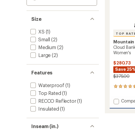
Size
XS
(1)
TOP RAT
Small
(2)
Mountain
Medium
(2)
Cloud Ban
Women's
Large
(2)
$280.73
Save 25
Features
$375.00
Waterproof
(1)
7
reviews
Top Rated
(1)
with
RECCO Reflector
(1)
Add
Compa
an
Cloud
average
Insulated
(1)
Bank
rating
of
GORE-
4.6
TEX
Inseam (in.)
out
Snow
of
Pants