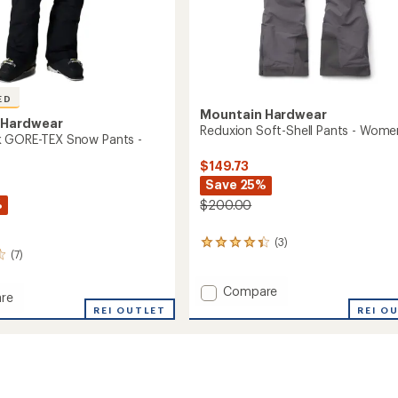
ED
Mountain Hardwear
 Hardwear
Reduxion Soft-Shell Pants - Wome
k GORE-TEX Snow Pants -
$149.73
Save 25%
%
$200.00
(3)
3
(7)
reviews
with
an
Add
Compare
re
average
Reduxion
REI OUTLET
REI O
rating
Soft-
of
Shell
4.3
Pants
out
-
of
Women's
5