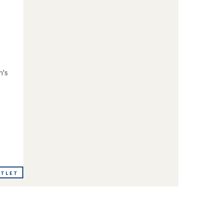
n's
UTLET