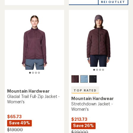
REI OUTLET
5
stars
TOP RATED
Mountain Hardwear
Glacial Trail Full-Zip Jacket -
Mountain Hardwear
Women's
Stretchdown Jacket -
Women's
$65.73
$213.73
Save 49%
Save 26%
$130.00
$290.00