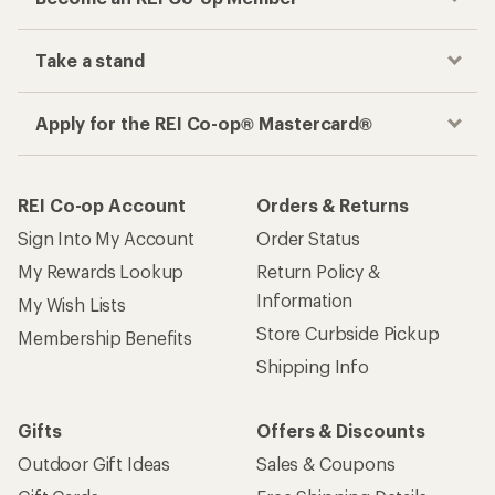
Take a stand
Apply for the REI Co-op® Mastercard®
REI Co-op Account
Orders & Returns
Sign Into My Account
Order Status
My Rewards Lookup
Return Policy &
Information
My Wish Lists
Store Curbside Pickup
Membership Benefits
Shipping Info
Gifts
Offers & Discounts
Outdoor Gift Ideas
Sales & Coupons