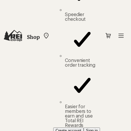
Speedier
checkout
Shop
My
REI
Find
your
store
Convenient
order tracking
Easier for
members to
earn and use
Total REI
Rewards
Create account
Sign in