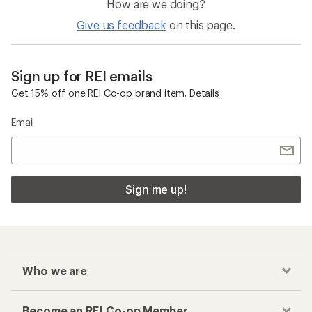
How are we doing?
Give us feedback
on this page.
Sign up for REI emails
Get 15% off one REI Co-op brand item.
Details
Email
Sign me up!
Who we are
Become an REI Co-op Member