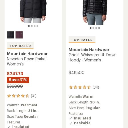
TOP RATED
TOP RATED
Mountain Hardwear
Mountain Hardwear
Ghost Whisperer UL Down
Nevadan Down Parka -
Hoody - Women's
Women's
$485.00
$247.73
Save 31%
$360.00
(34)
34
reviews
(31)
Warmth:
Warm
31
with
reviews
an
Back Length:
26 in.
Warmth:
Warmest
with
average
Size Type:
Regular
an
Back Length:
31 in.
rating
Features:
average
of
Size Type:
Regular
Insulated
rating
4.6
Features:
Packable
of
out
Insulated