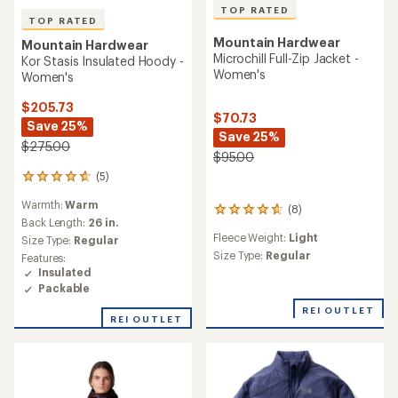
TOP RATED
TOP RATED
Mountain Hardwear
Mountain Hardwear
Microchill Full-Zip Jacket -
Kor Stasis Insulated Hoody -
Women's
Women's
$205.73
$70.73
Save 25%
Save 25%
$275.00
$95.00
(5)
5
reviews
Warmth:
Warm
with
(8)
8
an
Back Length:
26 in.
reviews
average
Fleece Weight:
Light
with
Size Type:
Regular
rating
an
Size Type:
Regular
Features:
of
average
Insulated
4.8
rating
Packable
out
of
of
REI OUTLET
4.8
REI OUTLET
5
out
stars
of
5
stars