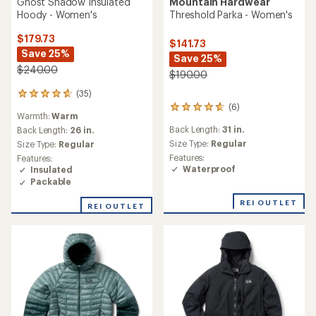
Ghost Shadow Insulated
Mountain Hardwear
Hoody - Women's
Threshold Parka - Women's
$179.73
$141.73
Save 25%
Save 25%
$240.00
$190.00
(35)
35
(6)
reviews
6
Warmth:
Warm
with
reviews
Back Length:
31 in.
an
Back Length:
26 in.
with
average
an
Size Type:
Regular
Size Type:
Regular
rating
average
Features:
Features:
of
rating
Waterproof
Insulated
4.7
of
Packable
out
4.8
of
out
REI OUTLET
REI OUTLET
5
of
stars
5
stars