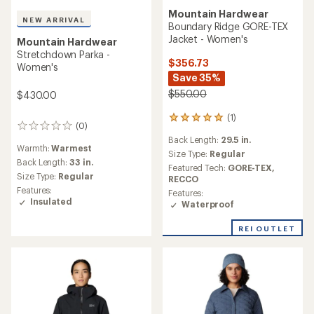
Mountain Hardwear
NEW ARRIVAL
Boundary Ridge GORE-TEX
Jacket - Women's
Mountain Hardwear
Stretchdown Parka -
$356.73
Women's
Save 35%
$550.00
$430.00
(1)
1
(0)
0
reviews
reviews
Back Length:
29.5 in.
with
Warmth:
Warmest
an
Size Type:
Regular
Back Length:
33 in.
average
Featured Tech:
GORE-TEX,
rating
Size Type:
Regular
RECCO
of
Features:
Features:
5.0
Insulated
Waterproof
out
of
REI OUTLET
5
stars