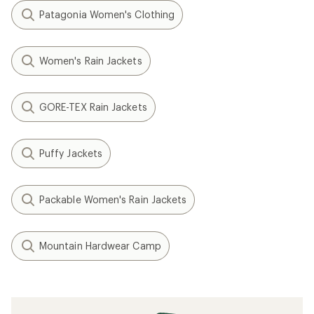
Patagonia Women's Clothing
Women's Rain Jackets
GORE-TEX Rain Jackets
Puffy Jackets
Packable Women's Rain Jackets
Mountain Hardwear Camp