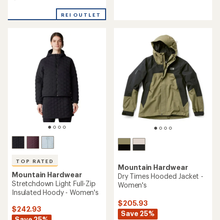
4.6
of
out
5
REI OUTLET
of
stars
5
stars
TOP RATED
Mountain Hardwear
Mountain Hardwear
Dry Times Hooded Jacket -
Stretchdown Light Full-Zip
Women's
Insulated Hoody - Women's
$205.93
$242.93
Save 25%
Save 25%