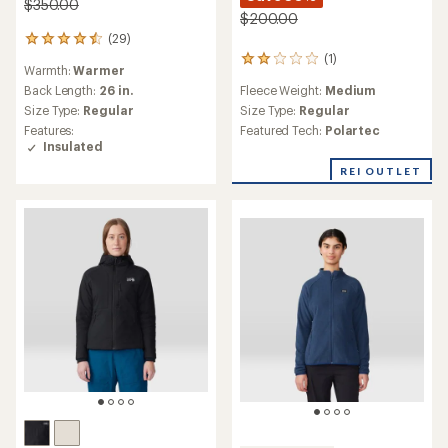
$350.00
$200.00
(29)
29
reviews
(1)
1
Warmth:
Warmer
with
reviews
an
Fleece Weight:
Medium
Back Length:
26 in.
with
average
an
Size Type:
Regular
Size Type:
Regular
rating
average
Featured Tech:
Polartec
Features:
of
rating
Insulated
4.4
of
out
REI OUTLET
2.0
of
out
5
of
stars
5
stars