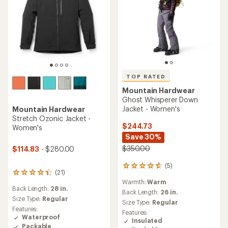
TOP RATED
Mountain Hardwear
Ghost Whisperer Down
Jacket - Women's
Mountain Hardwear
Stretch Ozonic Jacket -
$244.73
Women's
Save 30%
$350.00
$114.83
- $280.00
(5)
5
(21)
21
reviews
Warmth:
Warm
reviews
with
Back Length:
28 in.
with
an
Back Length:
26 in.
an
Size Type:
Regular
average
Size Type:
Regular
average
rating
Features:
Features:
rating
of
Waterproof
Insulated
of
4.8
Packable