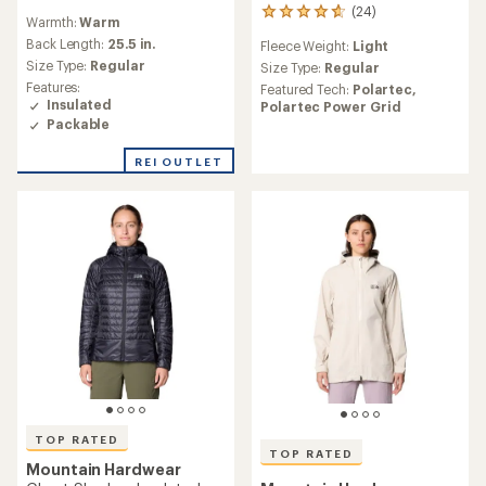
reviews
(24)
24
Warmth:
Warm
with
reviews
an
Back Length:
25.5 in.
Fleece Weight:
Light
with
average
Size Type:
Regular
an
Size Type:
Regular
rating
average
Features:
Featured Tech:
Polartec,
of
rating
Insulated
Polartec Power Grid
4.8
of
Packable
out
4.7
of
out
REI OUTLET
5
of
stars
5
stars
TOP RATED
TOP RATED
Mountain Hardwear