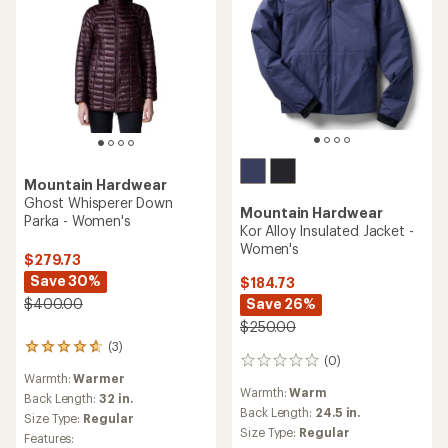
Mountain Hardwear
Ghost Whisperer Down
Mountain Hardwear
Parka - Women's
Kor Alloy Insulated Jacket -
Women's
$279.73
Save 30%
$184.73
Save 26%
$400.00
$250.00
(3)
3
(0)
0
reviews
Warmth:
Warmer
reviews
with
Warmth:
Warm
an
Back Length:
32 in.
Back Length:
24.5 in.
average
Size Type:
Regular
rating
Size Type:
Regular
Features:
of