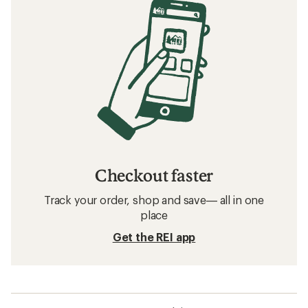
Checkout faster
Track your order, shop and save— all in one
place
Get the REI app