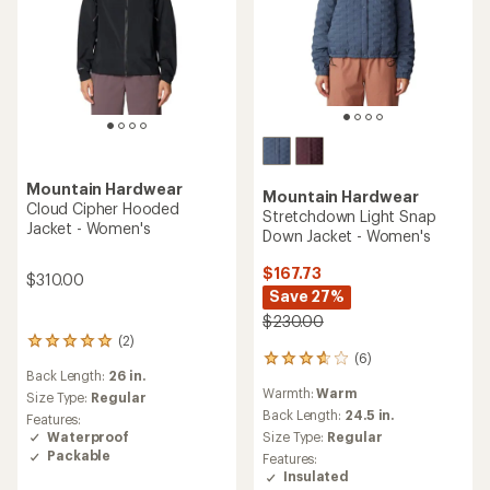
Mountain Hardwear
Mountain Hardwear
Cloud Cipher Hooded
Stretchdown Light Snap
Jacket - Women's
Down Jacket - Women's
$167.73
$310.00
Save 27%
$230.00
(2)
2
(6)
reviews
6
Back Length:
26 in.
with
reviews
Warmth:
Warm
an
with
Size Type:
Regular
average
an
Back Length:
24.5 in.
Features:
rating
average
Waterproof
Size Type:
Regular
of
rating
Packable
Features:
5.0
of
Insulated
out
3.8