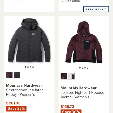
Packable
4.2
out
out
of
of
REI OUTLET
5
5
stars
stars
Mountain Hardwear
Mountain Hardwear
Stretchdown Insulated
Polartec High-Loft Hooded
Hoody - Women's
Jacket - Women's
$261.93
$139.73
Save 25%
Save 30%