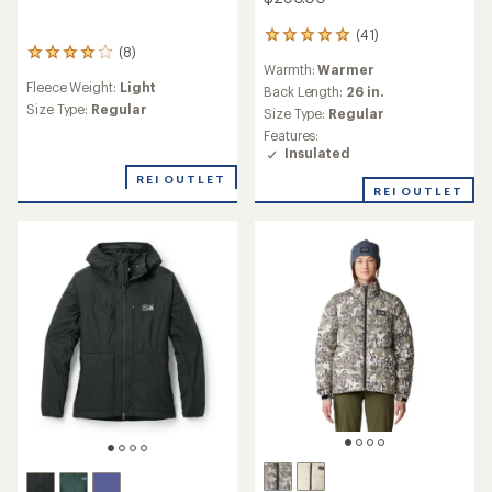
(41)
41
(8)
reviews
8
Warmth:
Warmer
with
reviews
Fleece Weight:
Light
an
with
Back Length:
26 in.
average
an
Size Type:
Regular
Size Type:
Regular
rating
average
Features:
of
rating
Insulated
4.9
of
out
4.0
REI OUTLET
REI OUTLET
of
out
5
of
stars
5
stars