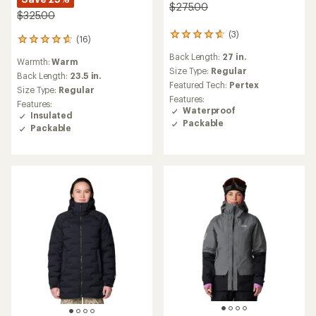
$275.00
$325.00
(3)
3
(16)
16
reviews
reviews
Back Length:
27 in.
with
Warmth:
Warm
with
an
Size Type:
Regular
an
Back Length:
23.5 in.
average
Featured Tech:
Pertex
average
Size Type:
Regular
rating
rating
Features:
Features:
of
of
Waterproof
Insulated
4.7
4.8
Packable
out
Packable
out
of
of
5
5
stars
stars