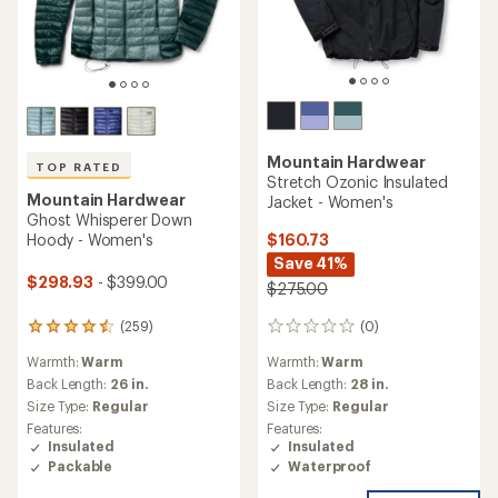
Mountain Hardwear
TOP RATED
Stretch Ozonic Insulated
Mountain Hardwear
Jacket - Women's
Ghost Whisperer Down
$160.73
Hoody - Women's
Save 41%
$298.93
- $399.00
$275.00
(0)
(259)
0
259
reviews
reviews
Warmth:
Warm
Warmth:
Warm
with
an
Back Length:
28 in.
Back Length:
26 in.
average
Size Type:
Regular
Size Type:
Regular
rating
Features:
Features:
of
Insulated
Insulated
4.5
Waterproof
Packable
out
of