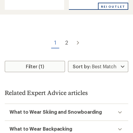
of
out
REI OUTLET
5
of
stars
5
stars
1
2
Filter (1)
Related Expert Advice articles
What to Wear Skiing and Snowboarding
What to Wear Backpacking