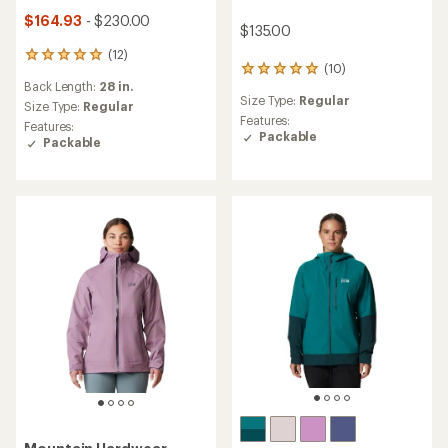
$164.93
- $230.00
$135.00
(12)
12
(10)
10
reviews
Back Length:
28 in.
reviews
with
Size Type:
Regular
with
an
Size Type:
Regular
an
Features:
average
Features:
average
Packable
rating
Packable
rating
of
of
4.9
4.9
out
out
of
of
5
5
stars
stars