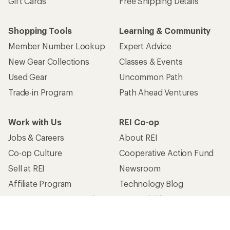
Gift Cards
Free Shipping Details
Shopping Tools
Learning & Community
Member Number Lookup
Expert Advice
New Gear Collections
Classes & Events
Used Gear
Uncommon Path
Trade-in Program
Path Ahead Ventures
Work with Us
REI Co-op
Jobs & Careers
About REI
Co-op Culture
Cooperative Action Fund
Sell at REI
Newsroom
Affiliate Program
Technology Blog
Corporate & Group Sales
Stewardship
Customer Service