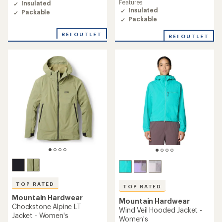
Features:
Insulated
4.7
Insulated
Packable
out
Packable
of
5
REI OUTLET
REI OUTLET
stars
TOP RATED
TOP RATED
Mountain Hardwear
Mountain Hardwear
Chockstone Alpine LT
Wind Veil Hooded Jacket -
Jacket - Women's
Women's