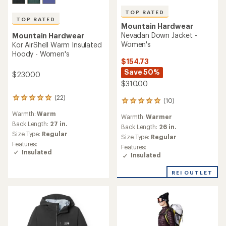
TOP RATED
TOP RATED
Mountain Hardwear
Nevadan Down Jacket -
Mountain Hardwear
Women's
Kor AirShell Warm Insulated
Hoody - Women's
$154.73
Save 50%
$230.00
$310.00
(22)
22
(10)
10
reviews
reviews
Warmth:
Warm
with
Warmth:
Warmer
with
an
Back Length:
27 in.
an
Back Length:
26 in.
average
Size Type:
Regular
average
Size Type:
Regular
rating
rating
Features:
Features:
of
of
Insulated
Insulated
4.9
4.9
out
out
of
REI OUTLET
of
5
5
stars
stars