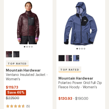
TOP RATED
TOP RATED
Mountain Hardwear
Ventano Insulated Jacket -
Mountain Hardwear
Women's
Polartec Power Grid Full-Zip
Fleece Hoody - Women's
$119.73
Save 46%
$225.00
$130.93
- $190.00
(5)
5