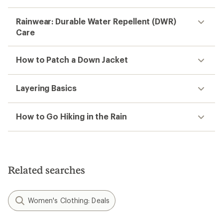
Rainwear: Durable Water Repellent (DWR)
Care
How to Patch a Down Jacket
Layering Basics
How to Go Hiking in the Rain
Related searches
Women's Clothing: Deals