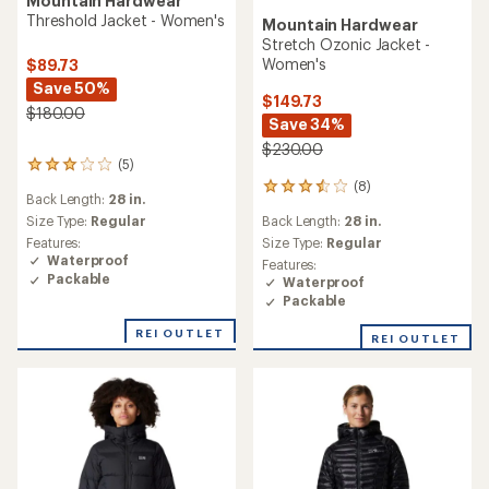
Mountain Hardwear
Threshold Jacket - Women's
Mountain Hardwear
Stretch Ozonic Jacket -
Women's
$89.73
Save 50%
$149.73
$180.00
Save 34%
$230.00
(5)
5
reviews
(8)
8
Back Length:
28 in.
with
reviews
an
Size Type:
Regular
Back Length:
28 in.
with
average
an
Features:
Size Type:
Regular
rating
average
Waterproof
Features:
of
rating
Packable
Waterproof
3.0
of
Packable
out
3.6
of
out
REI OUTLET
REI OUTLET
5
of
stars
5
stars