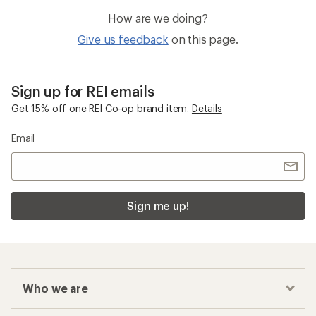
How are we doing?
Give us feedback
on this page.
Sign up for REI emails
Get 15% off one REI Co-op brand item.
Details
Email
Sign me up!
Who we are