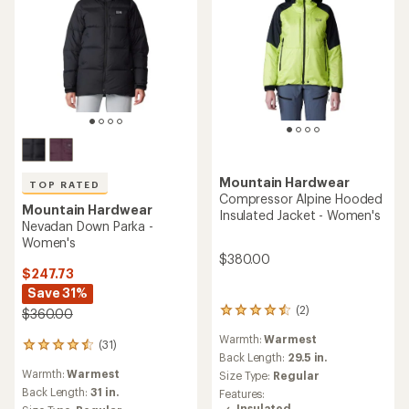
Mountain Hardwear
TOP RATED
Compressor Alpine Hooded
Mountain Hardwear
Insulated Jacket - Women's
Nevadan Down Parka -
Women's
$380.00
$247.73
Save 31%
(2)
$360.00
2
reviews
Warmth:
Warmest
with
(31)
31
an
Back Length:
29.5 in.
reviews
average
Warmth:
Warmest
Size Type:
Regular
with
rating
an
Back Length:
31 in.
Features:
of
average
Insulated