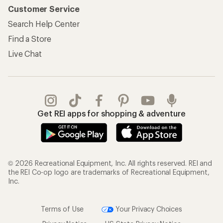
Customer Service
Search Help Center
Find a Store
Live Chat
Get REI apps for shopping & adventure
© 2026 Recreational Equipment, Inc. All rights reserved. REI and
the REI Co-op logo are trademarks of Recreational Equipment,
Inc.
Terms of Use
Your Privacy Choices