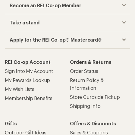
Become an REI Co-op Member
Take a stand
Apply for the REI Co-op® Mastercard®
REI Co-op Account
Orders & Returns
Sign Into My Account
Order Status
My Rewards Lookup
Return Policy &
Information
My Wish Lists
Store Curbside Pickup
Membership Benefits
Shipping Info
Gifts
Offers & Discounts
Outdoor Gift Ideas
Sales & Coupons