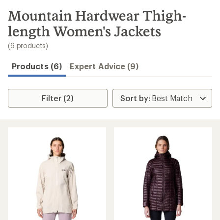
to
search
Mountain Hardwear Thigh-
results
length Women's Jackets
(6 products)
Products (6)
Expert Advice (9)
Filter (2)