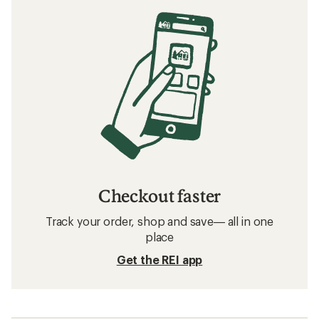
Checkout faster
Track your order, shop and save— all in one
place
Get the REI app