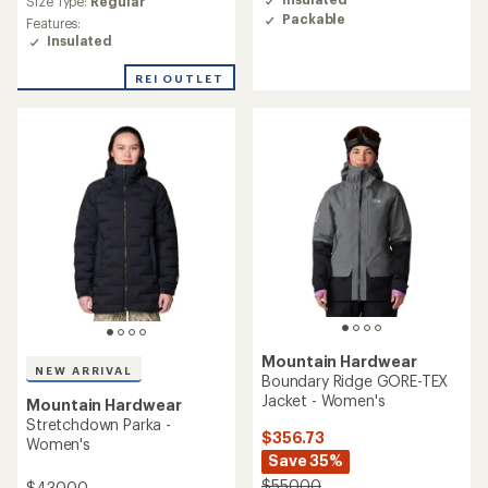
Size Type:
Regular
4.5
rating
Packable
Features:
out
of
Insulated
of
4.6
5
out
stars
REI OUTLET
of
5
stars
Mountain Hardwear
NEW ARRIVAL
Boundary Ridge GORE-TEX
Jacket - Women's
Mountain Hardwear
Stretchdown Parka -
$356.73
Women's
Save 35%
$550.00
$430.00