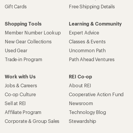
Gift Cards
Free Shipping Details
Shopping Tools
Learning & Community
Member Number Lookup
Expert Advice
New Gear Collections
Classes & Events
Used Gear
Uncommon Path
Trade-in Program
Path Ahead Ventures
Work with Us
REI Co-op
Jobs & Careers
About REI
Co-op Culture
Cooperative Action Fund
Sell at REI
Newsroom
Affiliate Program
Technology Blog
Corporate & Group Sales
Stewardship