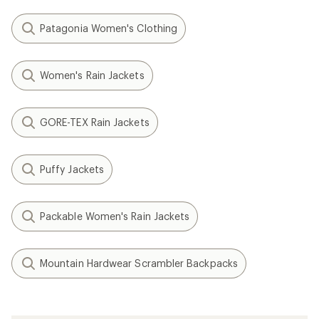
Patagonia Women's Clothing
Women's Rain Jackets
GORE-TEX Rain Jackets
Puffy Jackets
Packable Women's Rain Jackets
Mountain Hardwear Scrambler Backpacks