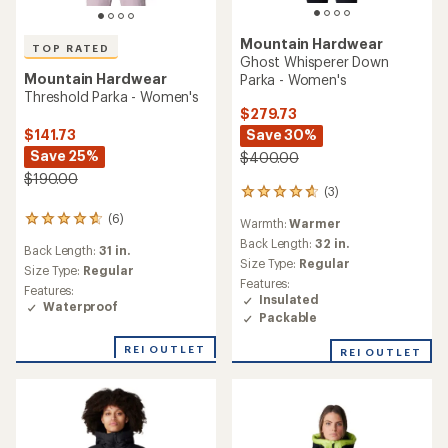
Mountain Hardwear
TOP RATED
Ghost Whisperer Down
Mountain Hardwear
Parka - Women's
Threshold Parka - Women's
$279.73
$141.73
Save 30%
Save 25%
$400.00
$190.00
(3)
3
reviews
(6)
6
Warmth:
Warmer
with
reviews
an
Back Length:
32 in.
Back Length:
31 in.
with
average
Size Type:
Regular
an
Size Type:
Regular
rating
Features:
average
Features:
of
Insulated
rating
Waterproof
4.7
Packable
of
out
4.8
of
out
REI OUTLET
REI OUTLET
5
of
stars
5
stars