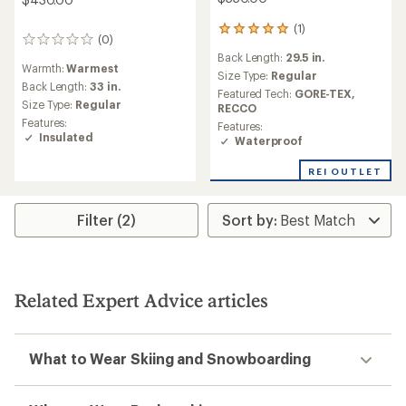
(1)
1
(0)
0
reviews
reviews
Back Length:
29.5 in.
with
Warmth:
Warmest
an
Size Type:
Regular
Back Length:
33 in.
average
Featured Tech:
GORE-TEX,
rating
Size Type:
Regular
RECCO
of
Features:
Features:
5.0
Insulated
Waterproof
out
of
REI OUTLET
5
stars
Filter (2)
Related Expert Advice articles
What to Wear Skiing and Snowboarding