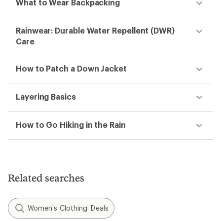
What to Wear Backpacking
Rainwear: Durable Water Repellent (DWR)
Care
How to Patch a Down Jacket
Layering Basics
How to Go Hiking in the Rain
Related searches
Women's Clothing: Deals