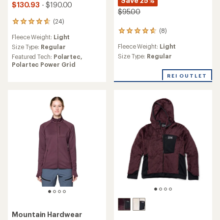
Save 25%
$130.93
- $190.00
$95.00
(24)
24
(8)
reviews
8
Fleece Weight:
Light
with
reviews
Fleece Weight:
Light
an
Size Type:
Regular
with
average
an
Size Type:
Regular
Featured Tech:
Polartec,
rating
average
Polartec Power Grid
of
rating
REI OUTLET
4.7
of
out
4.8
of
out
5
of
stars
5
stars
Mountain Hardwear