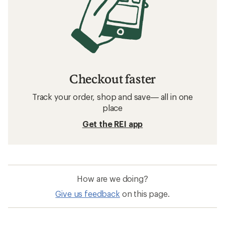
Checkout faster
Track your order, shop and save— all in one
place
Get the REI app
How are we doing?
Give us feedback
on this page.