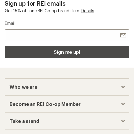
Sign up for REI emails
Get 15% off one REI Co-op brand item.
Details
Email
Sign me up!
Who we are
Become an REI Co-op Member
Take a stand