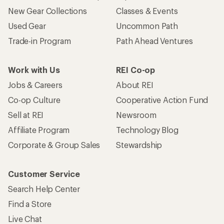
New Gear Collections
Classes & Events
Used Gear
Uncommon Path
Trade-in Program
Path Ahead Ventures
Work with Us
REI Co-op
Jobs & Careers
About REI
Co-op Culture
Cooperative Action Fund
Sell at REI
Newsroom
Affiliate Program
Technology Blog
Corporate & Group Sales
Stewardship
Customer Service
Search Help Center
Find a Store
Live Chat