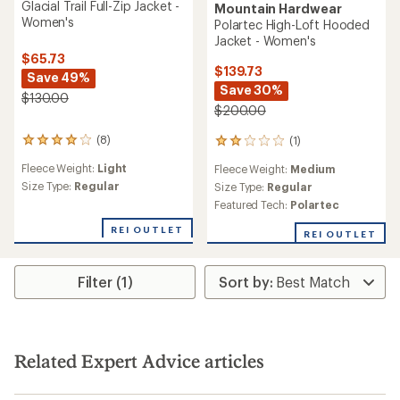
Glacial Trail Full-Zip Jacket -
Mountain Hardwear
Women's
Polartec High-Loft Hooded
Jacket - Women's
$65.73
$139.73
Save 49%
Save 30%
$130.00
$200.00
(8)
(1)
8
1
reviews
reviews
Fleece Weight:
Light
Fleece Weight:
Medium
with
with
an
Size Type:
Regular
an
Size Type:
Regular
average
average
Featured Tech:
Polartec
rating
rating
of
of
REI OUTLET
REI OUTLET
4.0
2.0
out
out
of
of
Filter (1)
5
5
stars
stars
Related Expert Advice articles