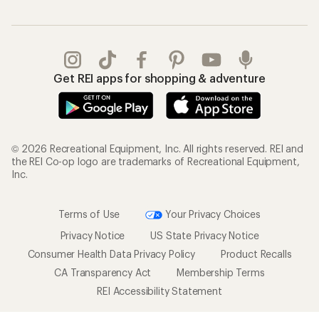
Get REI apps for shopping & adventure
© 2026 Recreational Equipment, Inc. All rights reserved. REI and
the REI Co-op logo are trademarks of Recreational Equipment,
Inc.
Terms of Use
Your Privacy Choices
Privacy Notice
US State Privacy Notice
Consumer Health Data Privacy Policy
Product Recalls
CA Transparency Act
Membership Terms
REI Accessibility Statement