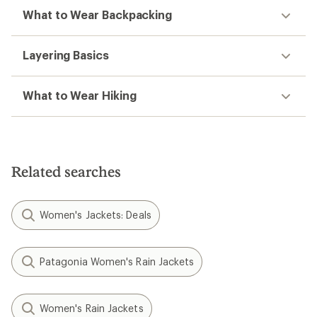
What to Wear Backpacking
Layering Basics
What to Wear Hiking
Related searches
Women's Jackets: Deals
Patagonia Women's Rain Jackets
Women's Rain Jackets