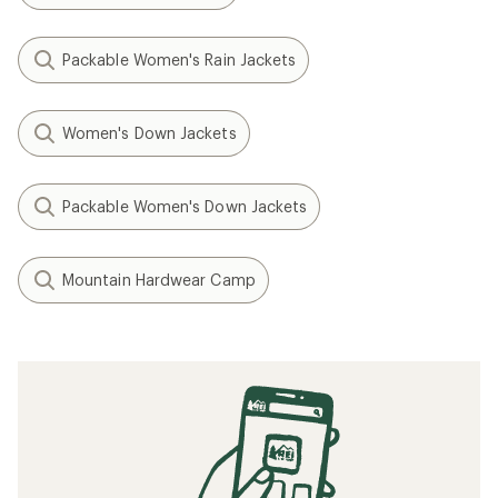
Packable Women's Rain Jackets
Women's Down Jackets
Packable Women's Down Jackets
Mountain Hardwear Camp