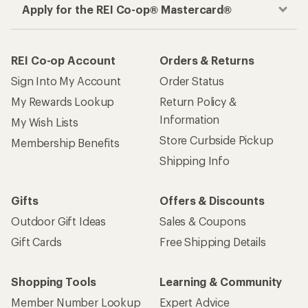
Apply for the REI Co-op® Mastercard®
REI Co-op Account
Orders & Returns
Sign Into My Account
Order Status
My Rewards Lookup
Return Policy &
Information
My Wish Lists
Store Curbside Pickup
Membership Benefits
Shipping Info
Gifts
Offers & Discounts
Outdoor Gift Ideas
Sales & Coupons
Gift Cards
Free Shipping Details
Shopping Tools
Learning & Community
Member Number Lookup
Expert Advice