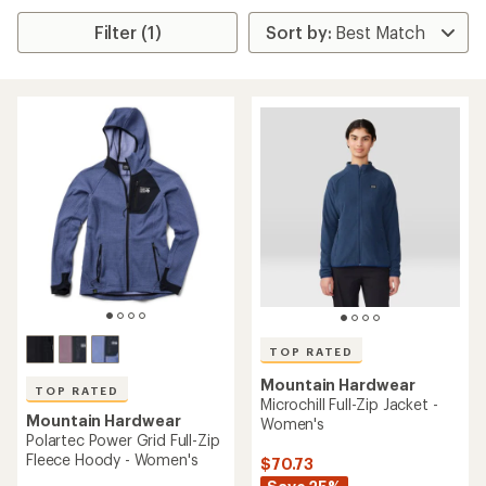
Filter (1)
TOP RATED
Mountain Hardwear
TOP RATED
Microchill Full-Zip Jacket -
Mountain Hardwear
Women's
Polartec Power Grid Full-Zip
Fleece Hoody - Women's
$70.73