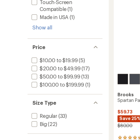
Men's
Touch-Screen
of
to
Compatible
(1)
5
stars
Made in USA
(1)
Show all
Price
$10.00 to $19.99
(5)
$20.00 to $49.99
(17)
$50.00 to $99.99
(13)
$100.00 to $199.99
(1)
Brooks
Spartan Pa
Size Type
$59.73
Regular
(33)
Save 25
Big
(22)
$80.00
22