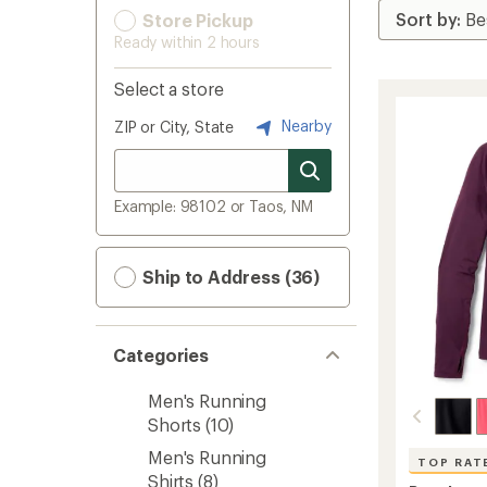
Store Pickup
Ready within 2 hours
Select a store
Nearby
ZIP or City, State
Example: 98102 or Taos, NM
Ship to Address (36)
Categories
Men's Running
Shorts
(10)
Men's Running
TOP RAT
Shirts
(8)