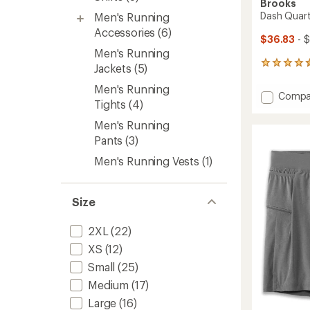
Brooks
Dash Quart
Men's Running
Accessories
(6)
$36.83
- 
Men's Running
22
Jackets
(5)
reviews
with
Men's Running
Add
Compa
an
Tights
(4)
Dash
average
Quarte
rating
Men's Running
of
Zip
Pants
(3)
4.5
3.0
out
Top
Men's Running Vests
(1)
of
-
5
Men's
stars
to
Size
2XL
(22)
XS
(12)
Small
(25)
Medium
(17)
Large
(16)