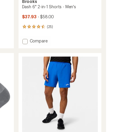
Brooks
Dash 6" 2-in-1 Shorts - Men's
$37.93
- $58.00
(25)
25
reviews
with
Add
Compare
an
Dash
average
6"
rating
of
2-
4.6
in-
out
1
of
Shorts
5
-
stars
Men's
to