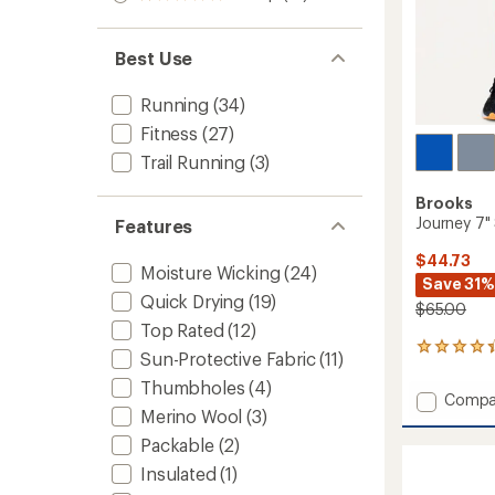
Rated
out
stars
1.0
of 5
out
stars
of 5
Best Use
stars
Running
(34)
Fitness
(27)
Trail Running
(3)
Brooks
Journey 7" 
Features
$44.73
Moisture Wicking
(24)
Save 31%
Quick Drying
(19)
$65.00
Top Rated
(12)
33
Sun-Protective Fabric
(11)
reviews
Thumbholes
(4)
with
Add
Compa
an
Merino Wool
(3)
Journe
average
7"
rating
Packable
(2)
of
Shorts
Insulated
(1)
4.2
-
out