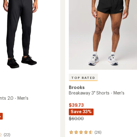
5
stars
TOP RATED
Brooks
Breakaway 3" Shorts - Men's
nts 2.0 - Men's
$39.73
Save 33%
%
$60.00
(26)
26
(22)