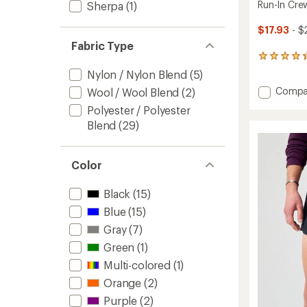
Run-In Crew
Sherpa
(1)
$17.93
- $
Fabric Type
284
reviews
Nylon / Nylon Blend
(5)
with
Add
Compa
Wool / Wool Blend
(2)
an
Run-
average
Polyester / Polyester
rating
In
Blend
(29)
of
Crew
4.3
Socks
out
-
of
3
Color
5
Pairs
stars
to
Black
(15)
Blue
(15)
Gray
(7)
Green
(1)
Multi-colored
(1)
Orange
(2)
Purple
(2)