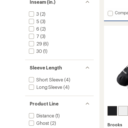
Inseam (in.)
reviews
with
Add
Compa
an
3
(2)
average
Sparta
5
(3)
rating
Pants
of
2.0
6
(2)
4.3
-
out
7
(3)
Men's
of
29
(6)
to
5
stars
30
(1)
Sleeve Length
Short Sleeve
(4)
Long Sleeve
(4)
Product Line
Distance
(1)
Ghost
(2)
Brooks