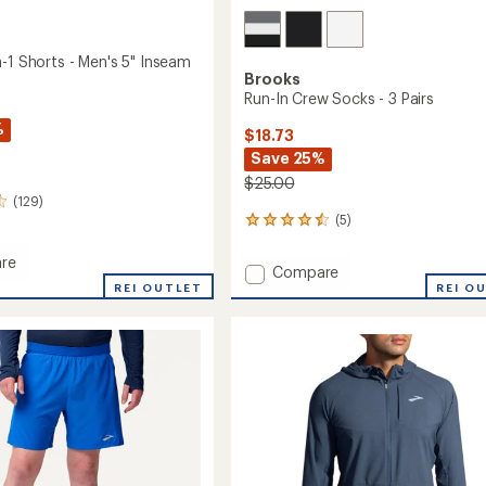
-1 Shorts - Men's 5" Inseam
Brooks
Run-In Crew Socks - 3 Pairs
%
$18.73
Save 25%
$25.00
(129)
(5)
5
reviews
with
re
Add
Compare
an
REI OUTLET
Run-
REI O
average
In
rating
of
Crew
4.4
Socks
out
-
of
3
5
Pairs
stars
to
m