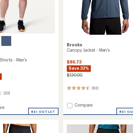
Brooks
Canopy Jacket - Men's
Shorts - Men's
$86.73
Save 33%
$130.00
(62)
62
(33)
reviews
with
an
Add
Compare
re
average
Canopy
REI O
y
REI OUTLET
rating
Jacket
of
-
4.3
Men's
out
to
of