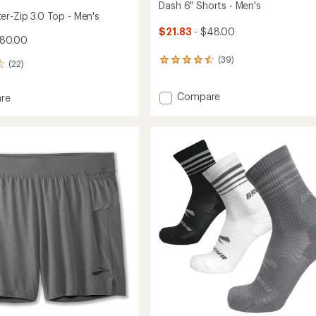
Dash 6" Shorts - Men's
er-Zip 3.0 Top - Men's
$21.83
- $48.00
$80.00
(39)
39
(22)
reviews
with
Add
Compare
an
re
average
Dash
rating
6"
r-
of
Shorts
4.4
-
out
Men's
of
to
5
stars