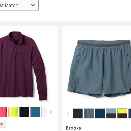
ED
Brooks