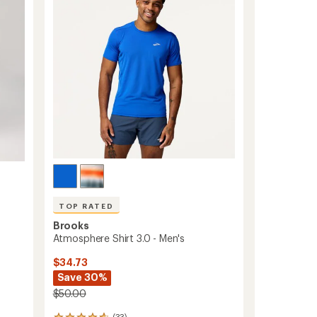
of
5
stars
TOP RATED
Brooks
Atmosphere Shirt 3.0 - Men's
$34.73
Save 30%
$50.00