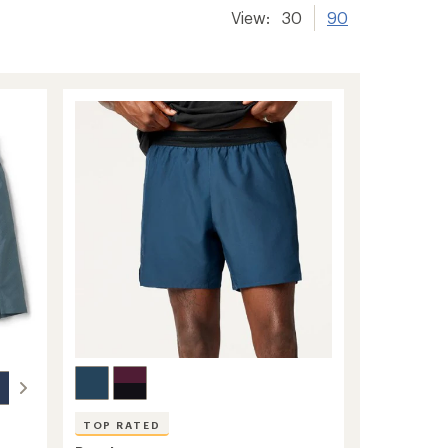
View:
30
90
TOP RATED