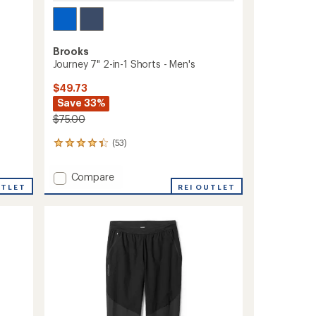
Brooks
Journey 7" 2-in-1 Shorts - Men's
$49.73
Save 33%
$75.00
(53)
53
reviews
with
Add
Compare
an
UTLET
Journey
REI OUTLET
average
7"
rating
of
2-
4.3
in-
out
1
of
Shorts
5
-
stars
Men's
to