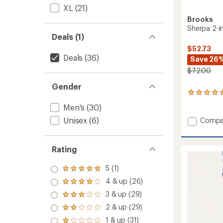
XL
(21)
Brooks
Sherpa 2-in
Deals (1)
$52.73
Deals
(36)
Save 26
$72.00
Gender
129
reviews
Men's
(30)
with
an
Unisex
(6)
Add
Compa
average
Sherpa
rating
2-
of
in-
Rating
4.4
1
out
Shorts
of
5 (1)
Rated
-
5
5.0
4 & up (26)
stars
Men's
Rated
out
5"
4.0
3 & up (29)
of 5
Rated
out
Insea
stars
3.0
2 & up (29)
of 5
to
Rated
out
stars
2.0
1 & up (31)
of 5