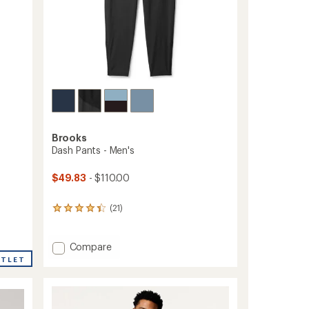
Brooks
Dash Pants - Men's
$49.83
- $110.00
(21)
21
reviews
with
an
Add
Compare
average
Dash
UTLET
rating
Pants
of
-
4.2
Men's
out
to