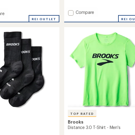
reviews
with
an
Add
Compare
re
average
Breakaway
n
REI O
REI OUTLET
rating
3"
of
Shorts
4.5
-
out
Men's
of
to
5
stars
TOP RATED
Brooks
Distance 3.0 T-Shirt - Men's