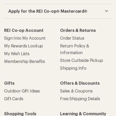
Apply for the REI Co-op® Mastercard®
REI Co-op Account
Orders & Returns
Sign Into My Account
Order Status
My Rewards Lookup
Return Policy &
Information
My Wish Lists
Store Curbside Pickup
Membership Benefits
Shipping Info
Gifts
Offers & Discounts
Outdoor Gift Ideas
Sales & Coupons
Gift Cards
Free Shipping Details
Shopping Tools
Learning & Community