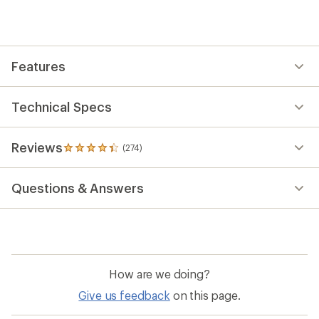
an
average
rating
of
4.4
out
Features
of
5
stars
Technical Specs
Reviews
(274)
274
reviews
with
Questions & Answers
an
average
rating
of
4.4
out
of
How are we doing?
5
stars
Give us feedback
on this page.