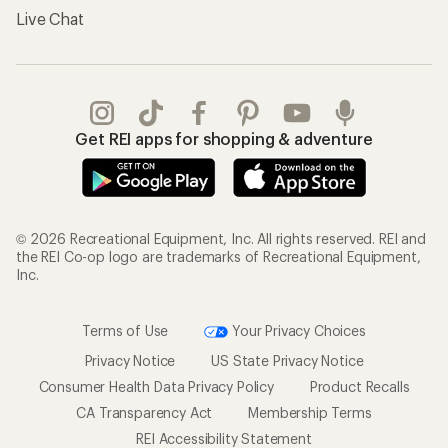
Live Chat
Get REI apps for shopping & adventure
© 2026 Recreational Equipment, Inc. All rights reserved. REI and
the REI Co-op logo are trademarks of Recreational Equipment,
Inc.
Terms of Use
Your Privacy Choices
Privacy Notice
US State Privacy Notice
Consumer Health Data Privacy Policy
Product Recalls
CA Transparency Act
Membership Terms
REI Accessibility Statement