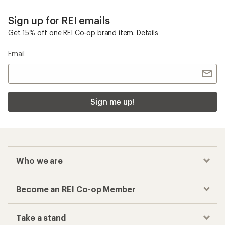
Sign up for REI emails
Get 15% off one REI Co-op brand item.
Details
Email
Sign me up!
Who we are
Become an REI Co-op Member
Take a stand