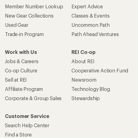
Member Number Lookup
Expert Advice
New Gear Collections
Classes & Events
Used Gear
Uncommon Path
Trade-in Program
Path Ahead Ventures
Work with Us
REI Co-op
Jobs & Careers
About REI
Co-op Culture
Cooperative Action Fund
Sell at REI
Newsroom
Affiliate Program
Technology Blog
Corporate & Group Sales
Stewardship
Customer Service
Search Help Center
Find a Store