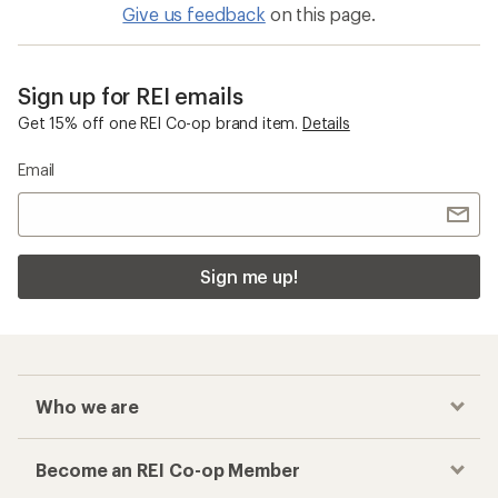
Give us feedback
on this page.
Sign up for REI emails
Get 15% off one REI Co-op brand item.
Details
Email
Sign me up!
Who we are
Become an REI Co-op Member