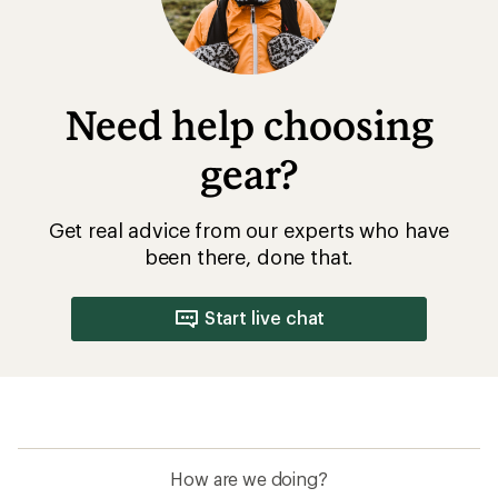
Need help choosing
gear?
Get real advice from our experts who have
been there, done that.
Start live chat
How are we doing?