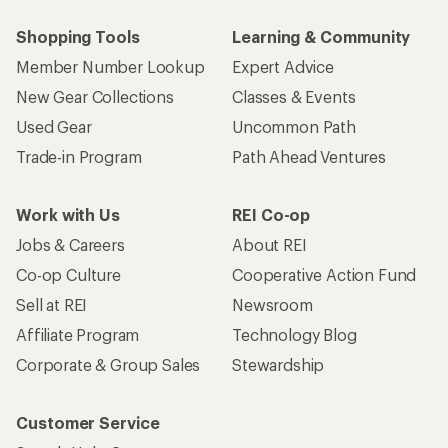
Shopping Tools
Learning & Community
Member Number Lookup
Expert Advice
New Gear Collections
Classes & Events
Used Gear
Uncommon Path
Trade-in Program
Path Ahead Ventures
Work with Us
REI Co-op
Jobs & Careers
About REI
Co-op Culture
Cooperative Action Fund
Sell at REI
Newsroom
Affiliate Program
Technology Blog
Corporate & Group Sales
Stewardship
Customer Service