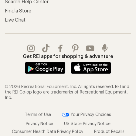
Search Help Center
Find a Store
Live Chat
Get REI apps for shopping & adventure
© 2026 Recreational Equipment, Inc. All rights reserved. REI and
the REI Co-op logo are trademarks of Recreational Equipment,
Inc.
Terms of Use
Your Privacy Choices
Privacy Notice
US State Privacy Notice
Consumer Health Data Privacy Policy
Product Recalls