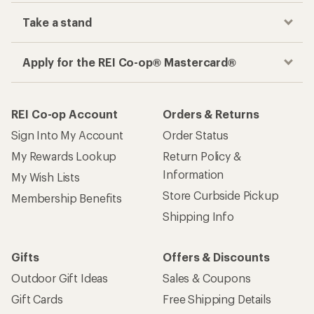
Take a stand
Apply for the REI Co-op® Mastercard®
REI Co-op Account
Orders & Returns
Sign Into My Account
Order Status
My Rewards Lookup
Return Policy &
Information
My Wish Lists
Store Curbside Pickup
Membership Benefits
Shipping Info
Gifts
Offers & Discounts
Outdoor Gift Ideas
Sales & Coupons
Gift Cards
Free Shipping Details