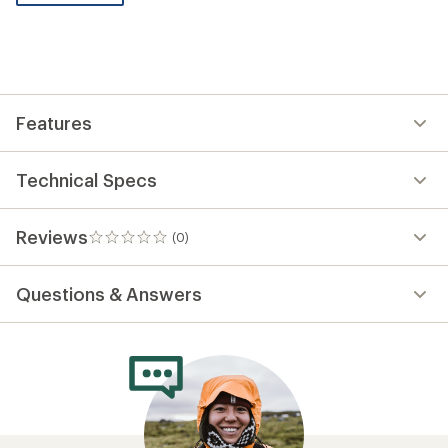
be
the
first!
Features
Technical Specs
Reviews
(0)
0
reviews
Questions & Answers