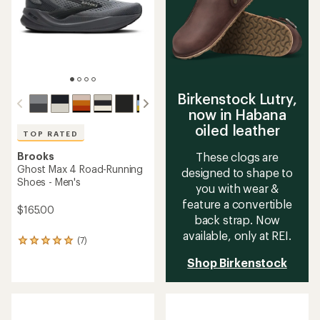
5
stars
Birkenstock Lutry,
now in Habana
oiled leather
TOP RATED
Brooks
These clogs are
Ghost Max 4 Road-Running
designed to shape to
Shoes - Men's
you with wear &
feature a convertible
$165.00
back strap. Now
available, only at REI.
(7)
7
reviews
Shop Birkenstock
with
an
average
rating
of