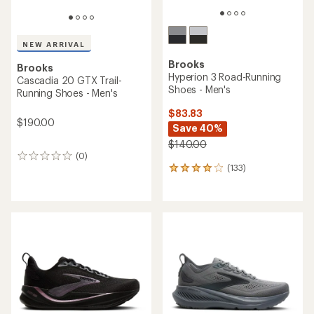
NEW ARRIVAL
Brooks
Brooks
Hyperion 3 Road-Running
Cascadia 20 GTX Trail-
Shoes - Men's
Running Shoes - Men's
$83.83
$190.00
Save 40%
$140.00
(0)
0
(133)
reviews
133
reviews
with
an
average
rating
of
4.0
out
of
5
stars