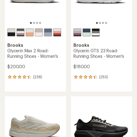
Brooks
Brooks
Glycerin Max 2 Road-
Glycerin GTS 23 Road-
Running Shoes - Women's
Running Shoes - Women's
$200.00
$180.00
(238)
(253)
238
253
reviews
reviews
with
with
an
an
average
average
rating
rating
of
of
4.3
4.3
out
out
of
of
5
5
stars
stars