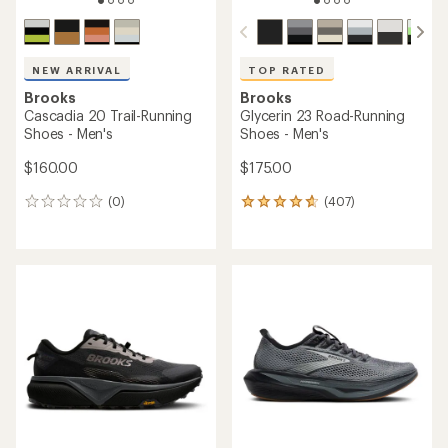
NEW ARRIVAL
TOP RATED
Brooks
Brooks
Cascadia 20 Trail-Running
Glycerin 23 Road-Running
Shoes - Men's
Shoes - Men's
$160.00
$175.00
(0)
(407)
0
407
reviews
reviews
with
an
average
rating
of
4.7
out
of
5
stars