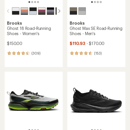
Brooks
Brooks
Ghost 18 Road-Running
Ghost Max SE Road-Running
Shoes - Women's
Shoes - Men's
$150.00
$110.93
- $170.00
(309)
(153)
309
153
reviews
reviews
with
with
an
an
average
average
rating
rating
of
of
4.2
4.4
out
out
of
of
5
5
stars
stars