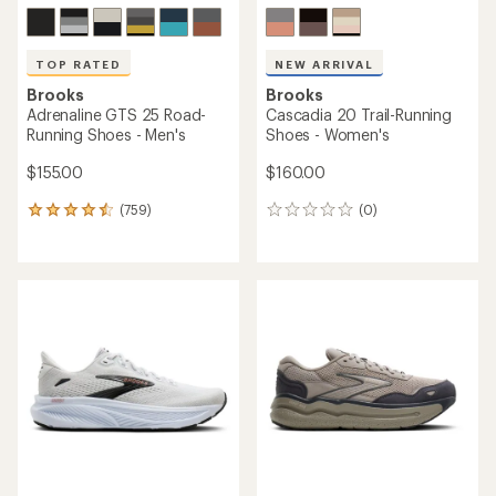
TOP RATED
NEW ARRIVAL
Brooks
Brooks
Adrenaline GTS 25 Road-
Cascadia 20 Trail-Running
Running Shoes - Men's
Shoes - Women's
$155.00
$160.00
(759)
(0)
759
0
reviews
reviews
with
an
average
rating
of
4.6
out
of
5
stars