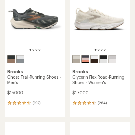
4.9
out
of
5
stars
Brooks
Brooks
Ghost Trail-Running Shoes -
Glycerin Flex Road-Running
Men's
Shoes - Women's
$150.00
$170.00
(197)
(264)
197
264
reviews
reviews
with
with
an
an
average
average
rating
rating
of
of