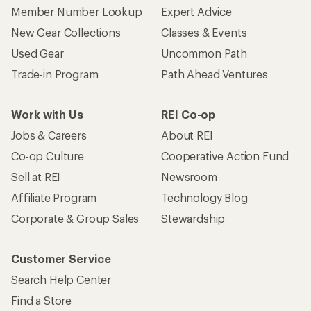
Member Number Lookup
Expert Advice
New Gear Collections
Classes & Events
Used Gear
Uncommon Path
Trade-in Program
Path Ahead Ventures
Work with Us
REI Co-op
Jobs & Careers
About REI
Co-op Culture
Cooperative Action Fund
Sell at REI
Newsroom
Affiliate Program
Technology Blog
Corporate & Group Sales
Stewardship
Customer Service
Search Help Center
Find a Store