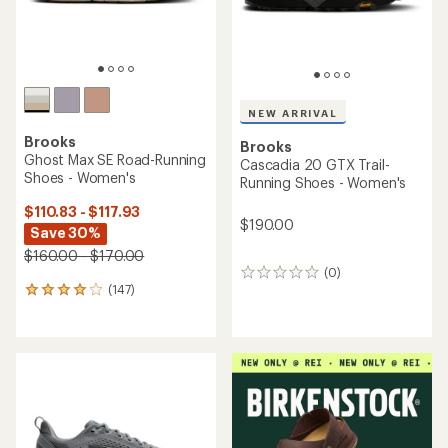
NEW ARRIVAL
Brooks
Brooks
Ghost Max SE Road-Running
Cascadia 20 GTX Trail-
Shoes - Women's
Running Shoes - Women's
$110.83 - $117.93
$190.00
Save 30%
$160.00 - $170.00
(0)
0
(147)
reviews
147
reviews
with
an
average
rating
of
4.0
out
of