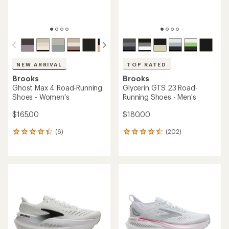
NEW ARRIVAL
TOP RATED
Brooks
Brooks
Ghost Max 4 Road-Running
Glycerin GTS 23 Road-
Shoes - Women's
Running Shoes - Men's
$165.00
$180.00
(6)
(202)
6
202
reviews
reviews
with
with
an
an
average
average
rating
rating
of
of
4.2
4.5
out
out
of
of
5
5
stars
stars