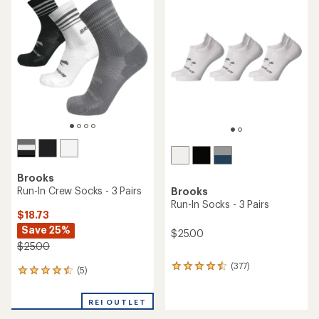
of
of
4.3
4.5
out
out
of
of
5
5
stars
stars
Brooks
Run-In Crew Socks - 3 Pairs
Brooks
Run-In Socks - 3 Pairs
$18.73
Save 25%
$25.00
$25.00
(377)
377
(5)
5
reviews
reviews
with
with
an
REI OUTLET
an
average