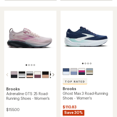
TOP RATED
Brooks
Brooks
Ghost Max 3 Road-Running
Adrenaline GTS 25 Road-
Shoes - Women's
Running Shoes - Women's
$110.83
$155.00
Save 30%