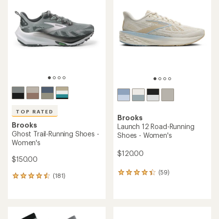
4.5
4.3
out
out
of
of
5
5
stars
stars
TOP RATED
Brooks
Brooks
Launch 12 Road-Running
Ghost Trail-Running Shoes -
Shoes - Women's
Women's
$120.00
$150.00
(59)
59
(181)
181
reviews
reviews
with
with
an
an
average
average
rating
rating