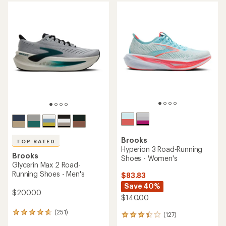
average
rating
rating
of
of
4.4
4.4
out
out
of
of
5
5
stars
stars
Brooks
TOP RATED
Hyperion 3 Road-Running
Brooks
Shoes - Women's
Glycerin Max 2 Road-
Running Shoes - Men's
$83.83
Save 40%
$200.00
$140.00
(251)
251
(127)
127
reviews
reviews