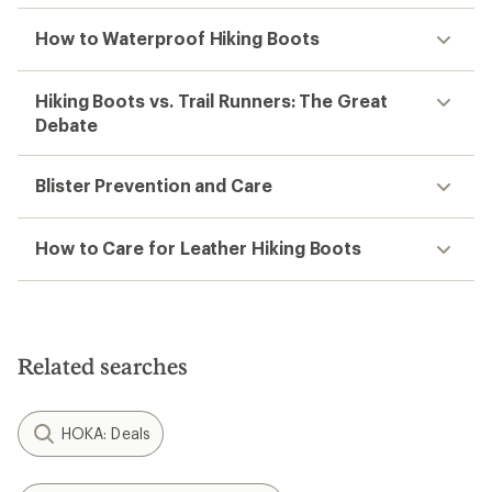
How to Waterproof Hiking Boots
Hiking Boots vs. Trail Runners: The Great
Debate
Blister Prevention and Care
How to Care for Leather Hiking Boots
Related searches
HOKA: Deals