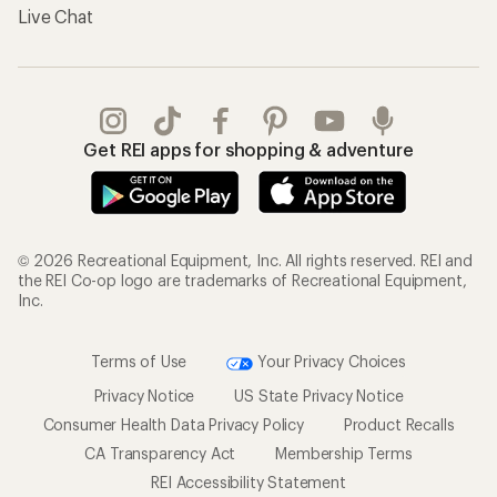
Live Chat
Get REI apps for shopping & adventure
© 2026 Recreational Equipment, Inc. All rights reserved. REI and
the REI Co-op logo are trademarks of Recreational Equipment,
Inc.
Terms of Use
Your Privacy Choices
Privacy Notice
US State Privacy Notice
Consumer Health Data Privacy Policy
Product Recalls
CA Transparency Act
Membership Terms
REI Accessibility Statement