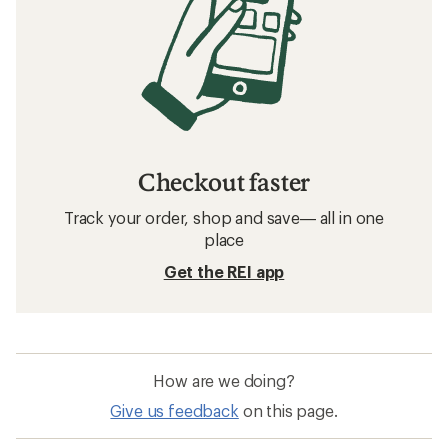
Checkout faster
Track your order, shop and save— all in one
place
Get the REI app
How are we doing?
Give us feedback
on this page.