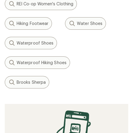
REI Co-op Women's Clothing
Hiking Footwear
Water Shoes
Waterproof Shoes
Waterproof Hiking Shoes
Brooks Sherpa