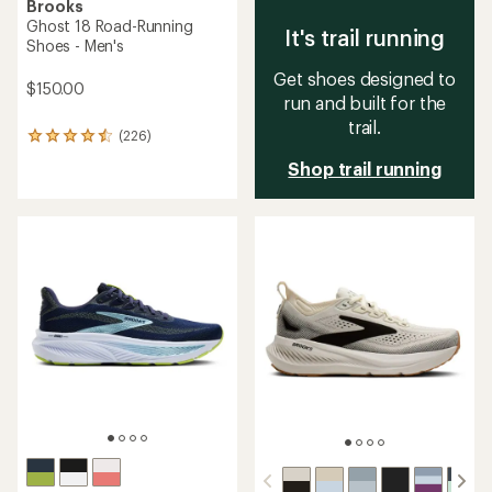
Brooks
Ghost 18 Road-Running
It's trail running
Shoes - Men's
Get shoes designed to
$150.00
run and built for the
trail.
(226)
226
reviews
Shop trail running
with
an
average
rating
of
4.4
out
of
5
stars