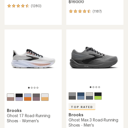
$160.00
(1280)
1280
(1187)
reviews
1187
with
reviews
an
with
average
an
rating
average
of
rating
4.4
of
out
4.5
of
out
5
of
stars
5
stars
TOP RATED
Brooks
Brooks
Ghost 17 Road-Running
Ghost Max 3 Road-Running
Shoes - Women's
Shoes - Men's