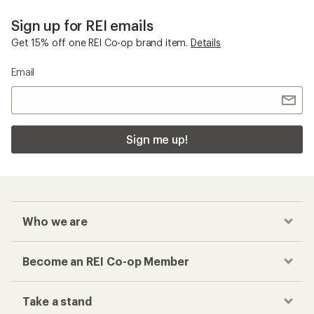
Sign up for REI emails
Get 15% off one REI Co-op brand item.
Details
Email
Sign me up!
Who we are
Become an REI Co-op Member
Take a stand