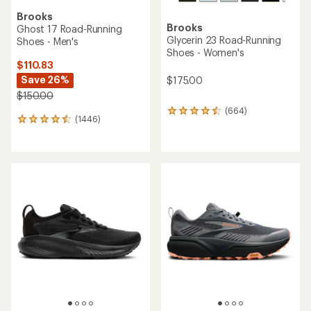
Brooks
Brooks
Ghost 17 Road-Running
Glycerin 23 Road-Running
Shoes - Men's
Shoes - Women's
$110.83
Save 26%
$175.00
$150.00
(664)
664
(1446)
1446
reviews
reviews
with
with
an
an
average
average
rating
rating
of
of
4.5
4.4
out
out
of
of
5
5
stars
stars