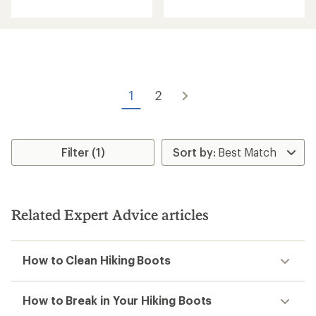
with
with
an
an
average
average
rating
rating
of
of
4.7
3.2
out
out
of
of
1
2
5
5
stars
stars
Filter (1)
Related Expert Advice articles
How to Clean Hiking Boots
How to Break in Your Hiking Boots