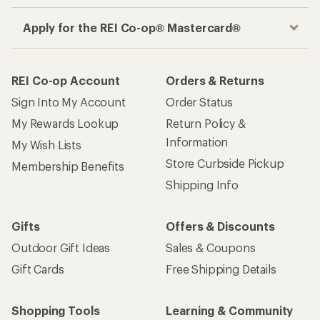
Apply for the REI Co-op® Mastercard®
REI Co-op Account
Orders & Returns
Sign Into My Account
Order Status
My Rewards Lookup
Return Policy &
Information
My Wish Lists
Store Curbside Pickup
Membership Benefits
Shipping Info
Gifts
Offers & Discounts
Outdoor Gift Ideas
Sales & Coupons
Gift Cards
Free Shipping Details
Shopping Tools
Learning & Community