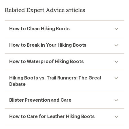
Related Expert Advice articles
How to Clean Hiking Boots
How to Break in Your Hiking Boots
How to Waterproof Hiking Boots
Hiking Boots vs. Trail Runners: The Great
Debate
Blister Prevention and Care
How to Care for Leather Hiking Boots