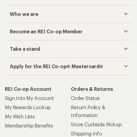
Who we are
Become an REI Co-op Member
Take a stand
Apply for the REI Co-op® Mastercard®
REI Co-op Account
Orders & Returns
Sign Into My Account
Order Status
My Rewards Lookup
Return Policy &
Information
My Wish Lists
Store Curbside Pickup
Membership Benefits
Shipping Info