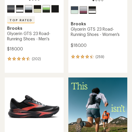
TOP RATED
Brooks
Brooks
Glycerin GTS 23 Road-
Glycerin GTS 23 Road-
Running Shoes - Women's
Running Shoes - Men's
$180.00
$180.00
(259)
259
(202)
202
reviews
reviews
with
with
an
an
average
average
rating
rating
of
of
4.3
4.5
out
out
of
of
5
5
stars
stars