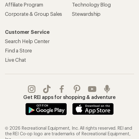
Affiliate Program
Technology Blog
Corporate & Group Sales
Stewardship
Customer Service
Search Help Center
Find a Store
Live Chat
Get REI apps for shopping & adventure
© 2026 Recreational Equipment, Inc. All rights reserved. REI and
the REI Co-op logo are trademarks of Recreational Equipment,