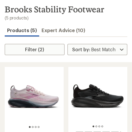
to
search
Brooks Stability Footwear
results
(5 products)
Products (5)
Expert Advice (10)
Filter (2)