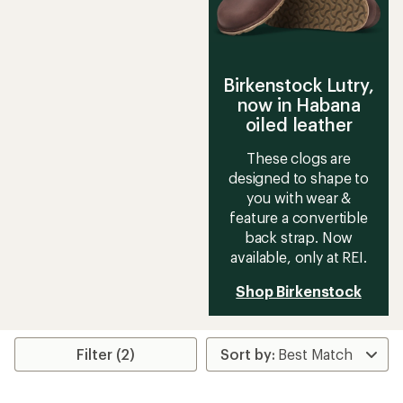
Birkenstock Lutry,
now in Habana
oiled leather
These clogs are
designed to shape to
you with wear &
feature a convertible
back strap. Now
available, only at REI.
Shop Birkenstock
Filter (2)