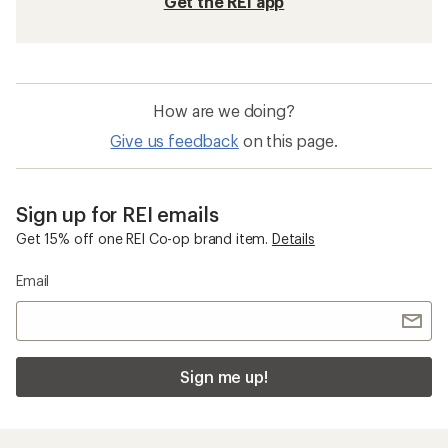
Get the REI app
How are we doing?
Give us feedback
on this page.
Sign up for REI emails
Get 15% off one REI Co-op brand item.
Details
Email
Sign me up!