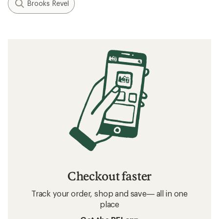
Brooks Revel
Checkout faster
Track your order, shop and save— all in one
place