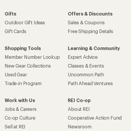
Gifts
Offers & Discounts
Outdoor Gift Ideas
Sales & Coupons
Gift Cards
Free Shipping Details
Shopping Tools
Learning & Community
Member Number Lookup
Expert Advice
New Gear Collections
Classes & Events
Used Gear
Uncommon Path
Trade-in Program
Path Ahead Ventures
Work with Us
REI Co-op
Jobs & Careers
About REI
Co-op Culture
Cooperative Action Fund
Sell at REI
Newsroom