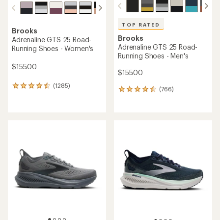
TOP RATED
Brooks
Brooks
Adrenaline GTS 25 Road-
Adrenaline GTS 25 Road-
Running Shoes - Women's
Running Shoes - Men's
$155.00
$155.00
(1285)
1285
(766)
766
reviews
reviews
with
with
an
an
average
average
rating
rating
of
of
4.4
4.6
out
out
of
of
5
5
stars
stars