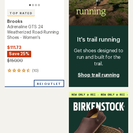
TOP RATED
Brooks
Adrenaline GTS 24
Weatherized Road-Running
Shoes - Women's
It's trail running
$111.73
Get shoes designed to
Save 25%
run and built for the
$150.00
trail.
(10)
10
Shop trail running
reviews
with
REI OUTLET
an
average
rating
of
4.5
out
of
5
stars