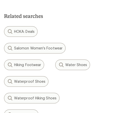
Related searches
HOKA: Deals
Salomon Women's Footwear
Hiking Footwear
Water Shoes
Waterproof Shoes
Waterproof Hiking Shoes