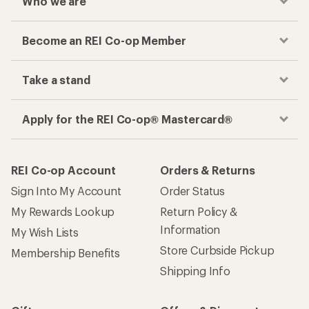
Who we are
Become an REI Co-op Member
Take a stand
Apply for the REI Co-op® Mastercard®
REI Co-op Account
Orders & Returns
Sign Into My Account
Order Status
My Rewards Lookup
Return Policy &
Information
My Wish Lists
Store Curbside Pickup
Membership Benefits
Shipping Info