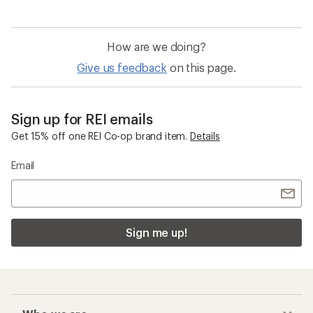
How are we doing?
Give us feedback
on this page.
Sign up for REI emails
Get 15% off one REI Co-op brand item.
Details
Email
Sign me up!