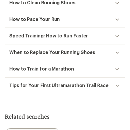
How to Clean Running Shoes
How to Pace Your Run
Speed Training: How to Run Faster
When to Replace Your Running Shoes
How to Train for a Marathon
Tips for Your First Ultramarathon Trail Race
Related searches