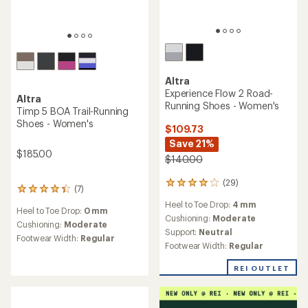
Altra
Experience Flow 2 Road-
Altra
Running Shoes - Women's
Timp 5 BOA Trail-Running
Shoes - Women's
$109.73
Save 21%
$185.00
$140.00
(29)
29
(7)
7
reviews
reviews
Heel to Toe Drop:
4 mm
with
Heel to Toe Drop:
0 mm
with
an
Cushioning:
Moderate
an
Cushioning:
Moderate
average
Support:
Neutral
average
Footwear Width:
Regular
rating
rating
Footwear Width:
Regular
of
of
3.9
4.3
REI OUTLET
out
out
of
of
5
5
stars