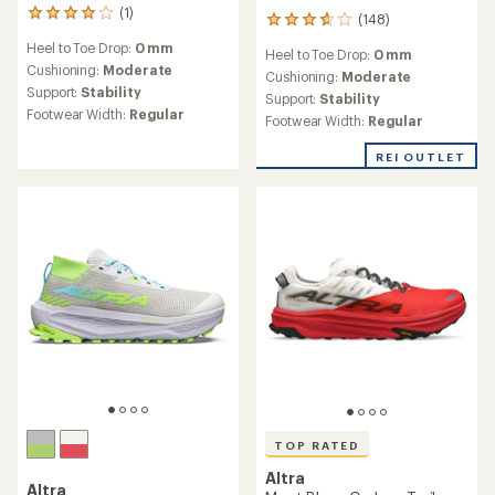
(1)
1
(148)
148
reviews
reviews
Heel to Toe Drop:
0 mm
with
Heel to Toe Drop:
0 mm
with
an
Cushioning:
Moderate
an
Cushioning:
Moderate
average
Support:
Stability
average
Support:
Stability
rating
rating
Footwear Width:
Regular
Footwear Width:
Regular
of
of
4.0
3.8
out
REI OUTLET
out
of
of
5
5
stars
stars
TOP RATED
Altra
Altra