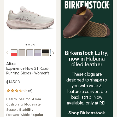
stars
Birkenstock Lutry,
now in Habana
oiled leather
Altra
Experience Flow ST Road-
Running Shoes - Women's
These clogs are
designed to shape to
$145.00
you with wear &
(6)
feature a convertible
6
reviews
back strap. Now
Heel to Toe Drop:
4 mm
with
available, only at REI.
an
Cushioning:
Moderate
average
Support:
Stability
Shop Birkenstock
rating
Footwear Width:
Regular