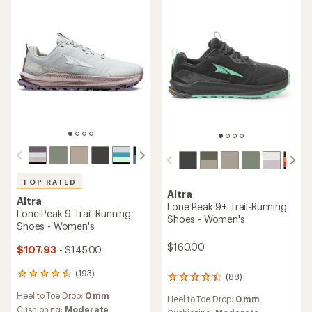
TOP RATED
Altra
Altra
Lone Peak 9+ Trail-Running
Lone Peak 9 Trail-Running
Shoes - Women's
Shoes - Women's
$160.00
$107.93
- $145.00
(193)
193
(88)
88
reviews
reviews
Heel to Toe Drop:
0 mm
with
Heel to Toe Drop:
0 mm
with
an
Cushioning:
Moderate