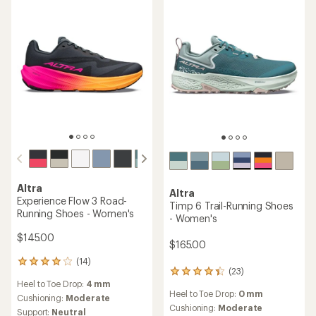
stars
of
5
stars
Altra
Altra
Experience Flow 3 Road-
Timp 6 Trail-Running Shoes
Running Shoes - Women's
- Women's
$145.00
$165.00
(14)
14
(23)
23
reviews
Heel to Toe Drop:
4 mm
reviews
with
Heel to Toe Drop:
0 mm
with
an
Cushioning:
Moderate
an
Cushioning:
Moderate
average
Support:
Neutral