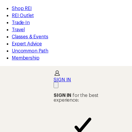
compared
compared
compared
compared
compared
compared
compared
compared
compared
compared
loaded
to
to
to
to
to
to
to
to
to
to
REI
Skip
Skip
Shop REI
27
Accessibility
to
to
REI Outlet
results
Statement
main
Shop
Trade-In
content
REI
Travel
categories
Classes & Events
Expert Advice
Uncommon Path
Membership
SIGN IN
SIGN IN
for the best
experience: