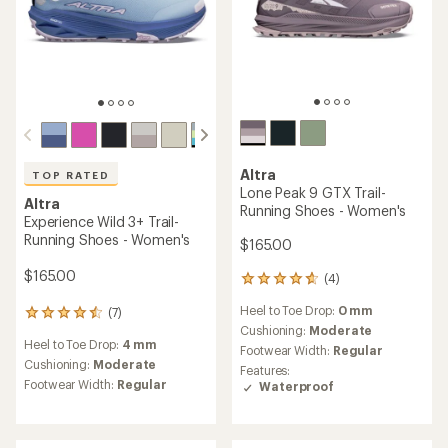
Altra
TOP RATED
Lone Peak 9 GTX Trail-
Altra
Running Shoes - Women's
Experience Wild 3+ Trail-
Running Shoes - Women's
$165.00
$165.00
(4)
4
reviews
Heel to Toe Drop:
0 mm
(7)
with
7
an
Cushioning:
Moderate
reviews
Heel to Toe Drop:
4 mm
average
with
Footwear Width:
Regular
rating
an
Cushioning:
Moderate
Features:
of
average
Footwear Width:
Regular
Waterproof
4.8
rating
out
of
of
4.6
5
out