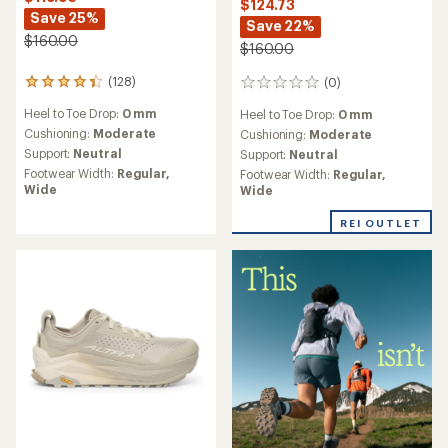
$124.73
Save 25%
Save 22%
$160.00
$160.00
(128)
(0)
128
0
reviews
reviews
Heel to Toe Drop:
0 mm
Heel to Toe Drop:
0 mm
with
an
Cushioning:
Moderate
Cushioning:
Moderate
average
Support:
Neutral
Support:
Neutral
rating
Footwear Width:
Regular,
Footwear Width:
Regular,
of
Wide
Wide
4.2
out
REI OUTLET
of
5
stars