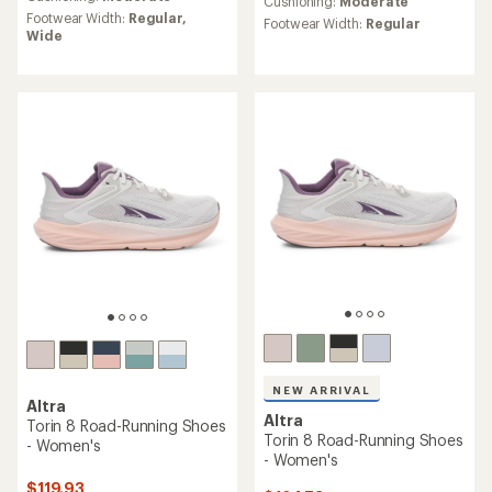
an
Cushioning:
Moderate
average
Footwear Width:
Regular,
average
Footwear Width:
Regular
rating
Wide
rating
of
of
4.5
4.3
out
out
of
of
5
5
stars
stars
NEW ARRIVAL
Altra
Altra
Torin 8 Road-Running Shoes
Torin 8 Road-Running Shoes
- Women's
- Women's
$119.93