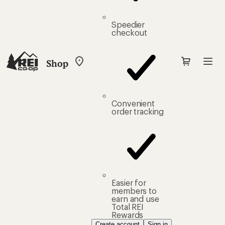
Speedier
checkout
Shop
My
REI
Find
your
store
Convenient
order tracking
Easier for
members to
earn and use
Total REI
Rewards
Create account
Sign in