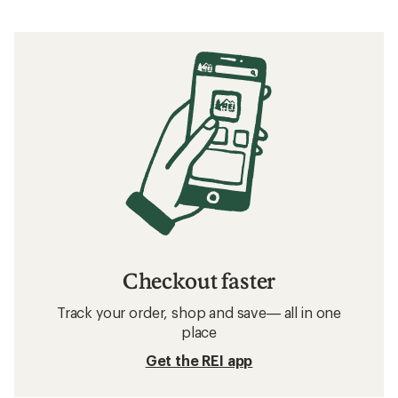
Checkout faster
Track your order, shop and save— all in one
place
Get the REI app