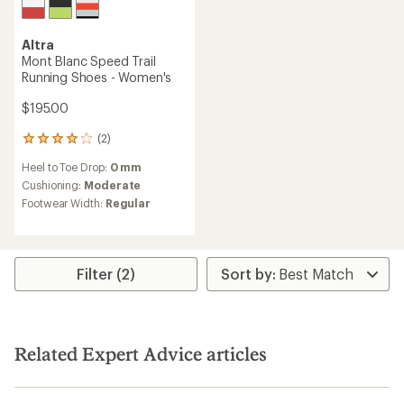
Altra
Mont Blanc Speed Trail
Running Shoes - Women's
$195.00
(2)
2
reviews
Heel to Toe Drop:
0 mm
with
an
Cushioning:
Moderate
average
Footwear Width:
Regular
rating
of
4.0
out
of
Filter (2)
5
stars
Related Expert Advice articles