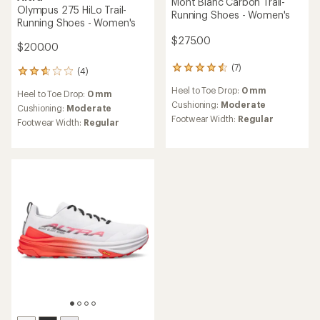
Mont Blanc Carbon Trail-
Olympus 275 HiLo Trail-
Running Shoes - Women's
Running Shoes - Women's
$275.00
$200.00
(7)
7
(4)
4
reviews
reviews
Heel to Toe Drop:
0 mm
with
Heel to Toe Drop:
0 mm
with
an
Cushioning:
Moderate
an
Cushioning:
Moderate
average
Footwear Width:
Regular
average
Footwear Width:
Regular
rating
rating
of
of
4.6
2.8
out
out
of
of
5
5
stars
stars