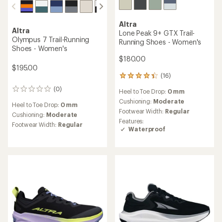
Altra
Altra
Lone Peak 9+ GTX Trail-
Olympus 7 Trail-Running
Running Shoes - Women's
Shoes - Women's
$180.00
$195.00
(16)
16
reviews
(0)
0
Heel to Toe Drop:
0 mm
with
reviews
an
Cushioning:
Moderate
Heel to Toe Drop:
0 mm
average
Footwear Width:
Regular
Cushioning:
Moderate
rating
Features:
Footwear Width:
Regular
of
Waterproof
4.3
out
of
5
stars