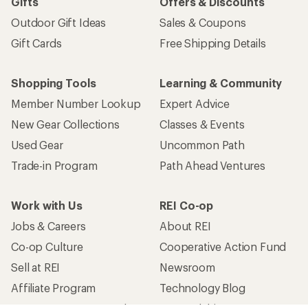
Gifts
Offers & Discounts
Outdoor Gift Ideas
Sales & Coupons
Gift Cards
Free Shipping Details
Shopping Tools
Learning & Community
Member Number Lookup
Expert Advice
New Gear Collections
Classes & Events
Used Gear
Uncommon Path
Trade-in Program
Path Ahead Ventures
Work with Us
REI Co-op
Jobs & Careers
About REI
Co-op Culture
Cooperative Action Fund
Sell at REI
Newsroom
Affiliate Program
Technology Blog