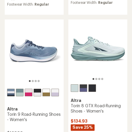
average
rating
Footwear Width:
Regular
Footwear Width:
Regular
rating
of
of
4.1
4.3
out
out
of
of
5
5
stars
stars
Altra
Torin 8 GTX Road-Running
Altra
Shoes - Women's
Torin 9 Road-Running Shoes
- Women's
$134.93
Save 25%