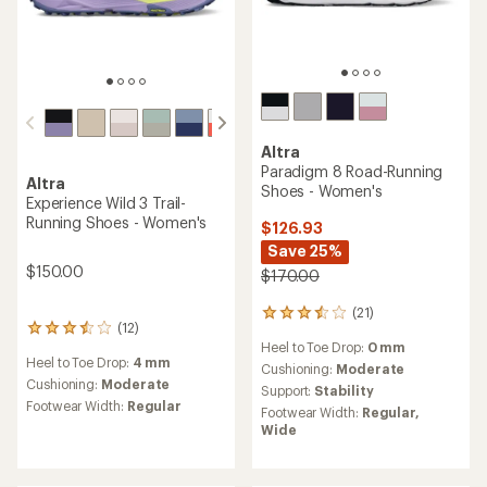
Altra
Paradigm 8 Road-Running
Altra
Shoes - Women's
Experience Wild 3 Trail-
Running Shoes - Women's
$126.93
Save 25%
$150.00
$170.00
(21)
21
(12)
12
reviews
Heel to Toe Drop:
0 mm
reviews
with
Heel to Toe Drop:
4 mm
with
an
Cushioning:
Moderate
an
Cushioning:
Moderate
average
Support:
Stability
average
rating
Footwear Width:
Regular
Footwear Width:
Regular,
rating
of
Wide
of
3.4
3.6
out
out
of