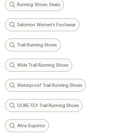
Running Shoes: Deals
Salomon Women's Footwear
Trail-Running Shoes
Wide Trail-Running Shoes
Waterproof Trail-Running Shoes
GORE-TEX Trail-Running Shoes
Altra Superior