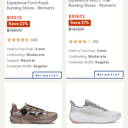
Experience Wild 2 Trail-
Experience Form Road-
Running Shoes - Women's
Running Shoes - Women's
$109.73
$110.73
Save 21%
Save 23%
$140.00
$145.00
(49)
49
(16)
16
reviews
reviews
Heel to Toe Drop:
4 mm
with
Heel to Toe Drop:
4 mm
with
an
Cushioning:
Moderate
an
Cushioning:
Moderate
average
Support:
Neutral
average
Footwear Width:
Regular
rating
rating
Footwear Width:
Regular
of
of
4.6
3.9
REI OUTLET
REI OUTLET
out
out
of
of
5
5
stars
stars