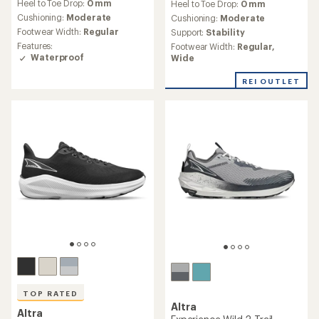
Heel to Toe Drop:
0 mm
Heel to Toe Drop:
0 mm
with
with
an
Cushioning:
Moderate
an
Cushioning:
Moderate
average
average
Footwear Width:
Regular
Support:
Stability
rating
rating
Features:
Footwear Width:
Regular,
of
of
Waterproof
Wide
4.8
3.0
out
out
REI OUTLET
of
of
5
5
stars
stars
TOP RATED
Altra
Altra