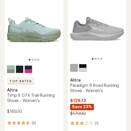
of
5
5
stars
stars
Altra
TOP RATED
Paradigm 8 Road-Running
Altra
Shoes - Women's
Timp 6 GTX Trail-Running
Shoes - Women's
$129.73
Save 23%
$185.00
$170.00
(5)
(1)
5
1
reviews
reviews