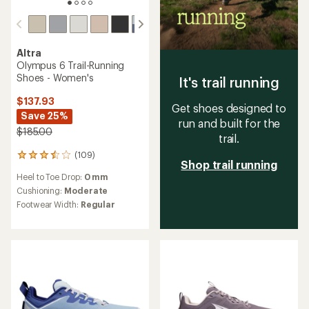
Altra
Olympus 6 Trail-Running
Shoes - Women's
It's trail running
$137.93
Get shoes designed to
Save 25%
run and built for the
$185.00
trail.
(109)
109
Shop trail running
reviews
Heel to Toe Drop:
0 mm
with
an
Cushioning:
Moderate
average
Footwear Width:
Regular
rating
of
3.6
out
of
5
stars