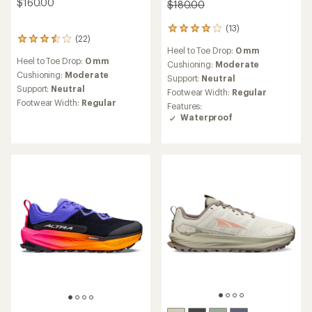
$160.00
$180.00
(13)
13
(22)
22
reviews
Heel to Toe Drop:
0 mm
reviews
with
Heel to Toe Drop:
0 mm
with
an
Cushioning:
Moderate
an
Cushioning:
Moderate
average
Support:
Neutral
average
rating
Support:
Neutral
Footwear Width:
Regular
rating
of
Footwear Width:
Regular
Features:
of
4.0
Waterproof
3.5
out
out
of
of
5
5
stars
stars