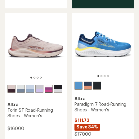
of
3.8
out
of
5
stars
Altra
Paradigm 7 Road-Running
Altra
Shoes - Women's
Torin ST Road-Running
Shoes - Women's
$111.73
Save 34%
$160.00
$170.00