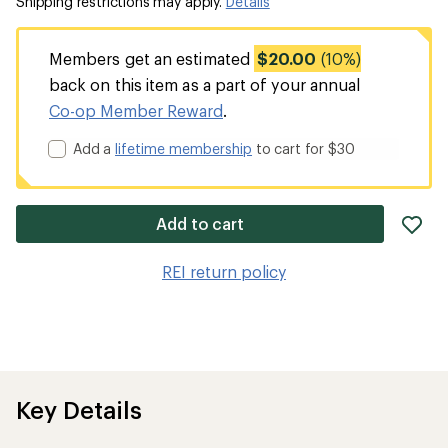
Shipping restrictions may apply.
Details
Members get an estimated
$20.00
(10%)
back on this item as a part of your annual
Co-op Member Reward
.
Add a
lifetime membership
to cart for $30
ad
Add to cart
it
to
REI return policy
wis
Key Details