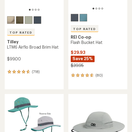
TOP RATED
TOP RATED
REI Co-op
Tilley
Flash Bucket Hat
LTM6 Airflo Broad Brim Hat
$29.93
Save 25%
$99.00
$39.95
(718)
718
(80)
80
reviews
reviews
with
with
an
an
average
average
rating
rating
of
of
4.7
4.7
out
out
of
of
5
5
stars
stars