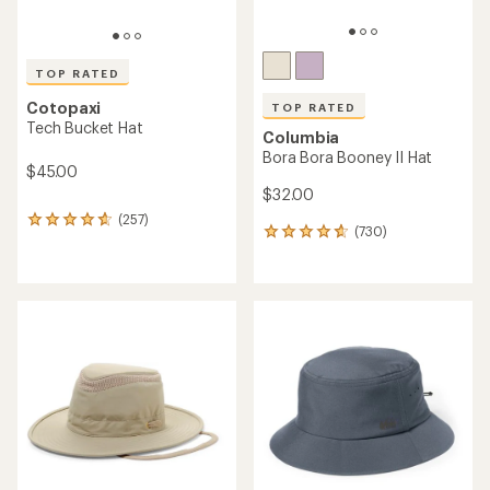
TOP RATED
Cotopaxi
TOP RATED
Tech Bucket Hat
Columbia
Bora Bora Booney II Hat
$45.00
$32.00
(257)
257
(730)
730
reviews
reviews
with
with
an
an
average
average
rating
rating
of
of
4.7
4.7
out
out
of
of
5
5
stars
stars