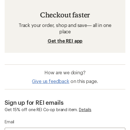
Checkout faster
Track your order, shop and save— all in one
place
Get the REI app
How are we doing?
Give us feedback
on this page.
Sign up for REI emails
Get 15% off one REI Co-op brand item.
Details
Email