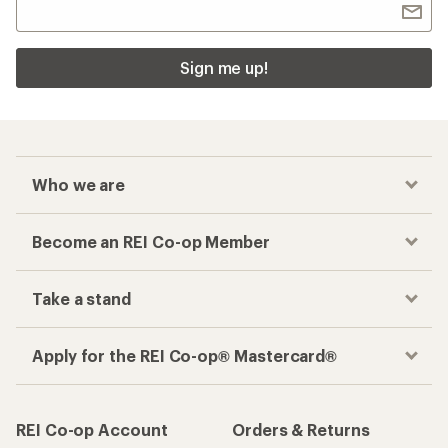
Sign me up!
Who we are
Become an REI Co-op Member
Take a stand
Apply for the REI Co-op® Mastercard®
REI Co-op Account
Orders & Returns