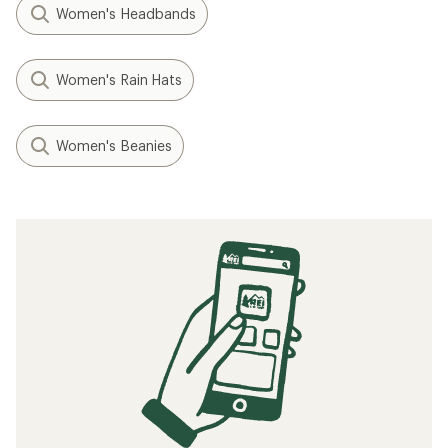
Women's Headbands
Women's Rain Hats
Women's Beanies