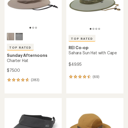
stars
stars
TOP RATED
REI Co-op
TOP RATED
Sahara Sun Hat with Cape
Sunday Afternoons
Charter Hat
$49.95
$75.00
(69)
69
(383)
383
reviews
reviews
with
with
an
an
average
average
rating
rating
of
of
4.6
4.8
out
out
of
of
5
5