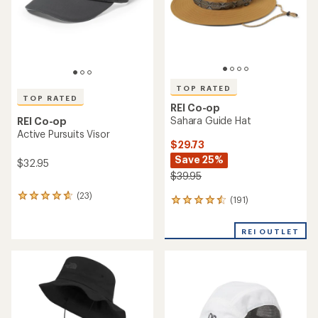
stars
stars
TOP RATED
TOP RATED
REI Co-op
Sahara Guide Hat
REI Co-op
Active Pursuits Visor
$29.73
Save 25%
$32.95
$39.95
(23)
23
(191)
191
reviews
reviews
with
with
an
REI OUTLET
an
average
average
rating
rating
of
of
4.7
4.6
out
out
of
of
5
5