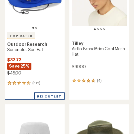
TOP RATED
Tilley
Outdoor Research
Airflo BroadBrim Cool Mesh
Sunbriolet Sun Hat
Hat
$33.73
Save 25%
$99.00
$45.00
(4)
4
(512)
512
reviews
reviews
with
with
an
REI OUTLET
an
average
average
rating
rating
of
of
4.8
4.6
out
out
of
of
5
5