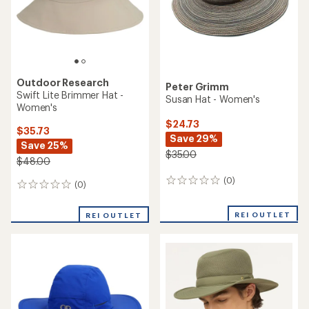
stars
Outdoor Research
Peter Grimm
Swift Lite Brimmer Hat -
Susan Hat - Women's
Women's
$24.73
$35.73
Save 29%
Save 25%
$35.00
$48.00
(0)
0
(0)
0
reviews
reviews
REI OUTLET
REI OUTLET