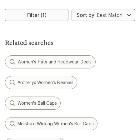
Filter (1)
Related searches
Women's Hats and Headwear: Deals
Arc'teryx Women's Beanies
Women's Ball Caps
Moisture Wicking Women's Ball Caps