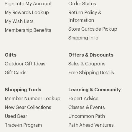
Sign Into My Account
Order Status
My Rewards Lookup
Return Policy &
Information
My Wish Lists
Store Curbside Pickup
Membership Benefits
Shipping Info
Gifts
Offers & Discounts
Outdoor Gift Ideas
Sales & Coupons
Gift Cards
Free Shipping Details
Shopping Tools
Learning & Community
Member Number Lookup
Expert Advice
New Gear Collections
Classes & Events
Used Gear
Uncommon Path
Trade-in Program
Path Ahead Ventures