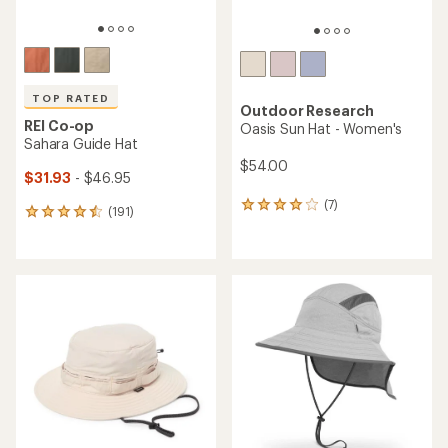
TOP RATED
Outdoor Research
REI Co-op
Oasis Sun Hat - Women's
Sahara Guide Hat
$54.00
$31.93
- $46.95
(7)
7
(191)
191
reviews
reviews
with
with
an
an
average
average
rating
rating
of
of
4.1
4.6
out
out
of
of
5
5
stars
stars