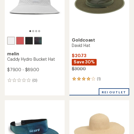
stars
stars
Goldcoast
David Hat
melin
$20.73
Caddy Hydro Bucket Hat
Save 30%
$30.00
$79.00 - $89.00
(1)
1
(0)
0
reviews
reviews
with
REI OUTLET
an
average
rating
of
4.0
out
of
5
stars