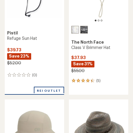
Pistil
Refuge Sun Hat
The North Face
Class V Brimmer Hat
$39.73
Save 23%
$37.93
$52.00
Save 31%
$55.00
(0)
0
(5)
reviews
5
reviews
REI OUTLET
with
an
average
rating
of
4.2
out
of
5