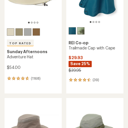
REI Co-op
TOP RATED
Trailmade Cap with Cape
Sunday Afternoons
Adventure Hat
$29.93
Save 25%
$54.00
$39.95
(1168)
1168
(39)
39
reviews
reviews
with
with
an
an
average
average
rating
rating
of
of
4.7
4.4
out
out
of
of
5
5