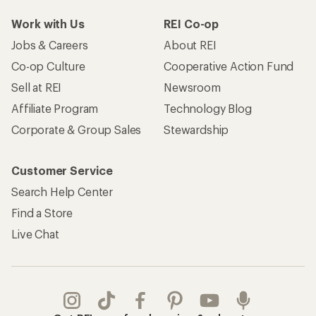
Work with Us
REI Co-op
Jobs & Careers
About REI
Co-op Culture
Cooperative Action Fund
Sell at REI
Newsroom
Affiliate Program
Technology Blog
Corporate & Group Sales
Stewardship
Customer Service
Search Help Center
Find a Store
Live Chat