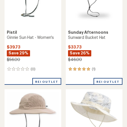
Pistil
Sunday Afternoons
Ginnie Sun Hat - Women's
Sunward Bucket Hat
$39.73
$33.73
Save 29%
Save 26%
$56.00
$46.00
(0)
(1)
0
1
reviews
reviews
with
REI OUTLET
REI OUTLET
an
average
rating
of
5.0
out
of
5
stars