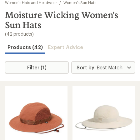
to
Women's Hats and Headwear
/
Women's Sun Hats
search
Moisture Wicking Women's
results
Sun Hats
(42 products)
Products (42)
Expert Advice
Filter (1)