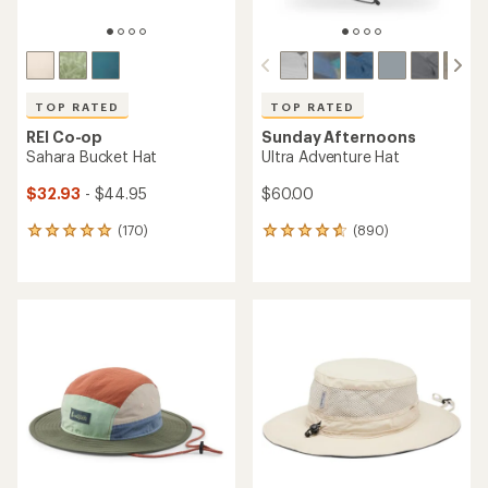
TOP RATED
TOP RATED
REI Co-op
Sunday Afternoons
Sahara Bucket Hat
Ultra Adventure Hat
$32.93
- $44.95
$60.00
(170)
(890)
170
890
reviews
reviews
with
with
an
an
average
average
rating
rating
of
of
4.9
4.7
out
out
of
of
5
5
stars
stars