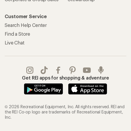
Customer Service
Search Help Center
Find a Store
Live Chat
Get REI apps for shopping & adventure
© 2026 Recreational Equipment, Inc. All rights reserved. REI and
the REI Co-op logo are trademarks of Recreational Equipment,
Inc.