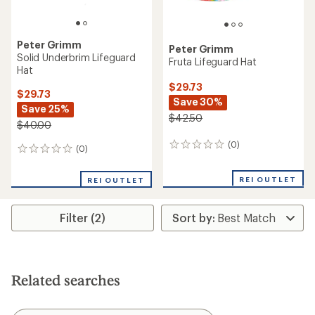
Peter Grimm
Peter Grimm
Solid Underbrim Lifeguard
Fruta Lifeguard Hat
Hat
$29.73
$29.73
Save 30%
Save 25%
$42.50
$40.00
(0)
0
(0)
0
reviews
reviews
REI OUTLET
REI OUTLET
Filter (2)
Related searches