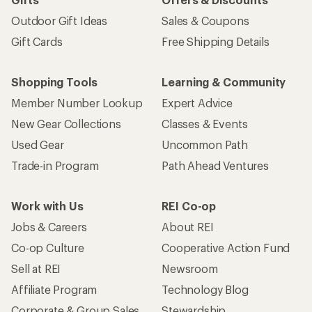
Outdoor Gift Ideas
Sales & Coupons
Gift Cards
Free Shipping Details
Shopping Tools
Learning & Community
Member Number Lookup
Expert Advice
New Gear Collections
Classes & Events
Used Gear
Uncommon Path
Trade-in Program
Path Ahead Ventures
Work with Us
REI Co-op
Jobs & Careers
About REI
Co-op Culture
Cooperative Action Fund
Sell at REI
Newsroom
Affiliate Program
Technology Blog
Corporate & Group Sales
Stewardship