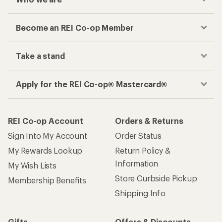
Become an REI Co-op Member
Take a stand
Apply for the REI Co-op® Mastercard®
REI Co-op Account
Orders & Returns
Sign Into My Account
Order Status
My Rewards Lookup
Return Policy &
Information
My Wish Lists
Store Curbside Pickup
Membership Benefits
Shipping Info
Gifts
Offers & Discounts