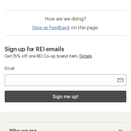
How are we doing?
Give us feedback
on this page.
Sign up for REI emails
Get 15% off one REI Co-op brand item.
Details
Email
Sign me up!
Who we are