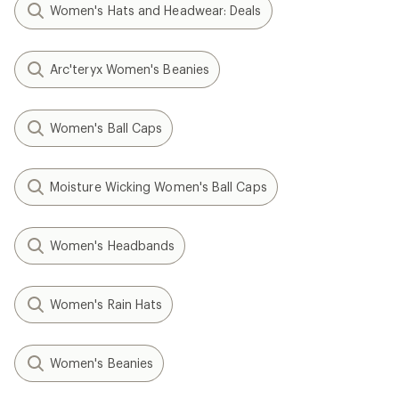
Women's Hats and Headwear: Deals
Arc'teryx Women's Beanies
Women's Ball Caps
Moisture Wicking Women's Ball Caps
Women's Headbands
Women's Rain Hats
Women's Beanies