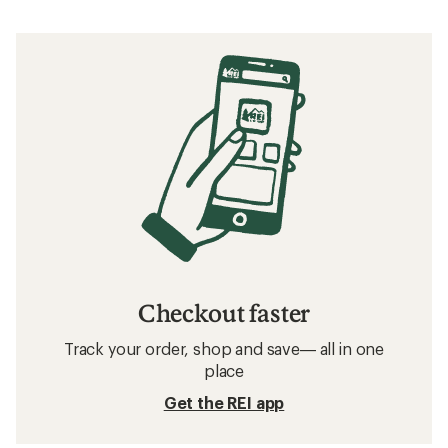
Checkout faster
Track your order, shop and save— all in one
place
Get the REI app