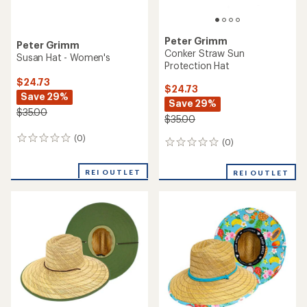
Peter Grimm
Peter Grimm
Conker Straw Sun
Susan Hat - Women's
Protection Hat
$24.73
$24.73
Save 29%
Save 29%
$35.00
$35.00
(0)
0
(0)
0
reviews
reviews
REI OUTLET
REI OUTLET