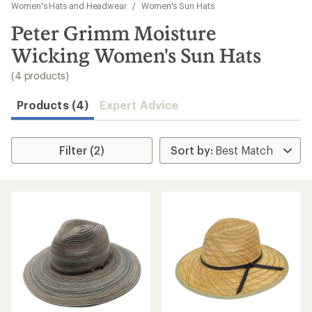
to
Women's Hats and Headwear
/
Women's Sun Hats
search
Peter Grimm Moisture
results
Wicking Women's Sun Hats
(4 products)
Products (4)
Expert Advice
Filter (2)