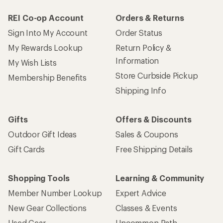
REI Co-op Account
Orders & Returns
Sign Into My Account
Order Status
My Rewards Lookup
Return Policy &
Information
My Wish Lists
Store Curbside Pickup
Membership Benefits
Shipping Info
Gifts
Offers & Discounts
Outdoor Gift Ideas
Sales & Coupons
Gift Cards
Free Shipping Details
Shopping Tools
Learning & Community
Member Number Lookup
Expert Advice
New Gear Collections
Classes & Events
Used Gear
Uncommon Path