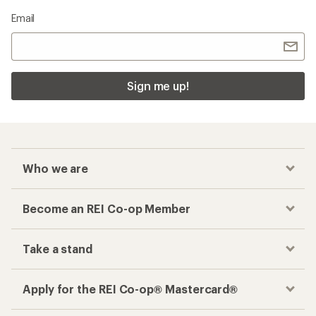
Email
Sign me up!
Who we are
Become an REI Co-op Member
Take a stand
Apply for the REI Co-op® Mastercard®