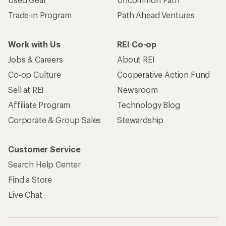
Trade-in Program
Path Ahead Ventures
Work with Us
REI Co-op
Jobs & Careers
About REI
Co-op Culture
Cooperative Action Fund
Sell at REI
Newsroom
Affiliate Program
Technology Blog
Corporate & Group Sales
Stewardship
Customer Service
Search Help Center
Find a Store
Live Chat