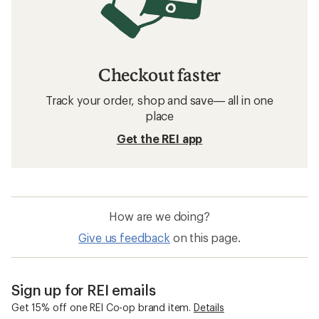
Checkout faster
Track your order, shop and save— all in one
place
Get the REI app
How are we doing?
Give us feedback
on this page.
Sign up for REI emails
Get 15% off one REI Co-op brand item.
Details