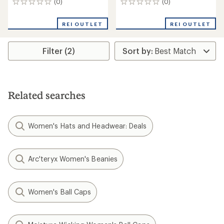
(0)
(0)
0
0
reviews
reviews
REI OUTLET
REI OUTLET
Filter (2)
Related searches
Women's Hats and Headwear: Deals
Arc'teryx Women's Beanies
Women's Ball Caps