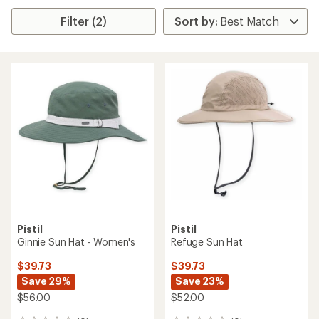
Filter (2)
Pistil
Pistil
Ginnie Sun Hat - Women's
Refuge Sun Hat
$39.73
$39.73
Save 29%
Save 23%
$56.00
$52.00