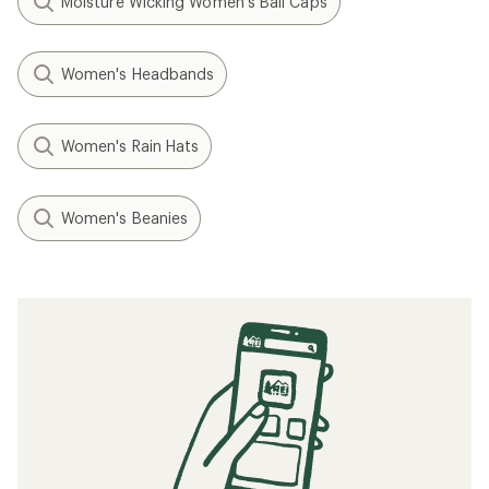
Moisture Wicking Women's Ball Caps
Women's Headbands
Women's Rain Hats
Women's Beanies