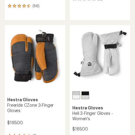
0
reviews
(56)
56
reviews
with
an
average
rating
of
4.6
out
of
5
stars
Hestra Gloves
Freeride CZone 3-Finger
Hestra Gloves
Gloves
Heli 3-Finger Gloves -
Women's
$195.00
$185.00