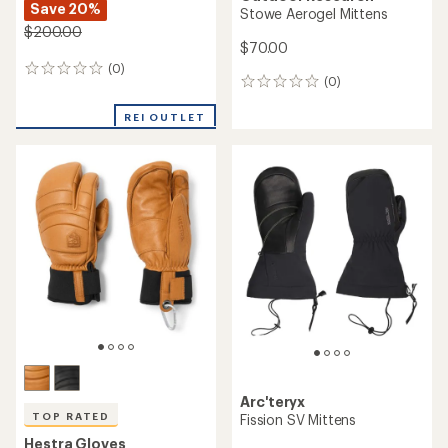
Save 20%
Stowe Aerogel Mittens
$200.00
$70.00
(0)
0
(0)
0
reviews
reviews
REI OUTLET
Arc'teryx
TOP RATED
Fission SV Mittens
Hestra Gloves