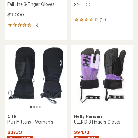
Fall Line 3-Finger Gloves
$200.00
$190.00
(15)
15
(6)
reviews
6
with
reviews
an
with
average
an
rating
average
of
rating
4.2
of
out
4.5
of
out
5
of
stars
5
stars
CTR
Helly Hansen
Plus Mittens - Women's
ULLR D 3 Fingers Gloves
$37.73
$94.73