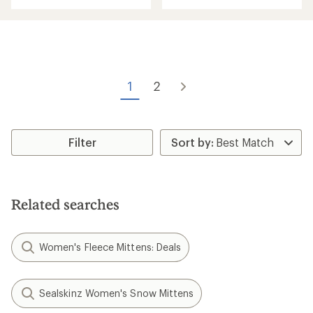
with
an
an
average
average
rating
rating
of
of
3.4
1.0
out
out
of
of
1
2
5
5
stars
stars
Filter
Related searches
Women's Fleece Mittens: Deals
Sealskinz Women's Snow Mittens