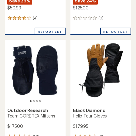
Save 26%
Save 24%
$50.99
$125.00
(4)
(0)
4
0
reviews
reviews
with
REI OUTLET
REI OUTLET
an
average
rating
of
4.0
out
of
5
stars
Outdoor Research
Black Diamond
Team GORE-TEX Mittens
Helio Tour Gloves
$175.00
$179.95