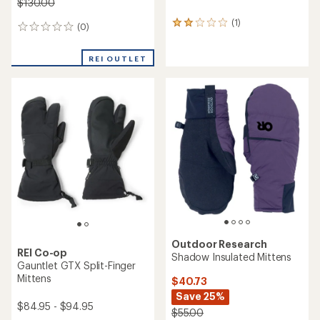
$130.00
(1)
1
(0)
0
reviews
reviews
with
an
REI OUTLET
average
rating
of
2.0
out
of
5
stars
Outdoor Research
REI Co-op
Shadow Insulated Mittens
Gauntlet GTX Split-Finger
Mittens
$40.73
Save 25%
$84.95 - $94.95
$55.00