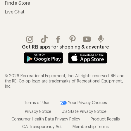
Find a Store
Live Chat
Get REI apps for shopping & adventure
© 2026 Recreational Equipment, Inc. All rights reserved. REI and
the REI Co-op logo are trademarks of Recreational Equipment,
Inc.
Terms of Use
Your Privacy Choices
Privacy Notice
US State Privacy Notice
Consumer Health Data Privacy Policy
Product Recalls
CA Transparency Act
Membership Terms