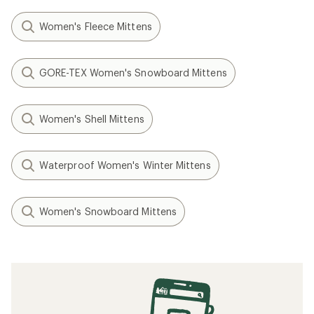
Women's Fleece Mittens
GORE-TEX Women's Snowboard Mittens
Women's Shell Mittens
Waterproof Women's Winter Mittens
Women's Snowboard Mittens