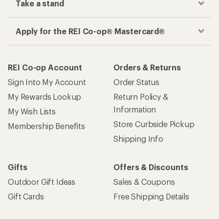
Take a stand
Apply for the REI Co-op® Mastercard®
REI Co-op Account
Orders & Returns
Sign Into My Account
Order Status
My Rewards Lookup
Return Policy &
Information
My Wish Lists
Store Curbside Pickup
Membership Benefits
Shipping Info
Gifts
Offers & Discounts
Outdoor Gift Ideas
Sales & Coupons
Gift Cards
Free Shipping Details