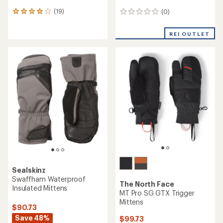
(19)
(0)
19
0
reviews
reviews
with
REI OUTLET
an
average
rating
of
4.1
out
of
5
stars
Sealskinz
Swaffham Waterproof
The North Face
Insulated Mittens
MT Pro SG GTX Trigger
Mittens
$90.73
Save 48%
$99.73