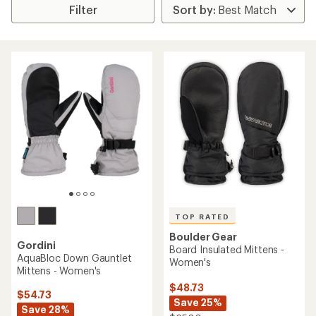
Filter
TOP RATED
Boulder Gear
Gordini
Board Insulated Mittens -
AquaBloc Down Gauntlet
Women's
Mittens - Women's
$48.73
$54.73
Save 25%
Save 28%