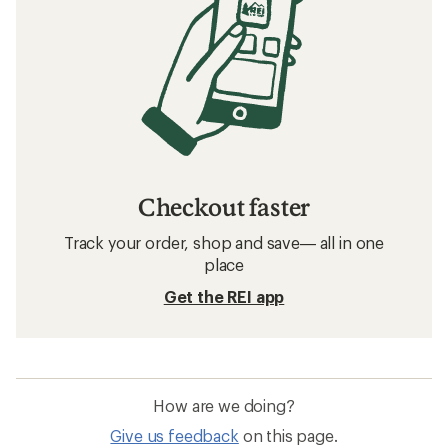
Checkout faster
Track your order, shop and save— all in one
place
Get the REI app
How are we doing?
Give us feedback
on this page.