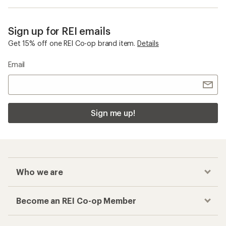
Sign up for REI emails
Get 15% off one REI Co-op brand item.
Details
Email
Sign me up!
Who we are
Become an REI Co-op Member