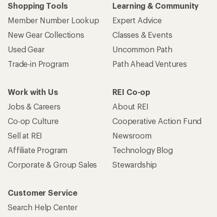
Shopping Tools
Learning & Community
Member Number Lookup
Expert Advice
New Gear Collections
Classes & Events
Used Gear
Uncommon Path
Trade-in Program
Path Ahead Ventures
Work with Us
REI Co-op
Jobs & Careers
About REI
Co-op Culture
Cooperative Action Fund
Sell at REI
Newsroom
Affiliate Program
Technology Blog
Corporate & Group Sales
Stewardship
Customer Service
Search Help Center