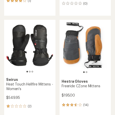
(1)
1
(0)
0
reviews
reviews
with
an
average
rating
of
4.0
out
of
5
stars
Seirus
Hestra Gloves
Heat Touch Hellfire Mittens -
Freeride CZone Mittens
Women's
$195.00
$549.95
(14)
14
(2)
2
reviews
reviews
with