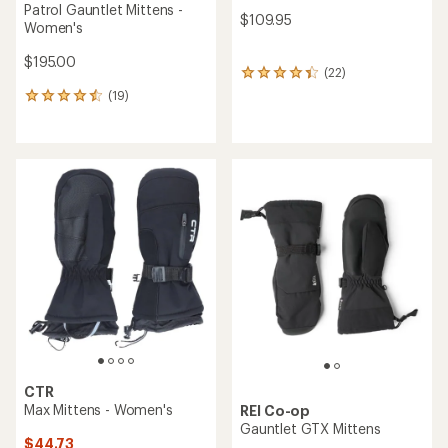
Patrol Gauntlet Mittens -
$109.95
Women's
$195.00
(22)
22
reviews
(19)
19
with
reviews
an
with
average
an
rating
average
of
rating
4.2
of
out
4.5
of
out
5
of
stars
5
stars
CTR
Max Mittens - Women's
REI Co-op
Gauntlet GTX Mittens
$44.73