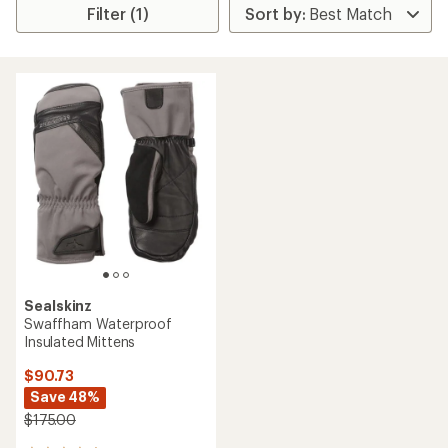
Filter (1)
Sealskinz
Swaffham Waterproof
Insulated Mittens
$90.73
Save 48%
$175.00