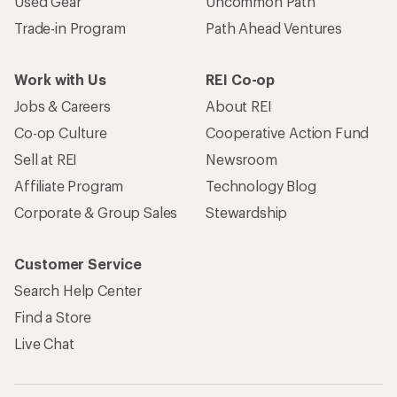
Used Gear
Uncommon Path
Trade-in Program
Path Ahead Ventures
Work with Us
REI Co-op
Jobs & Careers
About REI
Co-op Culture
Cooperative Action Fund
Sell at REI
Newsroom
Affiliate Program
Technology Blog
Corporate & Group Sales
Stewardship
Customer Service
Search Help Center
Find a Store
Live Chat