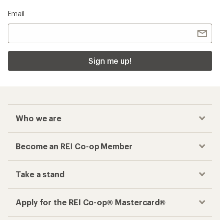
Email
Sign me up!
Who we are
Become an REI Co-op Member
Take a stand
Apply for the REI Co-op® Mastercard®