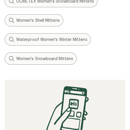
GORE-TEX Women's Snowboard Mittens
Women's Shell Mittens
Waterproof Women's Winter Mittens
Women's Snowboard Mittens