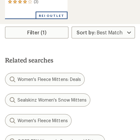
(3)
3
reviews
with
REI OUTLET
an
average
rating
Filter (1)
of
4.0
out
of
5
stars
Related searches
Women's Fleece Mittens: Deals
Sealskinz Women's Snow Mittens
Women's Fleece Mittens