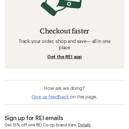
Checkout faster
Track your order, shop and save— all in one
place
Get the REI app
How are we doing?
Give us feedback
on this page.
Sign up for REI emails
Get 15% off one REI Co-op brand item.
Details