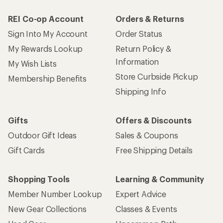
REI Co-op Account
Orders & Returns
Sign Into My Account
Order Status
My Rewards Lookup
Return Policy &
Information
My Wish Lists
Store Curbside Pickup
Membership Benefits
Shipping Info
Gifts
Offers & Discounts
Outdoor Gift Ideas
Sales & Coupons
Gift Cards
Free Shipping Details
Shopping Tools
Learning & Community
Member Number Lookup
Expert Advice
New Gear Collections
Classes & Events