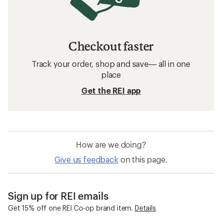
Checkout faster
Track your order, shop and save— all in one
place
Get the REI app
How are we doing?
Give us feedback
on this page.
Sign up for REI emails
Get 15% off one REI Co-op brand item.
Details