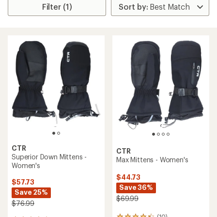
Filter (1)
CTR
CTR
Superior Down Mittens -
Max Mittens - Women's
Women's
$44.73
$57.73
Save 36%
Save 25%
$69.99
$76.99
(10)