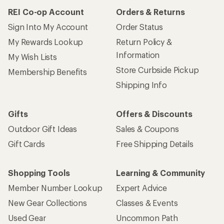
REI Co-op Account
Orders & Returns
Sign Into My Account
Order Status
My Rewards Lookup
Return Policy &
Information
My Wish Lists
Store Curbside Pickup
Membership Benefits
Shipping Info
Gifts
Offers & Discounts
Outdoor Gift Ideas
Sales & Coupons
Gift Cards
Free Shipping Details
Shopping Tools
Learning & Community
Member Number Lookup
Expert Advice
New Gear Collections
Classes & Events
Used Gear
Uncommon Path