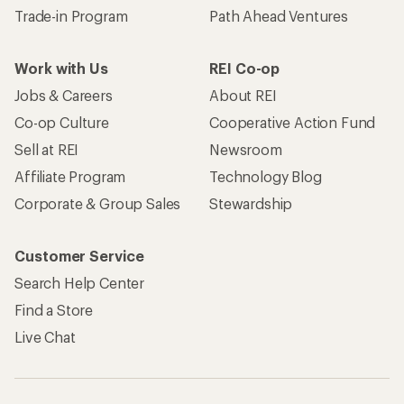
Trade-in Program
Path Ahead Ventures
Work with Us
REI Co-op
Jobs & Careers
About REI
Co-op Culture
Cooperative Action Fund
Sell at REI
Newsroom
Affiliate Program
Technology Blog
Corporate & Group Sales
Stewardship
Customer Service
Search Help Center
Find a Store
Live Chat