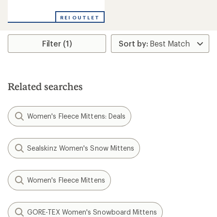
reviews
with
REI OUTLET
an
average
rating
Filter (1)
of
4.0
out
of
5
stars
Related searches
Women's Fleece Mittens: Deals
Sealskinz Women's Snow Mittens
Women's Fleece Mittens
GORE-TEX Women's Snowboard Mittens