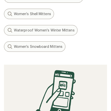
Women's Shell Mittens
Waterproof Women's Winter Mittens
Women's Snowboard Mittens