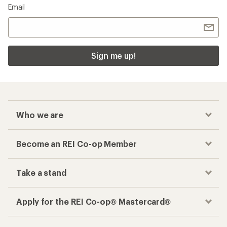
Email
Sign me up!
Who we are
Become an REI Co-op Member
Take a stand
Apply for the REI Co-op® Mastercard®