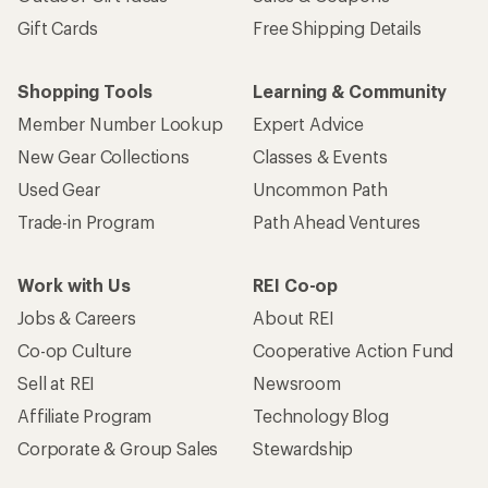
Gift Cards
Free Shipping Details
Shopping Tools
Learning & Community
Member Number Lookup
Expert Advice
New Gear Collections
Classes & Events
Used Gear
Uncommon Path
Trade-in Program
Path Ahead Ventures
Work with Us
REI Co-op
Jobs & Careers
About REI
Co-op Culture
Cooperative Action Fund
Sell at REI
Newsroom
Affiliate Program
Technology Blog
Corporate & Group Sales
Stewardship