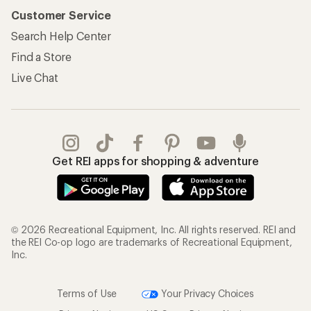
Customer Service
Search Help Center
Find a Store
Live Chat
Get REI apps for shopping & adventure
© 2026 Recreational Equipment, Inc. All rights reserved. REI and
the REI Co-op logo are trademarks of Recreational Equipment,
Inc.
Terms of Use
Your Privacy Choices