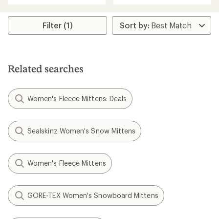
an
an
average
average
rating
rating
Filter (1)
of
of
1.0
1.0
out
out
of
of
5
5
Related searches
stars
stars
Women's Fleece Mittens: Deals
Sealskinz Women's Snow Mittens
Women's Fleece Mittens
GORE-TEX Women's Snowboard Mittens