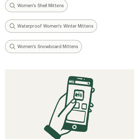
Women's Shell Mittens
Waterproof Women's Winter Mittens
Women's Snowboard Mittens