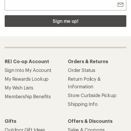
Sign me up!
REI Co-op Account
Orders & Returns
Sign Into My Account
Order Status
My Rewards Lookup
Return Policy &
Information
My Wish Lists
Store Curbside Pickup
Membership Benefits
Shipping Info
Gifts
Offers & Discounts
Outdoor Gift Ideas
Sales & Coupons