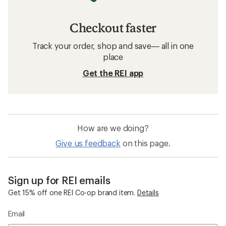
Checkout faster
Track your order, shop and save— all in one
place
Get the REI app
How are we doing?
Give us feedback
on this page.
Sign up for REI emails
Get 15% off one REI Co-op brand item.
Details
Email