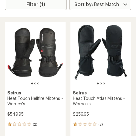
Filter (1)
Seirus
Seirus
Heat Touch Hellfire Mittens -
Heat Touch Atlas Mittens -
Women's
Women's
$549.95
$259.95
(2)
(2)
2
2
reviews
reviews
with
with