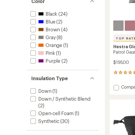
Color
Black
(24)
Blue
(2)
Brown
(4)
Gray
(8)
TOP RAT
Orange
(1)
Hestra Gl
Patrol Gau
Pink
(1)
Purple
(2)
$195.00
19
Insulation Type
reviews
with
Add
Compa
an
Down
(1)
Patrol
average
Gauntl
rating
Down / Synthetic Blend
of
Mitten
(2)
4.5
-
out
Open-cell Foam
(1)
Women
of
to
Synthetic
(30)
5
stars