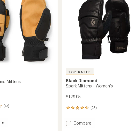
to
5
's
stars
TOP RATED
Black Diamond
nd Mittens
Spark Mittens - Women's
$129.95
(13)
(23)
23
reviews
with
re
Add
Compare
an
rbound
average
Spark