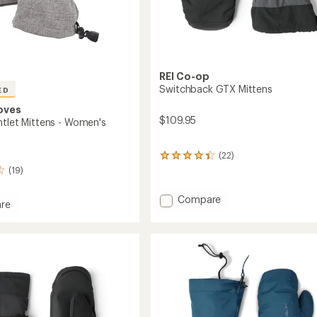
REI Co-op
Switchback GTX Mittens
ED
oves
$109.95
ntlet Mittens - Women's
(22)
22
reviews
(19)
with
an
Add
Compare
re
average
Switchback
rating
GTX
of
et
Mittens
4.2
s
to
out
of
's
5
stars