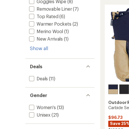
Goggles Wipe
(8)
Mitten
of
to
Removable Liner
(7)
4.1
out
Top Rated
(6)
of
5
Warmer Pockets
(2)
stars
Merino Wool
(1)
New Arrivals
(1)
Show all
Deals
Deals
(11)
Gender
Outdoor 
Women's
(13)
Carbide Se
Unisex
(21)
$96.73
Save 25