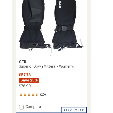
5
stars
CTR
Superior Down Mittens - Women's
$57.73
Save 25%
$76.99
(20)
20
reviews
with
Add
Compare
an
Superior
REI OUTLET
average