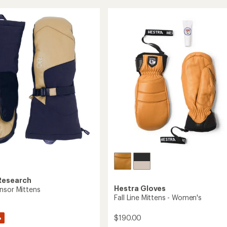
s
rating
Mittens
of
-
4.7
Women's
out
to
of
5
stars
Research
Hestra Gloves
nsor Mittens
Fall Line Mittens - Women's
%
$190.00