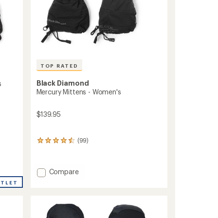
TOP RATED
Black Diamond
s
Mercury Mittens - Women's
$139.95
(99)
99
reviews
with
an
Add
Compare
average
Mercury
rating
UTLET
Mittens
of
4.5
-
out
Women's
of
to