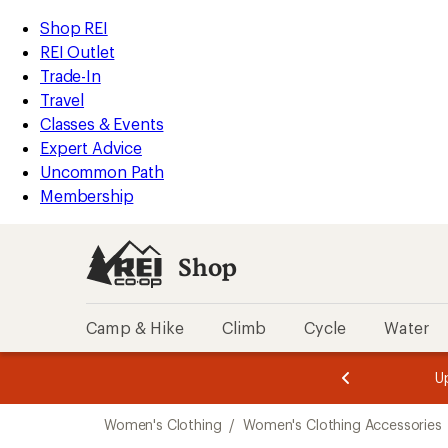
compared
compared
compared
compared
compared
compared
compared
compared
compared
compared
compared
loaded
to
to
to
to
to
to
to
to
to
to
to
REI
Skip
Skip
Shop REI
34
Accessibility
to
to
REI Outlet
results
Statement
main
Shop
Trade-In
content
REI
Travel
categories
Classes & Events
Expert Advice
Uncommon Path
Membership
Shop
Camp & Hike
Climb
Cycle
Water
message
message
Members,
Become a
m
U
3
2
1
of
of
Skip
o
3.
3.
Women's Clothing
/
Women's Clothing Accessories
3.
to