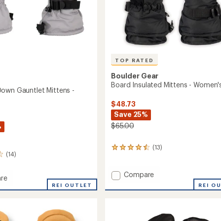
TOP RATED
Boulder Gear
Board Insulated Mittens - Women'
own Gauntlet Mittens -
$48.73
Save 25%
$65.00
%
(13)
13
(14)
reviews
with
an
Add
Compare
re
average
Board
REI O
oc
REI OUTLET
rating
Insulated
of
Mittens
et
4.5
-
out
s
Women's
of