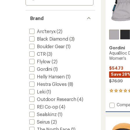
Brand
Arc'teryx
(2)
Black Diamond
(3)
Boulder Gear
(1)
Gordini
AquaBloc D
CTR
(3)
Women's
Flylow
(2)
$54.73
Gordini
(1)
Save 28
Helly Hansen
(1)
$76.99
Hestra Gloves
(8)
Leki
(1)
14
reviews
Outdoor Research
(4)
with
Add
Compa
an
REI Co-op
(4)
AquaBl
average
Sealskinz
(1)
Down
rating
of
Gauntl
Seirus
(2)
4.4
Mitten
The North Face
(1)
out