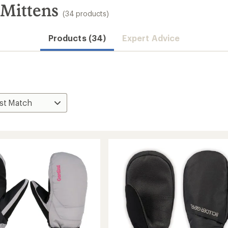
 Mittens
(34 products)
Products (34)
Expert Advice