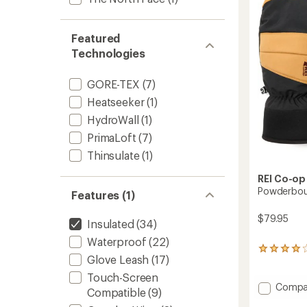
-
of
Women
5
to
stars
Featured
Technologies
GORE-TEX
(7)
Heatseeker
(1)
HydroWall
(1)
PrimaLoft
(7)
Thinsulate
(1)
REI Co-op
Powderbou
Features (1)
$79.95
Insulated
(34)
Waterproof
(22)
13
Glove Leash
(17)
reviews
with
Touch-Screen
an
Add
Compa
Compatible
(9)
average
Powde
rating