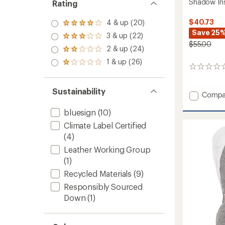
Shadow Ins
Rating
$40.73
4 & up (20)
Rated
Save 25
4.0
3 & up (22)
Rated
out
$55.00
3.0
2 & up (24)
of 5
Rated
out
stars
2.0
1 & up (26)
of 5
Rated
out
0
stars
1.0
of 5
reviews
out
stars
of 5
Sustainability
Add
Compa
stars
Shado
bluesign
(10)
Insulat
Mitten
Climate Label Certified
to
(4)
Leather Working Group
(1)
Recycled Materials
(9)
Responsibly Sourced
Down
(1)