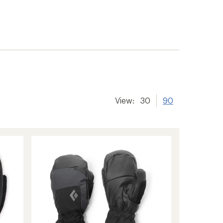
View:
30
90