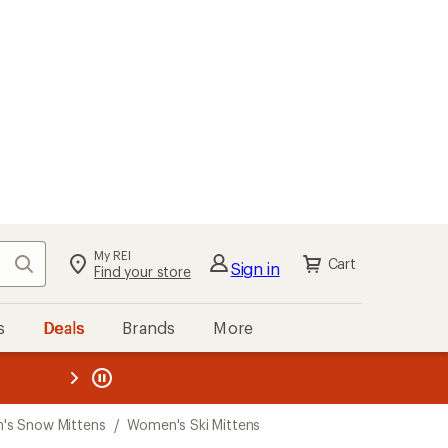
My REI
Search
Cart
Sign in
Find your store
s
Deals
Brands
More
the REI
ard
—
s Snow Mittens
/
Women's Ski Mittens