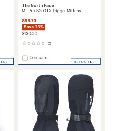
The North Face
MT Pro SG GTX Trigger Mittens
$99.73
Save 23%
$130.00
(0)
0
reviews
Add
Compare
UTLET
MT
REI OUTLET
Pro
SG
GTX
Trigger
Mittens
to