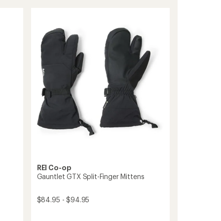
Down
rating
of
Mittens
4.3
-
out
Women's
of
to
5
stars
REI Co-op
Gauntlet GTX Split-Finger Mittens
$84.95 - $94.95