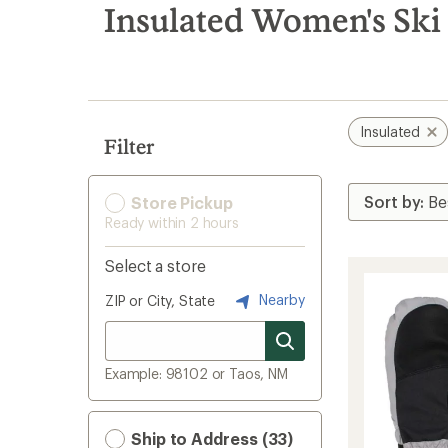
search
Insulated Women's Ski
results
Insulated
Filter
Store Pickup
Ready within 2 hours
Select a store
Nearby
ZIP or City, State
Example: 98102 or Taos, NM
Ship to Address (33)