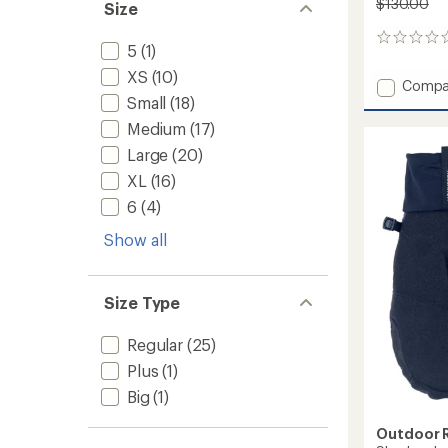
$130.00
Size
0
5
(1)
reviews
XS
(10)
Add
Compa
Small
(18)
Carbid
Sensor
Medium
(17)
Mitten
Large
(20)
to
XL
(16)
6
(4)
Show all
Size Type
Regular
(25)
Plus
(1)
Big
(1)
Outdoor 