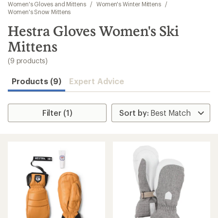
to
Women's Gloves and Mittens
/
Women's Winter Mittens
/
search
Women's Snow Mittens
results
Hestra Gloves Women's Ski
Mittens
(9 products)
Products (9)
Expert Advice
Filter (1)