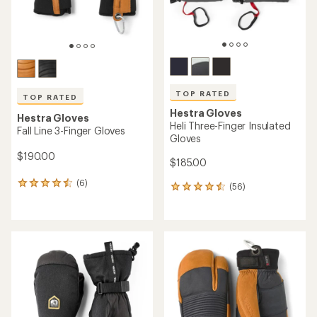
TOP RATED
TOP RATED
Hestra Gloves
Hestra Gloves
Heli Three-Finger Insulated
Fall Line 3-Finger Gloves
Gloves
$190.00
$185.00
(6)
6
(56)
56
reviews
reviews
with
with
an
an
average
average
rating
rating
of
of
4.5
4.6
out
out
of
of
5
5
stars
stars