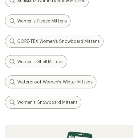
Sealskinz Women's Snow Mittens
Women's Fleece Mittens
GORE-TEX Women's Snowboard Mittens
Women's Shell Mittens
Waterproof Women's Winter Mittens
Women's Snowboard Mittens