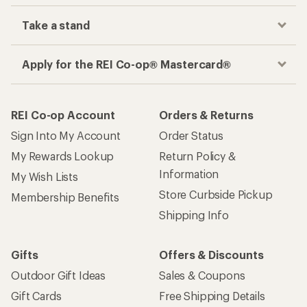
Take a stand
Apply for the REI Co-op® Mastercard®
REI Co-op Account
Orders & Returns
Sign Into My Account
Order Status
My Rewards Lookup
Return Policy &
Information
My Wish Lists
Store Curbside Pickup
Membership Benefits
Shipping Info
Gifts
Offers & Discounts
Outdoor Gift Ideas
Sales & Coupons
Gift Cards
Free Shipping Details