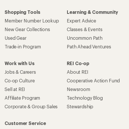
Shopping Tools
Learning & Community
Member Number Lookup
Expert Advice
New Gear Collections
Classes & Events
Used Gear
Uncommon Path
Trade-in Program
Path Ahead Ventures
Work with Us
REI Co-op
Jobs & Careers
About REI
Co-op Culture
Cooperative Action Fund
Sell at REI
Newsroom
Affiliate Program
Technology Blog
Corporate & Group Sales
Stewardship
Customer Service