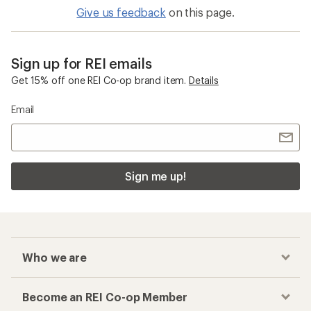
Give us feedback
on this page.
Sign up for REI emails
Get 15% off one REI Co-op brand item.
Details
Email
Sign me up!
Who we are
Become an REI Co-op Member