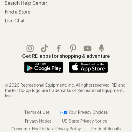
Search Help Center
Find a Store
Live Chat
Get REI apps for shopping & adventure
© 2026 Recreational Equipment, Inc. All rights reserved. REI and
the REI Co-op logo are trademarks of Recreational Equipment,
Inc.
Terms of Use
Your Privacy Choices
Privacy Notice
US State Privacy Notice
Consumer Health Data Privacy Policy
Product Recalls