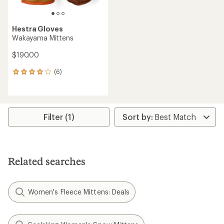
Hestra Gloves
Wakayama Mittens
$190.00
(6)
6
reviews
with
an
average
rating
Filter (1)
of
4.0
out
of
5
Related searches
stars
Women's Fleece Mittens: Deals