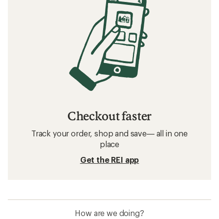
Checkout faster
Track your order, shop and save— all in one
place
Get the REI app
How are we doing?