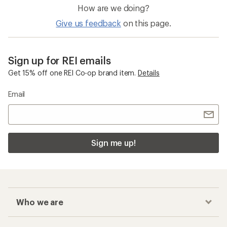
How are we doing?
Give us feedback
on this page.
Sign up for REI emails
Get 15% off one REI Co-op brand item.
Details
Email
Sign me up!
Who we are