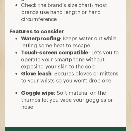
Check the brand's size chart; most
brands use hand length or hand
circumference
Features to consider
Waterproofing
: Keeps water out while
letting some heat to escape
Touch-screen compatible
: Lets you to
operate your smartphone without
exposing your skin to the cold
Glove leash
: Secures gloves or mittens
to your wrists so you won't drop one
Goggle wipe
: Soft material on the
thumbs let you wipe your goggles or
nose