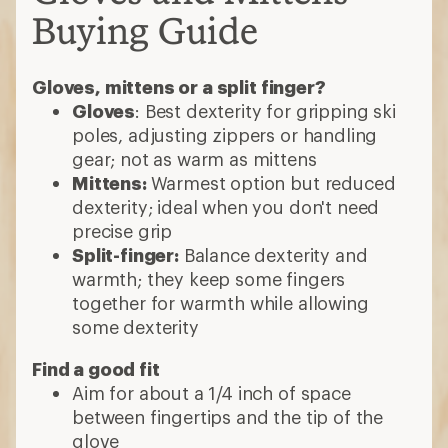
Buying Guide
Gloves, mittens or a split finger?
Gloves
: Best dexterity for gripping ski
poles, adjusting zippers or handling
gear; not as warm as mittens
Mittens:
Warmest option but reduced
dexterity; ideal when you don't need
precise grip
Split-finger:
Balance dexterity and
warmth; they keep some fingers
together for warmth while allowing
some dexterity
Find a good fit
Aim for about a 1/4 inch of space
between fingertips and the tip of the
glove