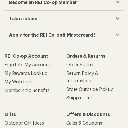
Become an REI Co-op Member
Take a stand
Apply for the REI Co-op® Mastercard®
REI Co-op Account
Orders & Returns
Sign Into My Account
Order Status
My Rewards Lookup
Return Policy &
Information
My Wish Lists
Store Curbside Pickup
Membership Benefits
Shipping Info
Gifts
Offers & Discounts
Outdoor Gift Ideas
Sales & Coupons