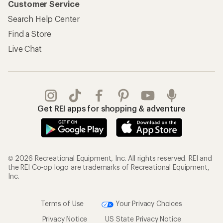
Customer Service
Search Help Center
Find a Store
Live Chat
Get REI apps for shopping & adventure
© 2026 Recreational Equipment, Inc. All rights reserved. REI and
the REI Co-op logo are trademarks of Recreational Equipment,
Inc.
Terms of Use
Your Privacy Choices
Privacy Notice
US State Privacy Notice