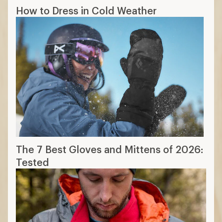
How to Dress in Cold Weather
The 7 Best Gloves and Mittens of 2026:
Tested