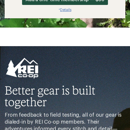
Details
*
Better gear is built
together
From feedback to field testing, all of our gear is
dialed-in by REI Co-op members. Their
adventures informed every stitch and detail—