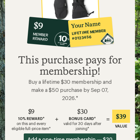
10%
member
reward:
Your Name
$9
co-
LIFETIME MEMBER
MEMBER
op
#0123456
REWARD
$9
This purchase pays for
membership!
Buy a lifetime $30 membership and
make a $50 purchase by Sep 07,
2026.*
$9
$30
$39
+
=
10% REWARD*
BONUS CARD*
on this and every
valid for 30 days after
VALUE
eligible full-price item*
joining*
Add a one-time membership — $30