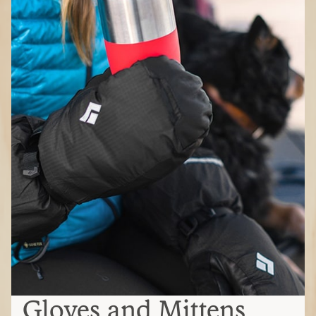
Gloves and Mittens