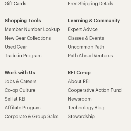
Gift Cards
Free Shipping Details
Shopping Tools
Learning & Community
Member Number Lookup
Expert Advice
New Gear Collections
Classes & Events
Used Gear
Uncommon Path
Trade-in Program
Path Ahead Ventures
Work with Us
REI Co-op
Jobs & Careers
About REI
Co-op Culture
Cooperative Action Fund
Sell at REI
Newsroom
Affiliate Program
Technology Blog
Corporate & Group Sales
Stewardship