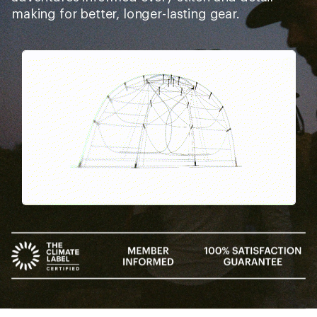
making for better, longer-lasting gear.
Pause
Gifs