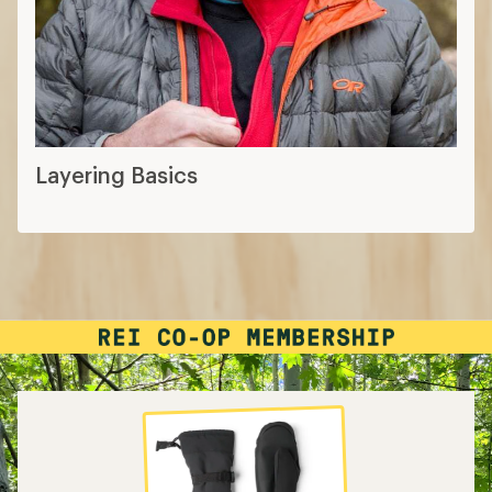
Layering Basics