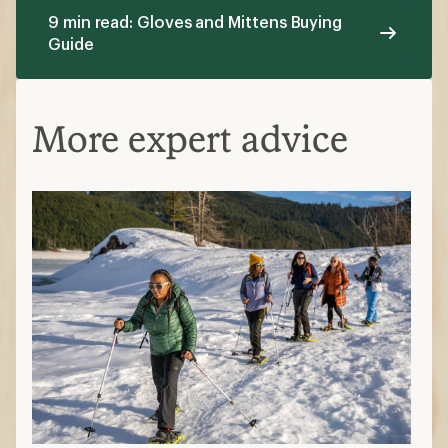
9 min read: Gloves and Mittens Buying
Guide
More expert advice