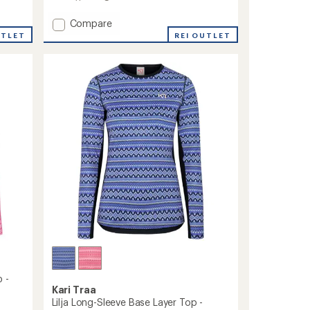
Add
Compare
Tale
UTLET
REI OUTLET
Half-
Zip
Base
Layer
Top
-
Women's
to
 -
Kari Traa
Lilja Long-Sleeve Base Layer Top -