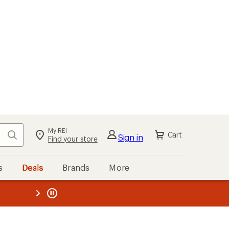
My REI
Search
Cart
Sign in
Find your store
s
Deals
Brands
More
the REI
ard
—