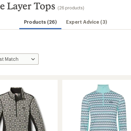
e Layer Tops
(26 products)
Products (26)
Expert Advice (3)