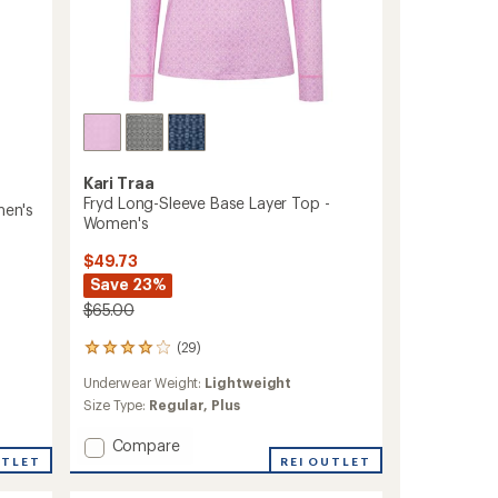
Kari Traa
Fryd Long-Sleeve Base Layer Top -
men's
Women's
$49.73
Save 23%
$65.00
(29)
29
reviews
Underwear Weight:
Lightweight
with
an
Size Type:
Regular,
Plus
average
rating
Add
Compare
of
UTLET
Fryd
REI OUTLET
4.0
Long-
out