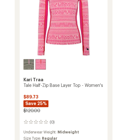
to
Kari Traa
Tale Half-Zip Base Layer Top - Women's
$89.73
Save 25%
$120.00
(0)
0
reviews
Underwear Weight:
Midweight
Size Type:
Regular