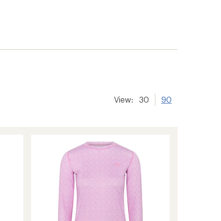
View:
30
90