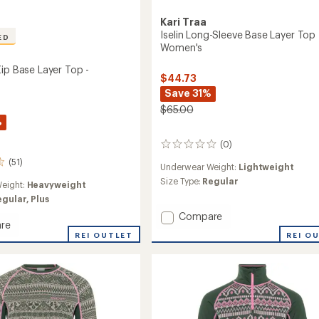
Kari Traa
Iselin Long-Sleeve Base Layer Top 
ED
Women's
Zip Base Layer Top -
$44.73
Save 31%
$65.00
%
(0)
0
reviews
(51)
Underwear Weight:
Lightweight
Size Type:
Regular
eight:
Heavyweight
egular,
Plus
Add
Compare
re
Iselin
REI O
REI OUTLET
Long-
Sleeve
Base
Layer
Top
-
Women's