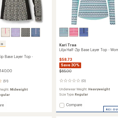
ED
Kari Traa
Lilja Half-Zip Base Layer Top - Wo
Zip Base Layer Top -
$58.73
Save 30%
$140.00
$85.00
(0)
(51)
0
reviews
Underwear Weight:
Heavyweight
eight:
Midweight
Size Type:
Regular
egular
Add
Compare
re
Lilja
REI O
Half-