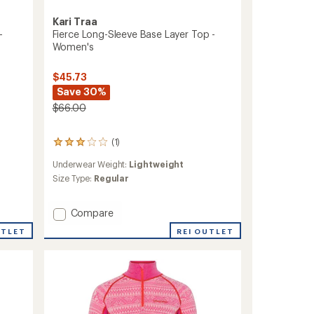
Kari Traa
-
Fierce Long-Sleeve Base Layer Top -
Women's
$45.73
Save 30%
$66.00
(1)
1
reviews
Underwear Weight:
Lightweight
with
an
Size Type:
Regular
average
rating
Add
Compare
of
3.0
Fierce
UTLET
REI OUTLET
out
Long-
of
Sleeve
5
Base
stars
Layer
Top
-
Women's