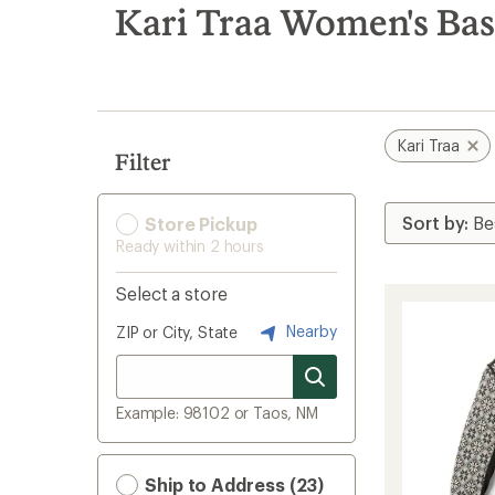
search
Kari Traa Women's Bas
results
Kari Traa
Filter
Store Pickup
Ready within 2 hours
Select a store
Nearby
ZIP or City, State
Example: 98102 or Taos, NM
Ship to Address (23)