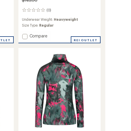
$145.00
(0)
0
reviews
Underwear Weight:
Heavyweight
Size Type:
Regular
Add
Compare
UTLET
Saga
REI OUTLET
Hooded
Base
Layer
Top
-
Women's
to