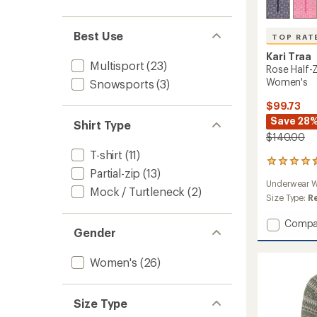
Best Use
TOP RAT
Kari Traa
Multisport
(23)
Rose Half-
Women's
Snowsports
(3)
$99.73
Save 28
Shirt Type
$140.00
T-shirt
(11)
51
Partial-zip
(13)
reviews
Underwear W
with
Mock / Turtleneck
(2)
an
Size Type:
R
average
rating
Add
Compa
Gender
of
Rose
4.5
Half-
out
Zip
Women's
(26)
of
Base
5
Layer
stars
Top
Size Type
-