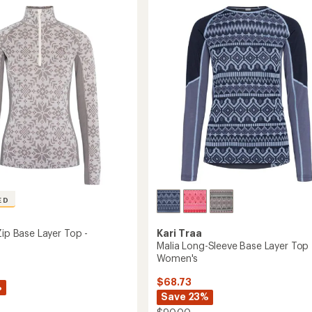
Zip
Base
Layer
Top
-
Women's
's
to
ED
Kari Traa
Zip Base Layer Top -
Malia Long-Sleeve Base Layer Top 
Women's
$68.73
%
Save 23%