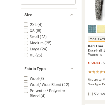
Size
2XL
(4)
XS
(18)
Small
(23)
TOP RAT
Medium
(25)
Kari Traa
Large
(24)
Rose Half-
Women's
XL
(25)
$69.83
- 
Fabric Type
51
reviews
Wool
(8)
Underwear W
with
Wool / Wool Blend
(22)
an
Size Type:
R
average
Polyester / Polyester
rating
Add
Compa
Blend
(4)
of
Rose
4.5
Half-
out