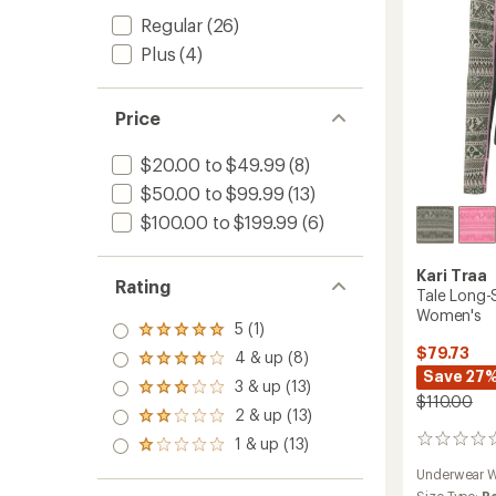
Women
Regular
(26)
to
Plus
(4)
Price
$20.00 to $49.99
(8)
$50.00 to $99.99
(13)
$100.00 to $199.99
(6)
Kari Traa
Rating
Tale Long-
Women's
5 (1)
Rated
5.0
$79.73
4 & up (8)
Rated
out
Save 27
4.0
3 & up (13)
of 5
Rated
out
$110.00
stars
3.0
2 & up (13)
of 5
Rated
out
stars
2.0
1 & up (13)
0
of 5
Rated
out
reviews
stars
1.0
of 5
Underwear W
out
stars