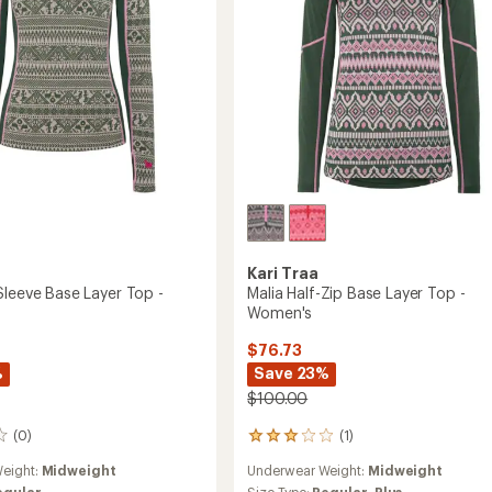
's
to
Kari Traa
Sleeve Base Layer Top -
Malia Half-Zip Base Layer Top -
Women's
$76.73
%
Save 23%
$100.00
(0)
(1)
1
reviews
eight:
Midweight
Underwear Weight:
Midweight
with