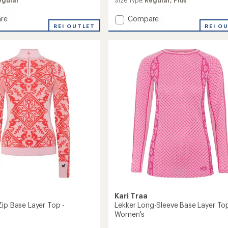
an
egular
Size Type:
Regular,
Plus
average
rating
Add
re
Compare
of
REI OUTLET
Malia
REI O
3.0
Half-
out
Zip
of
Base
5
Layer
stars
Top
-
's
Women's
to
Kari Traa
Zip Base Layer Top -
Lekker Long-Sleeve Base Layer Top
Women's