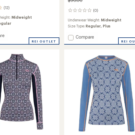
$90.00
(12)
(0)
0
reviews
eight:
Midweight
Underwear Weight:
Midweight
egular
Size Type:
Regular,
Plus
re
Add
Compare
REI OUTLET
Malia
REI O
Long-
Sleeve
Base
Layer
Top
-
's
Women's
to