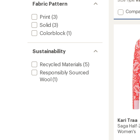
Size Type:
R
of 5
Fabric Pattern
stars
Add
Compa
Print
(3)
Tale
Long-
Solid
(3)
Sleeve
Colorblock
(1)
Base
Layer
Top
-
Sustainability
Women
to
Recycled Materials
(5)
Responsibly Sourced
Wool
(1)
Kari Traa
Saga Half-
Women's