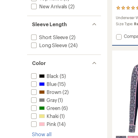
New Arrivals
(2)
12
reviews
Underwear W
with
Sleeve Length
an
Size Type:
R
average
rating
Add
Compa
Short Sleeve
(2)
of
Edith
4.5
Long Sleeve
(24)
Half-
out
Zip
of
Base
5
Color
stars
Layer
Top
-
Black
(5)
Women
Blue
(15)
to
Brown
(2)
Gray
(1)
Green
(6)
Khaki
(1)
Pink
(14)
Show all