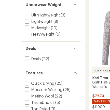
Zip
of
Underwear Weight
Base
5
stars
Layer
Top
Ultralightweight
(3)
-
Lightweight
(8)
Women
Midweight
(10)
to
Heavyweight
(5)
Deals
Deals
(22)
TOP RAT
Features
Kari Traa
Edith Half-
Quick Drying
(25)
Women's
Moisture Wicking
(25)
Merino Wool
(22)
$72.73
Save 33
Thumbholes
(5)
$110.00
Top Rated
(3)