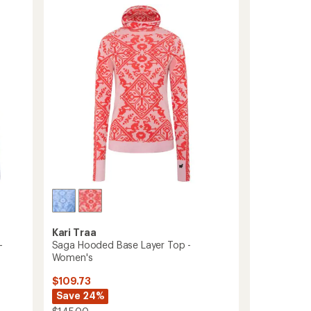
Sleeve
of
Base
5
Layer
stars
Top
-
Women's
to
Kari Traa
-
Saga Hooded Base Layer Top -
Women's
$109.73
Save 24%