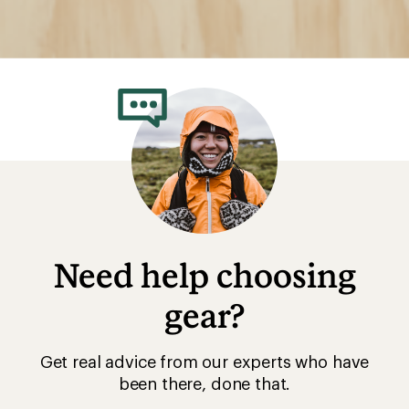
Need help choosing
gear?
Get real advice from our experts who have
been there, done that.