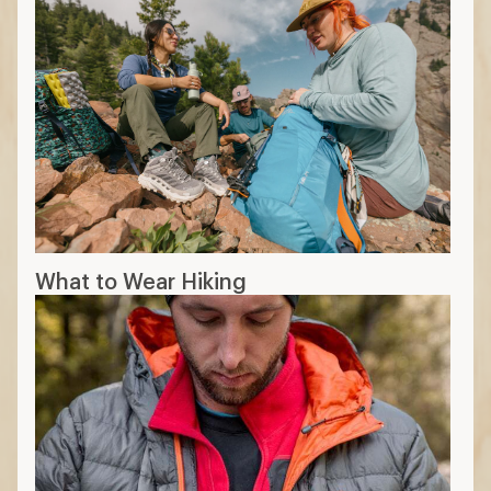
What to Wear Hiking