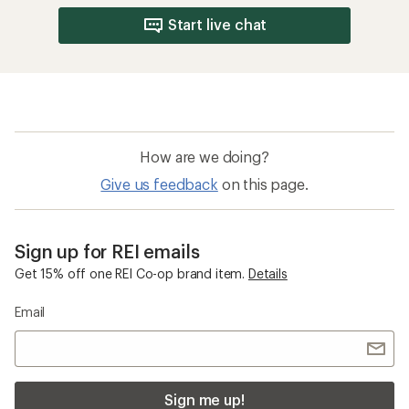
Start live chat
How are we doing?
Give us feedback
on this page.
Sign up for REI emails
Get 15% off one REI Co-op brand item.
Details
Email
Sign me up!