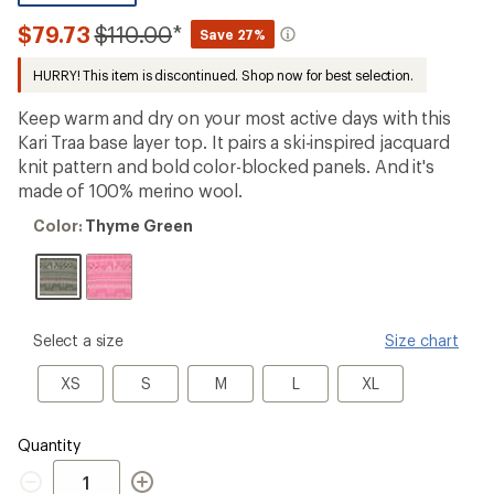
be
the
Compared
$79.73
$110.00
*
Save 27%
first!
to
HURRY! This item is discontinued. Shop now for best selection.
Keep warm and dry on your most active days with this
Kari Traa base layer top. It pairs a ski-inspired jacquard
knit pattern and bold color-blocked panels. And it's
made of 100% merino wool.
Color:
Color:
Thyme Green
Thyme
Green
please
Select a size
Size chart
select
a
XS
S
M
L
XL
XS
S
M
L
XL
Size
Quantity
Quantity