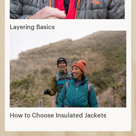
Layering Basics
How to Choose Insulated Jackets