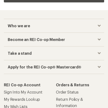
Who we are
Become an REI Co-op Member
Take a stand
Apply for the REI Co-op® Mastercard®
REI Co-op Account
Orders & Returns
Sign Into My Account
Order Status
My Rewards Lookup
Return Policy &
Information
My Wish Lists