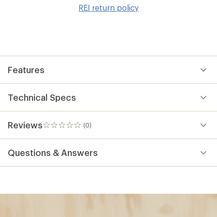
to
REI return policy
wis
Features
Technical Specs
Reviews
(0)
0
reviews
Questions & Answers