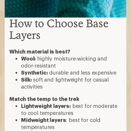
How to Choose Base
Layers
Which material is best?
Wool:
highly moisture-wicking and
odor-resistant
Synthetic:
durable and less expensive
Silk:
soft and lightweight for casual
activities
Match the temp to the trek
Lightweight layers:
best for moderate
to cool temperatures
Midweight layers
: best for cold
temperatures