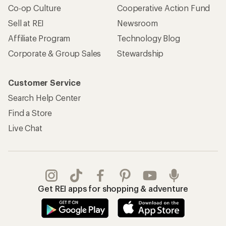
Co-op Culture
Cooperative Action Fund
Sell at REI
Newsroom
Affiliate Program
Technology Blog
Corporate & Group Sales
Stewardship
Customer Service
Search Help Center
Find a Store
Live Chat
Get REI apps for shopping & adventure