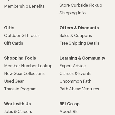
Store Curbside Pickup
Membership Benefits
Shipping Info
Gifts
Offers & Discounts
Outdoor Gift Ideas
Sales & Coupons
Gift Cards
Free Shipping Details
Shopping Tools
Learning & Community
Member Number Lookup
Expert Advice
New Gear Collections
Classes & Events
Used Gear
Uncommon Path
Trade-in Program
Path Ahead Ventures
Work with Us
REI Co-op
Jobs & Careers
About REI