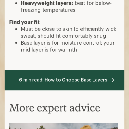
Heavyweight layers:
best for below-
freezing temperatures
Find your fit
Must be close to skin to efficiently wick
sweat; should fit comfortably snug
Base layer is for moisture control; your
mid layer is for warmth
6 min read: How to Choose Base Layers
More expert advice