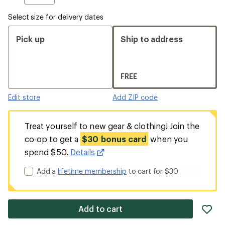
Select size for delivery dates
Pick up
Ship to address
FREE
Edit store
Add ZIP code
Treat yourself to new gear & clothing! Join the
co-op to get a
$30 bonus card
when you
spend $50.
Details
Add a
lifetime membership
to cart for $30
ad
Add to cart
it