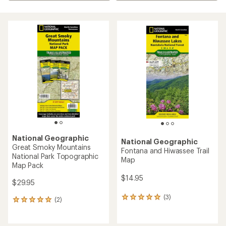
National Geographic
National Geographic
Great Smoky Mountains
Fontana and Hiwassee Trail
National Park Topographic
Map
Map Pack
$14.95
$29.95
(3)
3
(2)
2
reviews
reviews
with
with
an