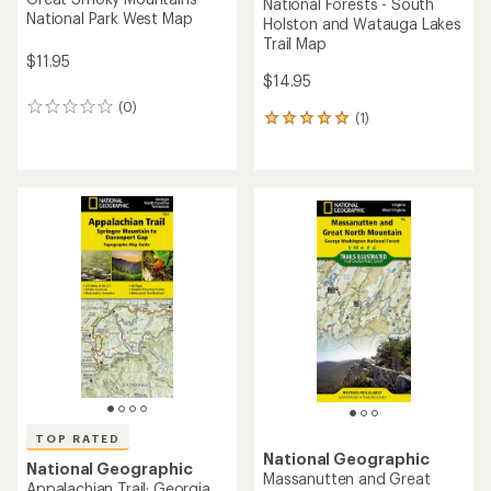
National Forests - South
National Park West Map
Holston and Watauga Lakes
Trail Map
$11.95
$14.95
(0)
0
(1)
1
reviews
reviews
with
an
average
rating
of
5.0
out
of
5
stars
TOP RATED
National Geographic
National Geographic
Massanutten and Great
Appalachian Trail: Georgia