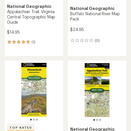
National Geographic
National Geographic
Appalachian Trail: Virginia
Buffalo National River Map
Central Topographic Map
Pack
Guide
$24.95
$14.95
(0)
0
(1)
1
reviews
reviews
with
an
average
rating
of
5.0
out
of
5
stars
TOP RATED
National Geographic