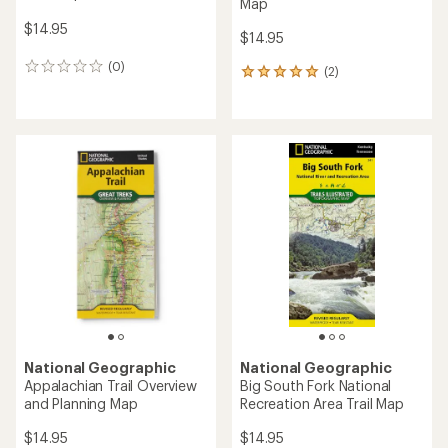
Map
$14.95
$14.95
(0)
0
(2)
2
reviews
reviews
with
an
average
rating
of
5.0
out
of
5
stars
National Geographic
National Geographic
Appalachian Trail Overview
Big South Fork National
and Planning Map
Recreation Area Trail Map
$14.95
$14.95