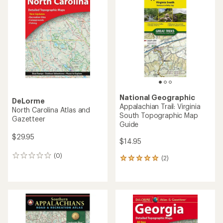
of
5.0
4.8
out
out
of
of
5
5
stars
stars
National Geographic
DeLorme
Appalachian Trail: Virginia
North Carolina Atlas and
South Topographic Map
Gazetteer
Guide
$29.95
$14.95
(0)
0
(2)
2
reviews
reviews
with
an
average
rating
of
5.0