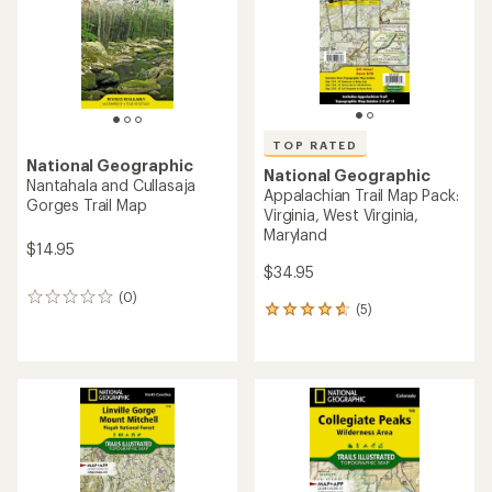
TOP RATED
National Geographic
National Geographic
Nantahala and Cullasaja
Appalachian Trail Map Pack:
Gorges Trail Map
Virginia, West Virginia,
Maryland
$14.95
$34.95
(0)
0
(5)
5
reviews
reviews
with
an
average
rating
of
4.8
out
of
5