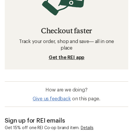
Checkout faster
Track your order, shop and save— all in one
place
Get the REI app
How are we doing?
Give us feedback
on this page.
Sign up for REI emails
Get 15% off one REI Co-op brand item.
Details