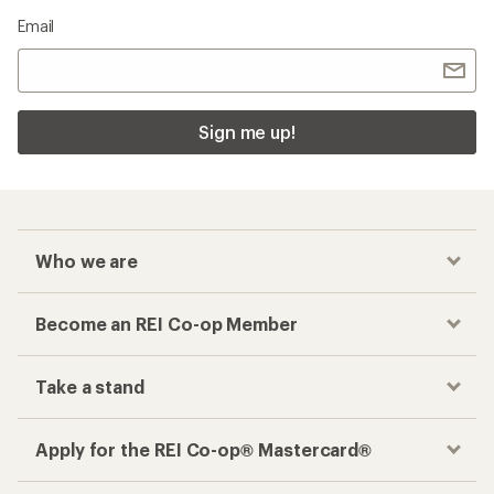
Email
Sign me up!
Who we are
Become an REI Co-op Member
Take a stand
Apply for the REI Co-op® Mastercard®