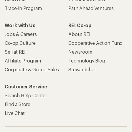
Trade-in Program
Path Ahead Ventures
Work with Us
REI Co-op
Jobs & Careers
About REI
Co-op Culture
Cooperative Action Fund
Sell at REI
Newsroom
Affiliate Program
Technology Blog
Corporate & Group Sales
Stewardship
Customer Service
Search Help Center
Find a Store
Live Chat