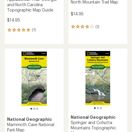
North Mountain Trail Map
and North Carolina
Topographic Map Guide
$14.95
$14.95
(1)
1
(7)
7
reviews
reviews
with
with
an
an
average
average
rating
rating
of
of
4.0
5.0
out
out
of
of
5
5
stars
stars
National Geographic
National Geographic
Springer and Cohutta
Mammoth Cave National
Mountains Topographic
Park Map