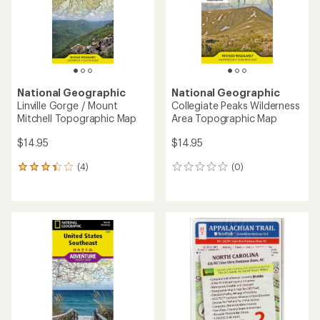
stars
National Geographic
National Geographic
Linville Gorge / Mount
Collegiate Peaks Wilderness
Mitchell Topographic Map
Area Topographic Map
$14.95
$14.95
(4)
(0)
4
0
reviews
reviews
with
an
average
rating
of
3.3
out
of
5
stars