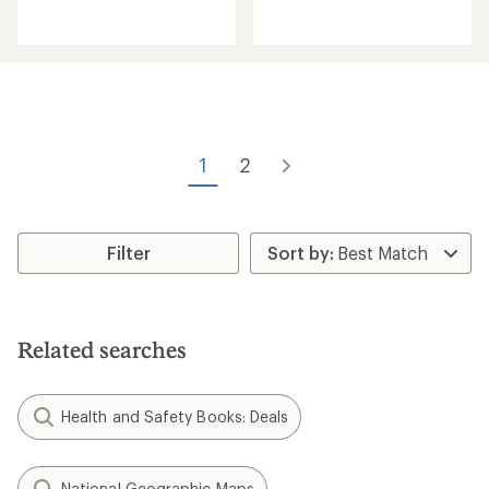
reviews
reviews
with
an
average
rating
of
2.0
out
of
1
2
5
stars
Filter
Related searches
Health and Safety Books: Deals
National Geographic Maps