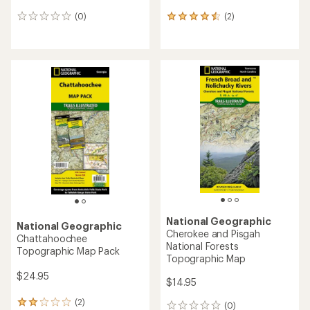
(0)
(2)
0
2
reviews
reviews
with
an
average
rating
of
4.5
out
of
5
stars
National Geographic
National Geographic
Cherokee and Pisgah
Chattahoochee
National Forests
Topographic Map Pack
Topographic Map
$24.95
$14.95
(2)
2
(0)
0