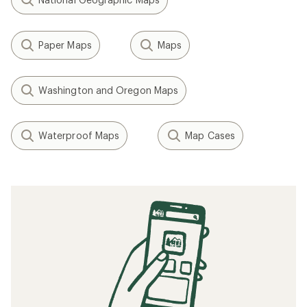
Paper Maps
Maps
Washington and Oregon Maps
Waterproof Maps
Map Cases