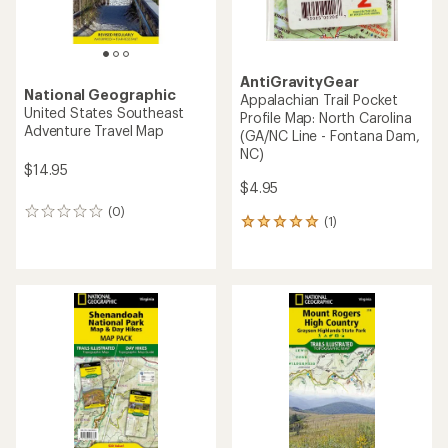
AntiGravityGear
National Geographic
Appalachian Trail Pocket
United States Southeast
Profile Map: North Carolina
Adventure Travel Map
(GA/NC Line - Fontana Dam,
NC)
$14.95
$4.95
(0)
0
(1)
1
reviews
reviews
with
an
average
rating
of
5.0
out
of
5
stars