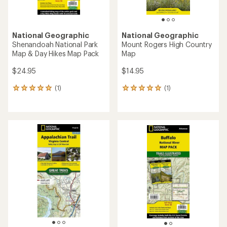
National Geographic
National Geographic
Shenandoah National Park
Mount Rogers High Country
Map & Day Hikes Map Pack
Map
$24.95
$14.95
(1)
(1)
1
1
reviews
reviews
with
with
an
an
average
average
rating
rating
of
of
5.0
5.0
out
out
of
of
5
5
stars
stars