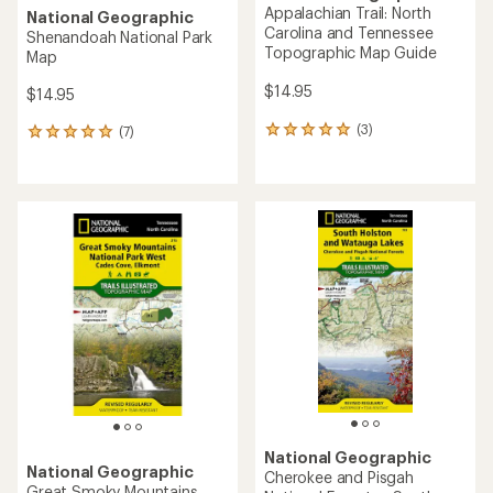
Appalachian Trail: North
National Geographic
Carolina and Tennessee
Shenandoah National Park
Topographic Map Guide
Map
$14.95
$14.95
(3)
(7)
3
7
reviews
reviews
with
with
an
an
average
average
rating
rating
of
of
5.0
5.0
out
out
of
of
5
5
stars
stars
National Geographic
National Geographic
Cherokee and Pisgah
Great Smoky Mountains