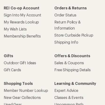
REI Co-op Account
Orders & Returns
Sign Into My Account
Order Status
My Rewards Lookup
Return Policy &
Information
My Wish Lists
Store Curbside Pickup
Membership Benefits
Shipping Info
Gifts
Offers & Discounts
Outdoor Gift Ideas
Sales & Coupons
Gift Cards
Free Shipping Details
Shopping Tools
Learning & Community
Member Number Lookup
Expert Advice
New Gear Collections
Classes & Events
Used Gear
Uncommon Path