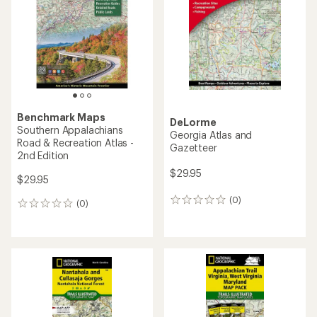
out
of
5
stars
Benchmark Maps
DeLorme
Southern Appalachians
Georgia Atlas and
Road & Recreation Atlas -
Gazetteer
2nd Edition
$29.95
$29.95
(0)
0
(0)
0
reviews
reviews