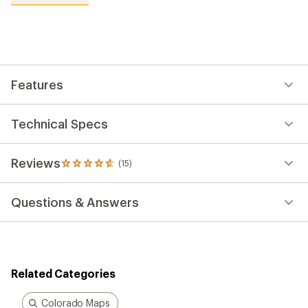
reviews
with
an
average
rating
of
4.7
out
Features
of
5
stars
Technical Specs
Reviews
(15)
15
reviews
with
Questions & Answers
an
average
rating
of
4.7
out
Related Categories
of
5
stars
Colorado Maps