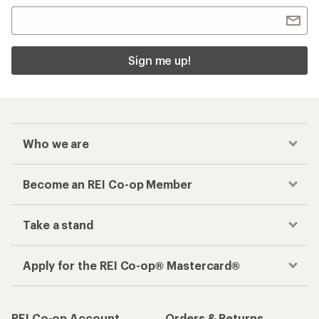
Sign me up!
Who we are
Become an REI Co-op Member
Take a stand
Apply for the REI Co-op® Mastercard®
REI Co-op Account
Orders & Returns