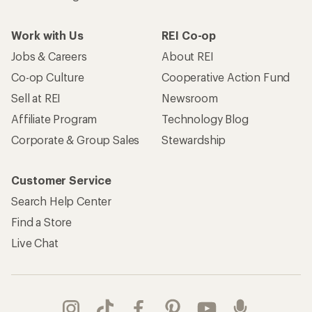
Work with Us
REI Co-op
Jobs & Careers
About REI
Co-op Culture
Cooperative Action Fund
Sell at REI
Newsroom
Affiliate Program
Technology Blog
Corporate & Group Sales
Stewardship
Customer Service
Search Help Center
Find a Store
Live Chat