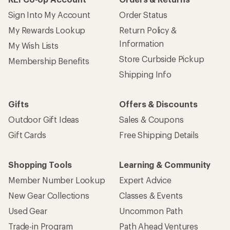
Sign Into My Account
Order Status
My Rewards Lookup
Return Policy &
Information
My Wish Lists
Store Curbside Pickup
Membership Benefits
Shipping Info
Gifts
Offers & Discounts
Outdoor Gift Ideas
Sales & Coupons
Gift Cards
Free Shipping Details
Shopping Tools
Learning & Community
Member Number Lookup
Expert Advice
New Gear Collections
Classes & Events
Used Gear
Uncommon Path
Trade-in Program
Path Ahead Ventures