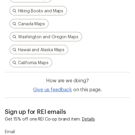
Hiking Books and Maps
Canada Maps
Washington and Oregon Maps
Hawaii and Alaska Maps
California Maps
How are we doing?
Give us feedback
on this page.
Sign up for REI emails
Get 15% off one REI Co-op brand item.
Details
Email