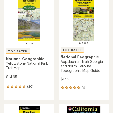
of
of
4.0
5.0
out
out
of
of
5
5
stars
stars
TOP RATED
TOP RATED
National Geographic
National Geographic
Appalachian Trail: Georgia
Yellowstone National Park
and North Carolina
Trail Map
Topographic Map Guide
$14.95
$14.95
(20)
20
(7)
7
reviews
reviews
with
with
an
an
average
average
rating
rating
of