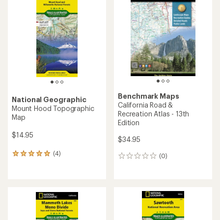
of
4.8
5.0
out
out
of
of
5
5
stars
stars
Benchmark Maps
National Geographic
California Road &
Mount Hood Topographic
Recreation Atlas - 13th
Map
Edition
$14.95
$34.95
(4)
4
(0)
0
reviews
reviews
with
an
average
rating
of
5.0
out