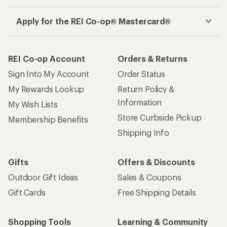
Apply for the REI Co-op® Mastercard®
REI Co-op Account
Orders & Returns
Sign Into My Account
Order Status
My Rewards Lookup
Return Policy &
Information
My Wish Lists
Store Curbside Pickup
Membership Benefits
Shipping Info
Gifts
Offers & Discounts
Outdoor Gift Ideas
Sales & Coupons
Gift Cards
Free Shipping Details
Shopping Tools
Learning & Community