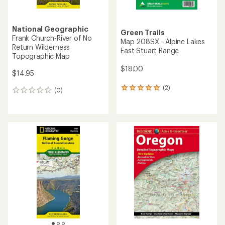
National Geographic
Green Trails
Frank Church-River of No
Map 208SX - Alpine Lakes
Return Wilderness
East Stuart Range
Topographic Map
$18.00
$14.95
(2)
2
(0)
0
reviews
reviews
with
an
average
rating
of
5.0
out
of
5
stars