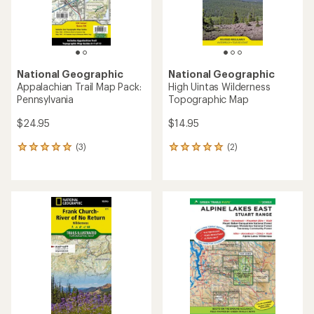
National Geographic
National Geographic
Appalachian Trail Map Pack:
High Uintas Wilderness
Pennsylvania
Topographic Map
$24.95
$14.95
(3)
(2)
3
2
reviews
reviews
with
with
an
an
average
average
rating
rating
of
of
5.0
5.0
out
out
of
of
5
5
stars
stars