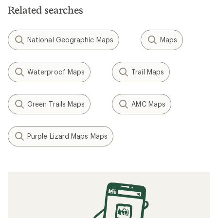
Related searches
National Geographic Maps
Maps
Waterproof Maps
Trail Maps
Green Trails Maps
AMC Maps
Purple Lizard Maps Maps