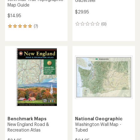
Gazetteer
Map Guide
$29.95
$14.95
(0)
0
(7)
7
reviews
reviews
with
an
average
rating
of
5.0
out
of
5
stars
Benchmark Maps
National Geographic
New England Road &
Washington Wall Map -
Recreation Atlas
Tubed