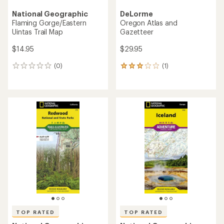
National Geographic
DeLorme
Flaming Gorge/Eastern
Oregon Atlas and
Uintas Trail Map
Gazetteer
$14.95
$29.95
(0)
(1)
0
1
reviews
reviews
with
an
average
rating
of
3.0
out
of
5
stars
TOP RATED
TOP RATED