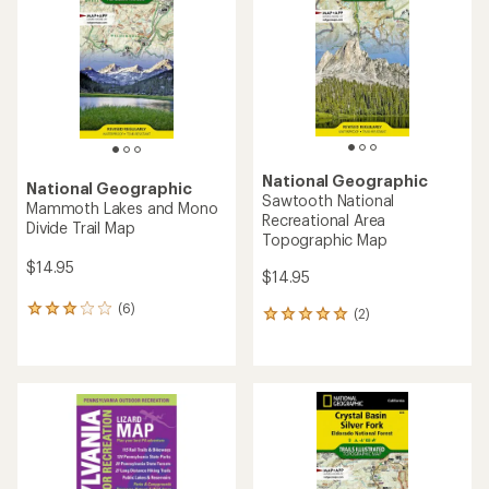
of
5
stars
National Geographic
National Geographic
Sawtooth National
Mammoth Lakes and Mono
Recreational Area
Divide Trail Map
Topographic Map
$14.95
$14.95
(6)
6
(2)
2
reviews
reviews
with
with
an
an
average
average
rating
rating
of
of
3.0
5.0
out
out
of
of