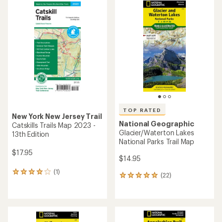
rating
of
4.8
out
of
5
stars
TOP RATED
New York New Jersey Trail
National Geographic
Catskills Trails Map 2023 -
Glacier/Waterton Lakes
13th Edition
National Parks Trail Map
$17.95
$14.95
(1)
1
(22)
22
reviews
reviews
with
with
an
an
average
average
rating
rating