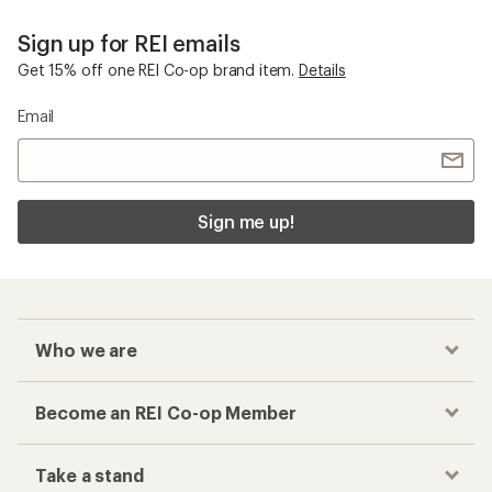
Sign up for REI emails
Get 15% off one REI Co-op brand item.
Details
Email
Sign me up!
Who we are
Become an REI Co-op Member
Take a stand