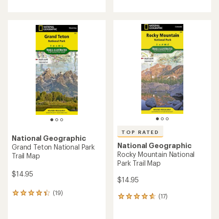
with
with
an
an
average
average
rating
rating
of
of
5.0
4.6
out
out
of
of
5
5
stars
stars
TOP RATED
National Geographic
National Geographic
Grand Teton National Park
Rocky Mountain National
Trail Map
Park Trail Map
$14.95
$14.95
(19)
19
(17)
17
reviews
reviews
with
with