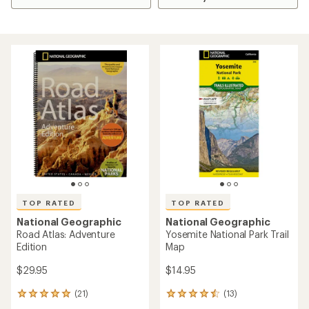
TOP RATED
TOP RATED
National Geographic
National Geographic
Road Atlas: Adventure
Yosemite National Park Trail
Edition
Map
$29.95
$14.95
(21)
(13)
21
13
reviews
reviews