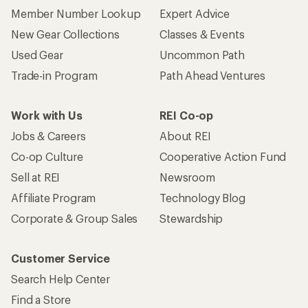
Member Number Lookup
Expert Advice
New Gear Collections
Classes & Events
Used Gear
Uncommon Path
Trade-in Program
Path Ahead Ventures
Work with Us
REI Co-op
Jobs & Careers
About REI
Co-op Culture
Cooperative Action Fund
Sell at REI
Newsroom
Affiliate Program
Technology Blog
Corporate & Group Sales
Stewardship
Customer Service
Search Help Center
Find a Store