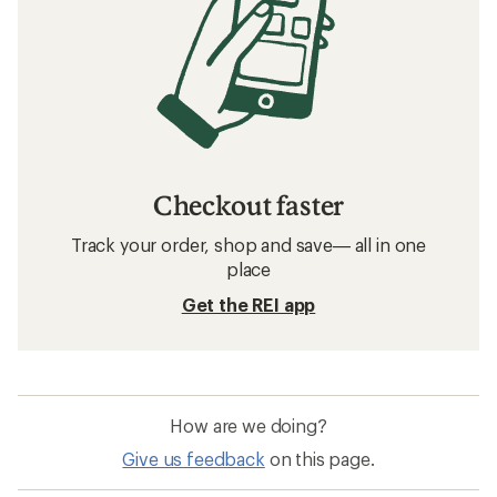
Checkout faster
Track your order, shop and save— all in one
place
Get the REI app
How are we doing?
Give us feedback
on this page.