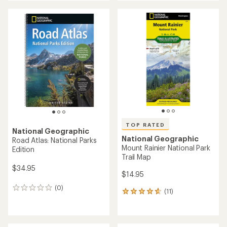
an
an
average
average
rating
rating
of
of
4.2
4.8
out
out
of
of
5
5
stars
stars
TOP RATED
National Geographic
National Geographic
Road Atlas: National Parks
Mount Rainier National Park
Edition
Trail Map
$34.95
$14.95
(0)
0
(11)
11
reviews
reviews
with
an
average