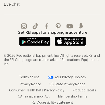
Live Chat
Get REI apps for shopping & adventure
© 2026 Recreational Equipment, Inc. All rights reserved. REI and
the REI Co-op logo are trademarks of Recreational Equipment,
Inc.
Terms of Use
Your Privacy Choices
Privacy Notice
US State Privacy Notice
Consumer Health Data Privacy Policy
Product Recalls
CA Transparency Act
Membership Terms
REI Accessibility Statement