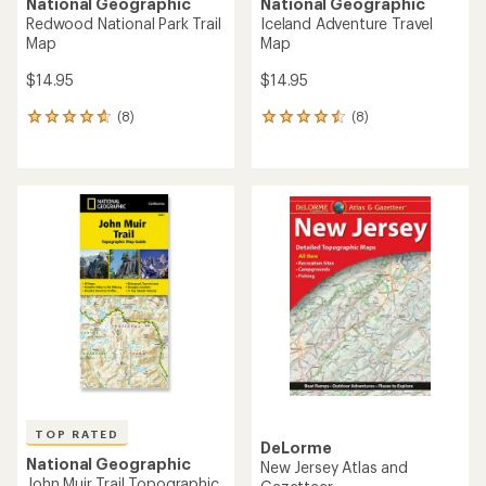
National Geographic
National Geographic
Redwood National Park Trail
Iceland Adventure Travel
Map
Map
$14.95
$14.95
(8)
(8)
8
8
reviews
reviews
with
with
an
an
average
average
rating
rating
of
of
4.8
4.5
out
out
of
of
5
5
stars
stars
TOP RATED
DeLorme
National Geographic
New Jersey Atlas and
John Muir Trail Topographic