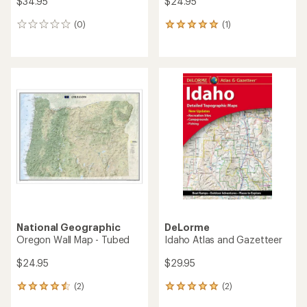
$34.95
$24.95
(0)
(1)
0
1
reviews
reviews
with
an
average
rating
of
5.0
out
of
5
stars
National Geographic
DeLorme
Oregon Wall Map - Tubed
Idaho Atlas and Gazetteer
$24.95
$29.95
(2)
(2)
2
2
reviews
reviews