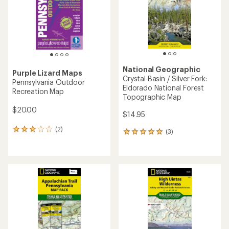
5
5
stars
stars
National Geographic
Purple Lizard Maps
Crystal Basin / Silver Fork:
Pennsylvania Outdoor
Eldorado National Forest
Recreation Map
Topographic Map
$20.00
$14.95
(2)
2
(3)
3
reviews
reviews
with
with
an
an
average
average
rating
rating
of
of
3.0
5.0
out
out
of
of
5
5
stars
stars