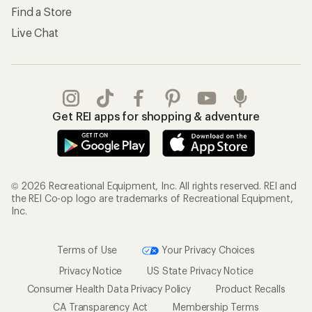
Find a Store
Live Chat
Get REI apps for shopping & adventure
© 2026 Recreational Equipment, Inc. All rights reserved. REI and
the REI Co-op logo are trademarks of Recreational Equipment,
Inc.
Terms of Use
Your Privacy Choices
Privacy Notice
US State Privacy Notice
Consumer Health Data Privacy Policy
Product Recalls
CA Transparency Act
Membership Terms