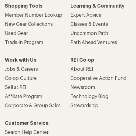
Shopping Tools
Learning & Community
Member Number Lookup
Expert Advice
New Gear Collections
Classes & Events
Used Gear
Uncommon Path
Trade-in Program
Path Ahead Ventures
Work with Us
REI Co-op
Jobs & Careers
About REI
Co-op Culture
Cooperative Action Fund
Sell at REI
Newsroom
Affiliate Program
Technology Blog
Corporate & Group Sales
Stewardship
Customer Service
Search Help Center