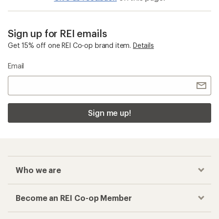
Sign up for REI emails
Get 15% off one REI Co-op brand item.
Details
Email
Sign me up!
Who we are
Become an REI Co-op Member