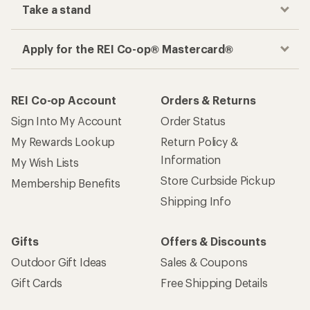
Take a stand
Apply for the REI Co-op® Mastercard®
REI Co-op Account
Orders & Returns
Sign Into My Account
Order Status
My Rewards Lookup
Return Policy &
Information
My Wish Lists
Store Curbside Pickup
Membership Benefits
Shipping Info
Gifts
Offers & Discounts
Outdoor Gift Ideas
Sales & Coupons
Gift Cards
Free Shipping Details