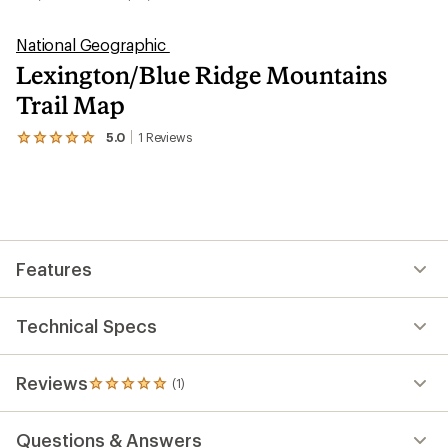
National Geographic
Lexington/Blue Ridge Mountains
Trail Map
5.0
1
Reviews
View
the
1
reviews
with
an
average
rating
Features
of
5.0
out
of
Technical Specs
5
stars
Reviews
(1)
1
reviews
with
Questions & Answers
an