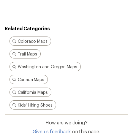
average
rating
of
5.0
out
Related Categories
of
5
stars
Colorado Maps
Trail Maps
Washington and Oregon Maps
Canada Maps
California Maps
Kids' Hiking Shoes
How are we doing?
Give us feedback
on this page.