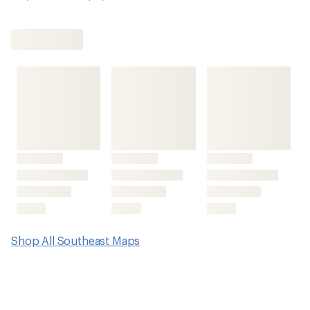
Shop All Southeast Maps