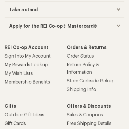
Take a stand
Apply for the REI Co-op® Mastercard®
REI Co-op Account
Orders & Returns
Sign Into My Account
Order Status
My Rewards Lookup
Return Policy &
Information
My Wish Lists
Store Curbside Pickup
Membership Benefits
Shipping Info
Gifts
Offers & Discounts
Outdoor Gift Ideas
Sales & Coupons
Gift Cards
Free Shipping Details