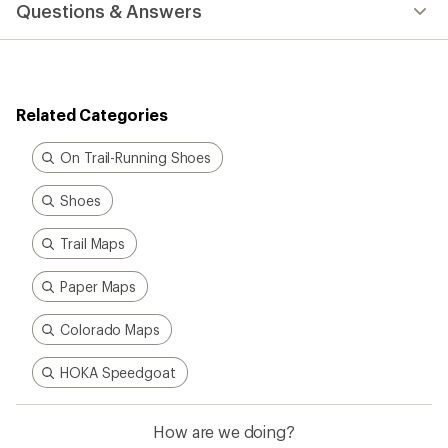
Questions & Answers
an
average
rating
of
4.3
out
Related Categories
of
5
stars
On Trail-Running Shoes
Shoes
Trail Maps
Paper Maps
Colorado Maps
HOKA Speedgoat
How are we doing?