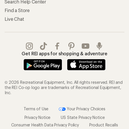
Search Help Center
Find a Store
Live Chat
Get REI apps for shopping & adventure
© 2026 Recreational Equipment, Inc. All rights reserved. REI and
the REI Co-op logo are trademarks of Recreational Equipment,
Inc.
Terms of Use
Your Privacy Choices
Privacy Notice
US State Privacy Notice
Consumer Health Data Privacy Policy
Product Recalls