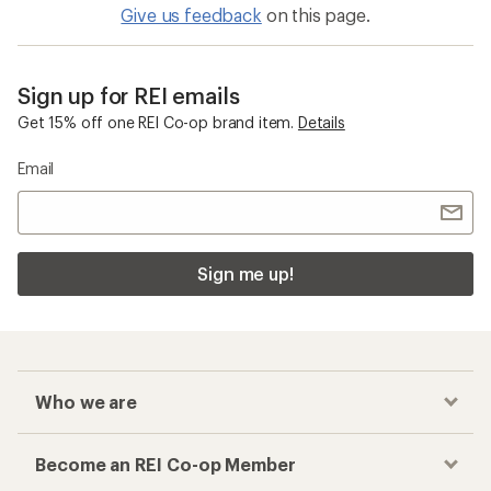
Give us feedback
on this page.
Sign up for REI emails
Get 15% off one REI Co-op brand item.
Details
Email
Sign me up!
Who we are
Become an REI Co-op Member