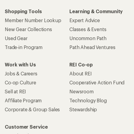
Shopping Tools
Learning & Community
Member Number Lookup
Expert Advice
New Gear Collections
Classes & Events
Used Gear
Uncommon Path
Trade-in Program
Path Ahead Ventures
Work with Us
REI Co-op
Jobs & Careers
About REI
Co-op Culture
Cooperative Action Fund
Sell at REI
Newsroom
Affiliate Program
Technology Blog
Corporate & Group Sales
Stewardship
Customer Service