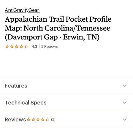
AntiGravityGear
Appalachian Trail Pocket Profile
Map: North Carolina/Tennessee
(Davenport Gap - Erwin, TN)
4.3
3
Reviews
View
the
3
reviews
with
an
average
rating
Features
of
4.3
out
of
Technical Specs
5
stars
Reviews
(3)
3
reviews
with