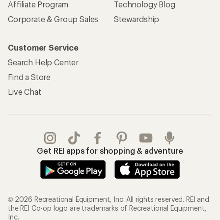
Affiliate Program
Technology Blog
Corporate & Group Sales
Stewardship
Customer Service
Search Help Center
Find a Store
Live Chat
Get REI apps for shopping & adventure
© 2026 Recreational Equipment, Inc. All rights reserved. REI and
the REI Co-op logo are trademarks of Recreational Equipment,
Inc.