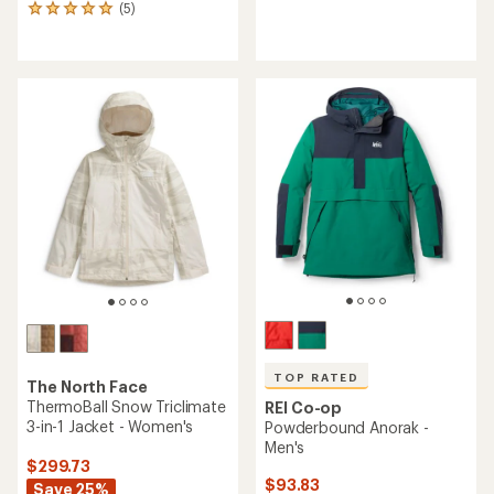
(5)
reviews
5
with
reviews
an
with
average
an
rating
average
of
rating
4.5
of
out
5.0
of
out
5
of
stars
5
stars
TOP RATED
The North Face
ThermoBall Snow Triclimate
REI Co-op
3-in-1 Jacket - Women's
Powderbound Anorak -
Men's
$299.73
$93.83
Save 25%