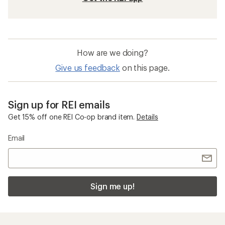
How are we doing?
Give us feedback
on this page.
Sign up for REI emails
Get 15% off one REI Co-op brand item.
Details
Email
Sign me up!