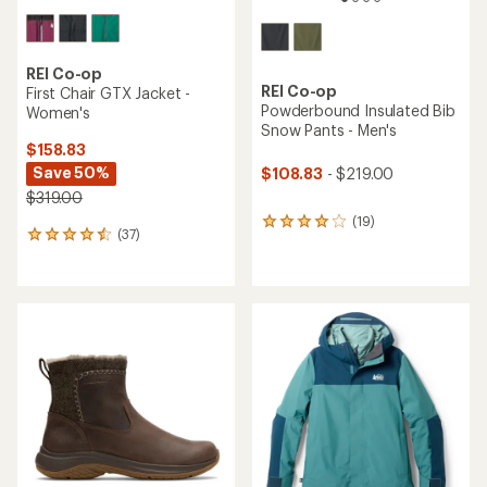
REI Co-op
REI Co-op
First Chair GTX Jacket -
Powderbound Insulated Bib
Women's
Snow Pants - Men's
$158.83
Save 50%
$108.83
- $219.00
$319.00
(19)
19
(37)
37
reviews
reviews
with
with
an
an
average
average
rating
rating
of
of
4.1
4.4
out
out
of
of
5
5
stars
stars