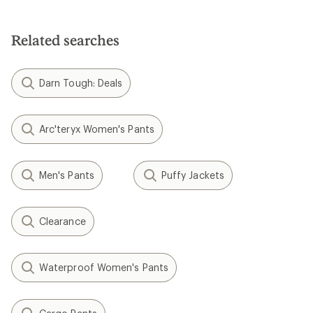
Related searches
Darn Tough: Deals
Arc'teryx Women's Pants
Men's Pants
Puffy Jackets
Clearance
Waterproof Women's Pants