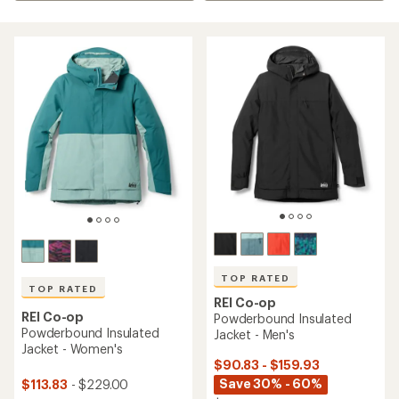
TOP RATED
TOP RATED
REI Co-op
REI Co-op
Powderbound Insulated
Powderbound Insulated
Jacket - Men's
Jacket - Women's
$90.83 - $159.93
Save 30% - 60%
$113.83
- $229.00