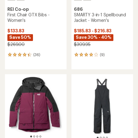
REI Co-op
686
First Chair GTX Bibs -
SMARTY 3-in-1 Spellbound
Women's
Jacket - Women's
$133.83
$185.83 - $216.83
Save 50%
Save 30% - 40%
$269.00
$309.95
(36)
(9)
36
9
reviews
reviews
with
with
an
an
average
average
rating
rating
of
of
4.3
4.0
out
out
of
of
5
5
stars
stars