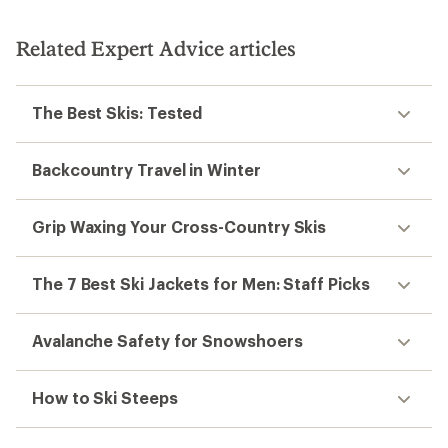
Related Expert Advice articles
The Best Skis: Tested
Backcountry Travel in Winter
Grip Waxing Your Cross-Country Skis
The 7 Best Ski Jackets for Men: Staff Picks
Avalanche Safety for Snowshoers
How to Ski Steeps