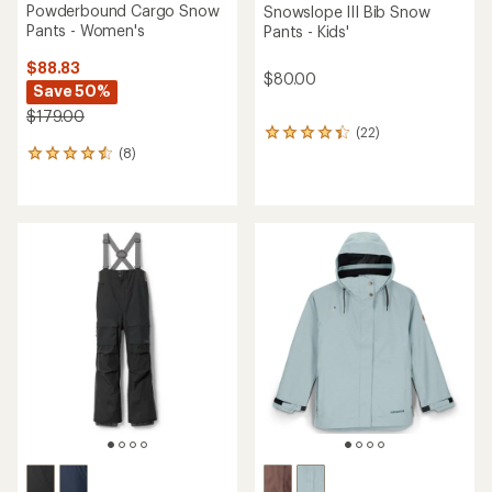
Powderbound Cargo Snow
Snowslope III Bib Snow
Pants - Women's
Pants - Kids'
$88.83
$80.00
Save 50%
$179.00
(22)
22
(8)
reviews
8
with
reviews
an
with
average
an
rating
average
of
rating
4.2
of
out
4.5
of
out
5
of
stars
5
stars