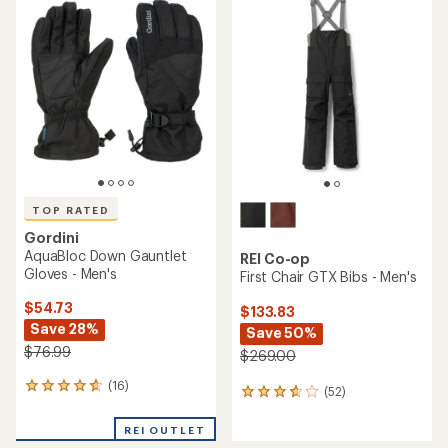
rating
of
of
4.1
4.2
out
out
of
of
5
5
stars
stars
TOP RATED
Gordini
AquaBloc Down Gauntlet
REI Co-op
Gloves - Men's
First Chair GTX Bibs - Men's
$54.73
$133.83
Save 28%
Save 50%
$76.99
$269.00
(16)
16
(52)
52
reviews
reviews
with
with
REI OUTLET
an
an