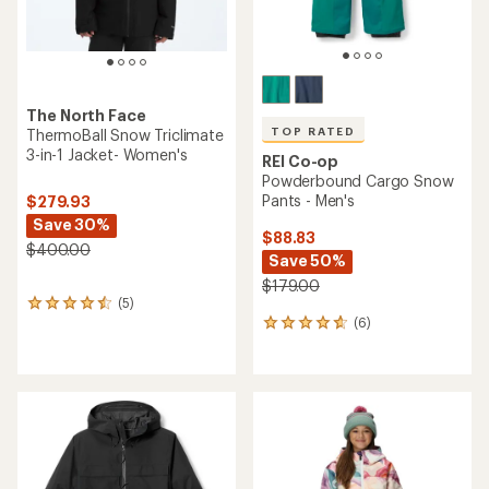
The North Face
TOP RATED
ThermoBall Snow Triclimate
3-in-1 Jacket- Women's
REI Co-op
Powderbound Cargo Snow
Pants - Men's
$279.93
Save 30%
$88.83
$400.00
Save 50%
$179.00
(5)
5
(6)
reviews
6
with
reviews
an
with
average
an
rating
average
of
rating
4.4
of
out
4.8
of
out
5
of