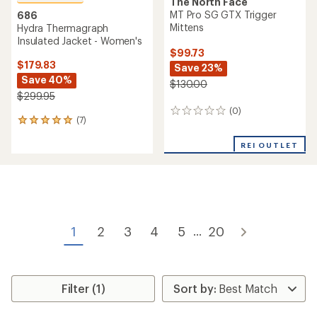
The North Face
MT Pro SG GTX Trigger
686
Mittens
Hydra Thermagraph
Insulated Jacket - Women's
$99.73
$179.83
Save 23%
Save 40%
$130.00
$299.95
(0)
0
(7)
7
reviews
reviews
with
REI OUTLET
an
average
rating
of
4.9
out
of
1
2
3
4
5
20
...
5
stars
Filter (1)