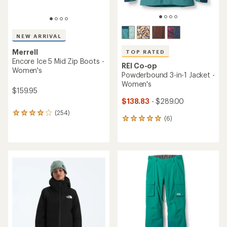
NEW ARRIVAL
Merrell
TOP RATED
Encore Ice 5 Mid Zip Boots -
REI Co-op
Women's
Powderbound 3-in-1 Jacket -
Women's
$159.95
$138.83
- $289.00
(254)
254
(6)
6
reviews
reviews
with
with
an
an
average
average
rating
rating
of
of
4.1
5.0
out
out
of
of
5
5
stars
stars