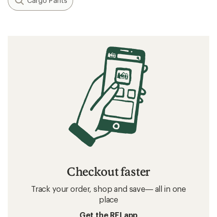
Cargo Pants
Checkout faster
Track your order, shop and save— all in one
place
Get the REI app