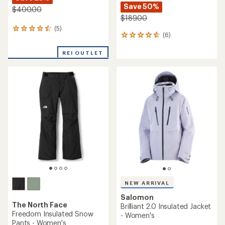
Save 50%
$400.00
$189.00
(5)
5
(6)
6
reviews
reviews
with
with
REI OUTLET
an
an
average
average
rating
rating
of
of
4.4
4.8
out
out
of
of
5
5
stars
stars
NEW ARRIVAL
Salomon
The North Face
Brilliant 2.0 Insulated Jacket
Freedom Insulated Snow
- Women's
Pants - Women's