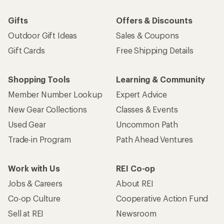
Gifts
Offers & Discounts
Outdoor Gift Ideas
Sales & Coupons
Gift Cards
Free Shipping Details
Shopping Tools
Learning & Community
Member Number Lookup
Expert Advice
New Gear Collections
Classes & Events
Used Gear
Uncommon Path
Trade-in Program
Path Ahead Ventures
Work with Us
REI Co-op
Jobs & Careers
About REI
Co-op Culture
Cooperative Action Fund
Sell at REI
Newsroom