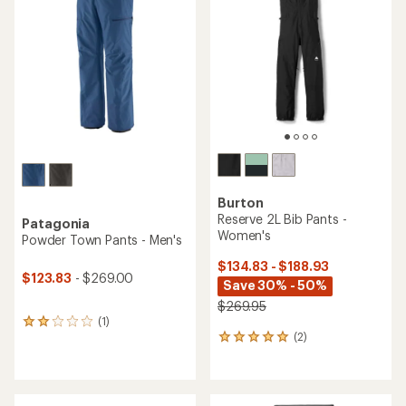
4.2
out
out
of
of
5
5
stars
stars
Burton
Reserve 2L Bib Pants -
Patagonia
Women's
Powder Town Pants - Men's
$134.83 - $188.93
$123.83
- $269.00
Save 30% - 50%
$269.95
(1)
1
(2)
reviews
2
with
reviews
an
with
average
an
rating
average