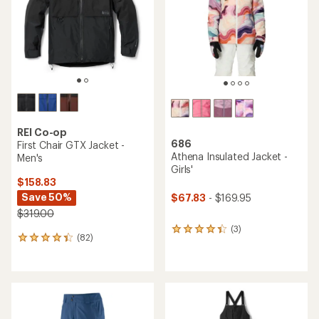
stars
5
stars
REI Co-op
686
First Chair GTX Jacket -
Athena Insulated Jacket -
Men's
Girls'
$158.83
Save 50%
$67.83
- $169.95
$319.00
(3)
3
(82)
82
reviews
reviews
with
with
an
an
average
average
rating
rating
of
of
4.3