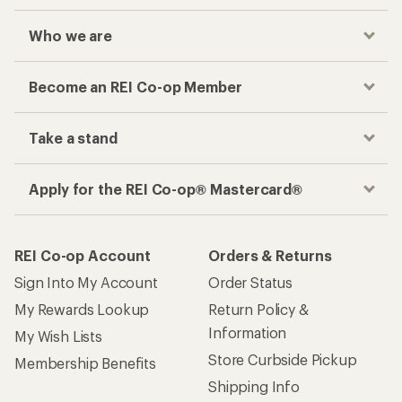
Who we are
Become an REI Co-op Member
Take a stand
Apply for the REI Co-op® Mastercard®
REI Co-op Account
Orders & Returns
Sign Into My Account
Order Status
My Rewards Lookup
Return Policy &
Information
My Wish Lists
Store Curbside Pickup
Membership Benefits
Shipping Info