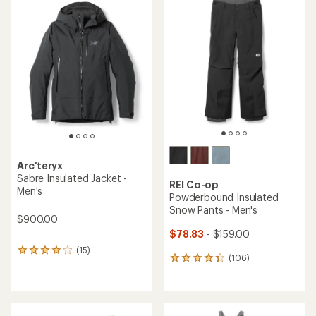
of
rating
2.0
of
out
5.0
of
out
5
of
stars
5
stars
Arc'teryx
Sabre Insulated Jacket -
REI Co-op
Men's
Powderbound Insulated
Snow Pants - Men's
$900.00
$78.83
- $159.00
(15)
15
(106)
106
reviews
reviews
with
with
an
an
average
average
rating