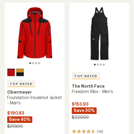
average
average
rating
rating
of
of
4.7
3.7
out
out
of
of
5
5
stars
stars
TOP RATED
TOP RATED
The North Face
Freedom Bibs - Men's
Obermeyer
Foundation Insulated Jacket
- Men's
$153.93
Save 30%
$190.83
$220.00
Save 40%
$319.00
(14)
14