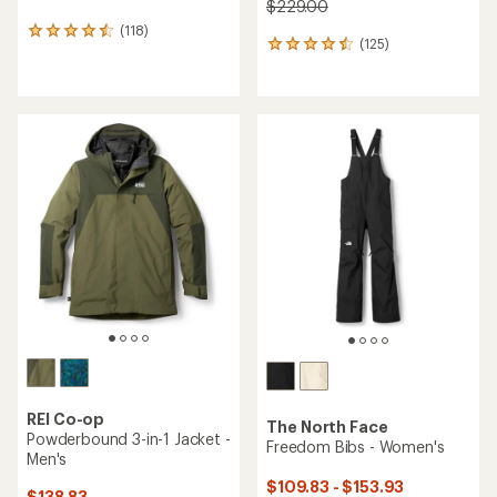
$229.00
(118)
118
(125)
125
reviews
reviews
with
with
an
an
average
average
rating
rating
of
of
4.6
4.5
out
out
of
of
5
5
stars
stars
REI Co-op
The North Face
Powderbound 3-in-1 Jacket -
Freedom Bibs - Women's
Men's
$109.83 - $153.93
$138.83