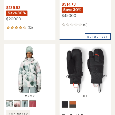
$314.73
$139.93
Save 30%
Save 30%
$450.00
$200.00
(0)
0
(12)
12
reviews
reviews
with
REI OUTLET
an
average
rating
of
4.3
out
of
5
stars
TOP RATED