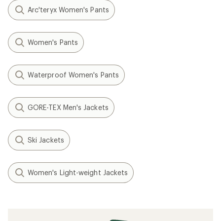
Arc'teryx Women's Pants
Women's Pants
Waterproof Women's Pants
GORE-TEX Men's Jackets
Ski Jackets
Women's Light-weight Jackets