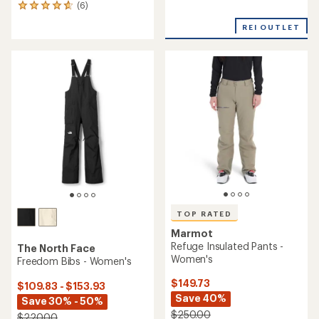
(6)
with
6
an
reviews
REI OUTLET
average
with
rating
an
of
average
5.0
rating
out
of
of
4.8
5
out
stars
of
5
stars
TOP RATED
Marmot
Refuge Insulated Pants -
The North Face
Women's
Freedom Bibs - Women's
$149.73
$109.83 - $153.93
Save 40%
Save 30% - 50%
$250.00
$220.00