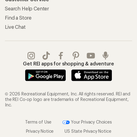
Search Help Center
Find a Store
Live Chat
Get REI apps for shopping & adventure
© 2026 Recreational Equipment, Inc. All rights reserved. REI and
the REI Co-op logo are trademarks of Recreational Equipment,
Inc.
Terms of Use
Your Privacy Choices
Privacy Notice
US State Privacy Notice