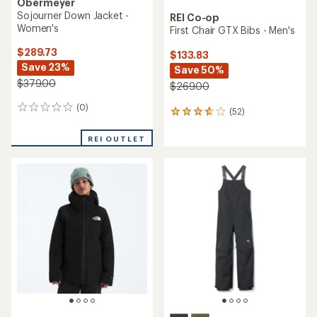
Obermeyer
Sojourner Down Jacket -
REI Co-op
Women's
First Chair GTX Bibs - Men's
$289.73
$133.83
Save 23%
Save 50%
$379.00
$269.00
(0)
0
(52)
52
reviews
reviews
with
REI OUTLET
an
average
rating
of
3.7
out
of
5
stars