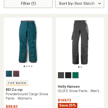
Filter (1)
TOP RATED
Helly Hansen
REI Co-op
ULLR D Snow Pants - Men's
Powderbound Cargo Snow
Pants - Women's
$149.73
Save 25%
$88.83