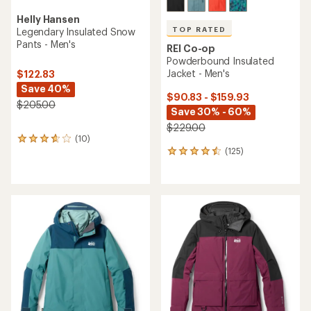
Helly Hansen
TOP RATED
Legendary Insulated Snow
Pants - Men's
REI Co-op
Powderbound Insulated
Jacket - Men's
$122.83
Save 40%
$90.83 - $159.93
$205.00
Save 30% - 60%
$229.00
(10)
10
(125)
reviews
125
with
reviews
an
with
average
an
rating
average
of
rating
3.7
of
out
4.5
of
out
5
of
stars
5
stars