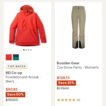
average
rating
of
4.8
out
of
5
stars
Boulder Gear
TOP RATED
Zoe Snow Pants - Women's
REI Co-op
Powderbound Anorak -
$129.73
Men's
Save 25%
$175.00
$93.83
Save 50%
$189.00
(2)
2
reviews