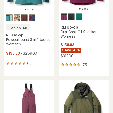
REI Co-op
TOP RATED
First Chair GTX Jacket -
REI Co-op
Women's
Powderbound 3-in-1 Jacket -
Women's
$158.83
Save 50%
$138.83
- $289.00
$319.00
(6)
6
(37)
37
reviews
reviews
with
with
an
an
average
average
rating
rating
of
of
5.0
4.4
out
out
of
of
5
5
stars
stars