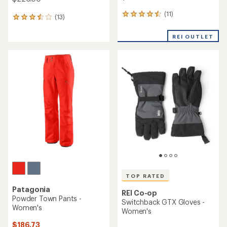
(11)
11
(13)
13
reviews
reviews
with
with
REI OUTLET
an
an
average
average
rating
rating
of
of
4.6
3.5
out
out
of
of
5
5
stars
stars
TOP RATED
Patagonia
REI Co-op
Powder Town Pants -
Switchback GTX Gloves -
Women's
Women's
$186.73