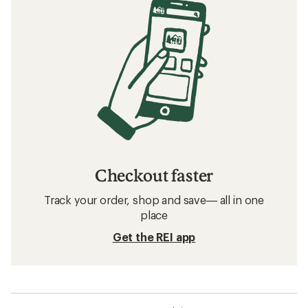
Checkout faster
Track your order, shop and save— all in one
place
Get the REI app