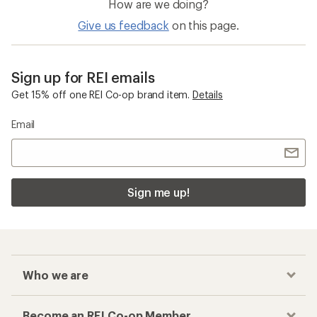
How are we doing?
Give us feedback
on this page.
Sign up for REI emails
Get 15% off one REI Co-op brand item.
Details
Email
Sign me up!
Who we are
Become an REI Co-op Member