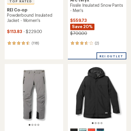
TOP RATED
Fissile Insulated Snow Pants
REI Co-op
- Men's
Powderbound Insulated
$559.73
Jacket - Women's
Save 20%
$113.83
- $229.00
$700.00
(2)
(118)
2
118
reviews
reviews
with
with
REI OUTLET
an
an
average
average
rating
rating
of
of
3.5
4.6
out
out
of
of
5
5
stars
stars