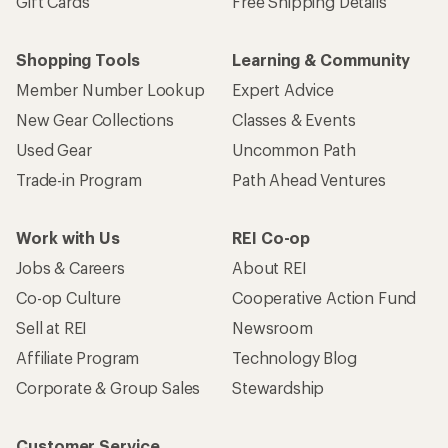
Gift Cards
Free Shipping Details
Shopping Tools
Learning & Community
Member Number Lookup
Expert Advice
New Gear Collections
Classes & Events
Used Gear
Uncommon Path
Trade-in Program
Path Ahead Ventures
Work with Us
REI Co-op
Jobs & Careers
About REI
Co-op Culture
Cooperative Action Fund
Sell at REI
Newsroom
Affiliate Program
Technology Blog
Corporate & Group Sales
Stewardship
Customer Service