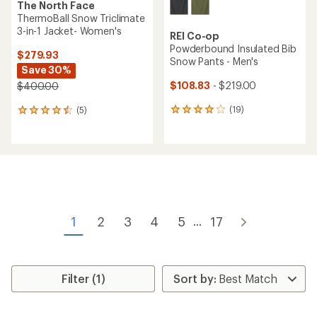
The North Face
ThermoBall Snow Triclimate
3-in-1 Jacket- Women's
REI Co-op
Powderbound Insulated Bib
$279.93
Snow Pants - Men's
Save 30%
$108.83
- $219.00
$400.00
(19)
(5)
19
5
reviews
reviews
with
with
an
an
average
average
rating
rating
of
of
4.1
4.4
out
out
of
of
1
2
3
4
5
17
...
5
5
stars
stars
Filter (1)