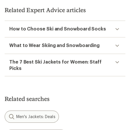
Related Expert Advice articles
How to Choose Ski and Snowboard Socks
What to Wear Skiing and Snowboarding
The 7 Best Ski Jackets for Women: Staff
Picks
Related searches
Men's Jackets: Deals