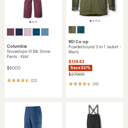
REI Co-op
Columbia
Powderbound 3-in-1 Jacket -
Snowslope III Bib Snow
Men's
Pants - Kids'
$138.83
Save 50%
$80.00
$279.00
(22)
22
(25)
25
reviews
reviews
with
with
an
an
average
average
rating
rating
of
of
4.2
4.2
out
out
of
of
5