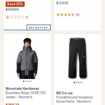
$109.95
Save 25%
$249.00
(5)
5
(1)
1
reviews
reviews
with
with
an
REI OUTLET
an
average
average
rating
rating
of
of
4.8
1.0
out
out
of
of
5
5
stars
stars
Mountain Hardwear
Boundary Ridge GORE-TEX
REI Co-op
Jacket - Women's
Powderbound Insulated
Snow Pants - Women's
$356.73