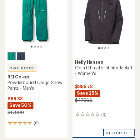
out
4.3
of
out
5
of
stars
5
stars
Helly Hansen
Odin Ultimate Infinity Jacket
TOP RATED
- Women's
REI Co-op
Powderbound Cargo Snow
$355.73
Pants - Men's
Save 25%
$88.83
$475.00
Save 50%
$179.00
(0)
0
reviews
(6)
6
reviews
REI OUTLET
with
an