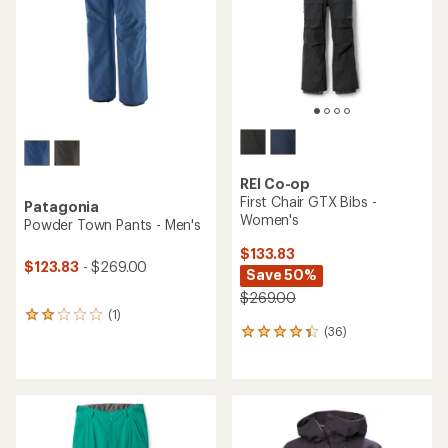
5
stars
stars
REI Co-op
First Chair GTX Bibs -
Patagonia
Women's
Powder Town Pants - Men's
$133.83
$123.83
- $269.00
Save 50%
$269.00
(1)
1
(36)
reviews
36
with
reviews
an
with
average
an
rating
average
of
rating
2.0
of