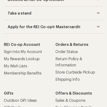
Take a stand
Apply for the REI Co-op® Mastercard®
REI Co-op Account
Orders & Returns
Sign Into My Account
Order Status
My Rewards Lookup
Return Policy &
Information
My Wish Lists
Store Curbside Pickup
Membership Benefits
Shipping Info
Gifts
Offers & Discounts
Outdoor Gift Ideas
Sales & Coupons