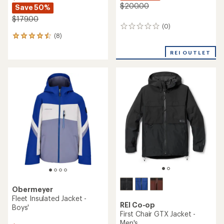
$200.00
Save 50%
$179.00
(0)
0
(8)
reviews
8
reviews
REI OUTLET
with
an
average
rating
of
4.5
out
of
5
stars
Obermeyer
Fleet Insulated Jacket -
REI Co-op
Boys'
First Chair GTX Jacket -
Men's