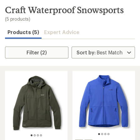
to
search
Craft Waterproof Snowsports
results
(5 products)
Products (5)
Expert Advice
Filter (2)