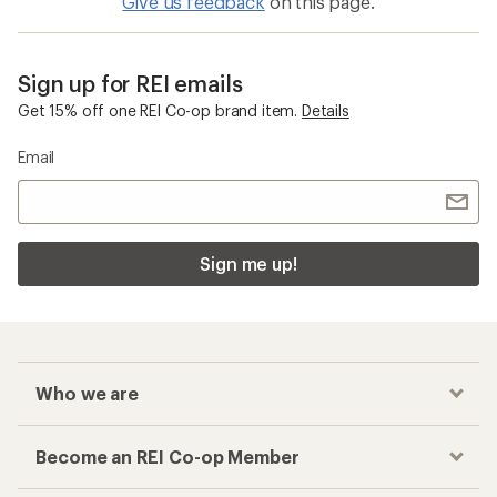
Give us feedback
on this page.
Sign up for REI emails
Get 15% off one REI Co-op brand item.
Details
Email
Sign me up!
Who we are
Become an REI Co-op Member