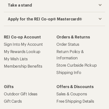
Take a stand
Apply for the REI Co-op® Mastercard®
REI Co-op Account
Orders & Returns
Sign Into My Account
Order Status
My Rewards Lookup
Return Policy &
Information
My Wish Lists
Store Curbside Pickup
Membership Benefits
Shipping Info
Gifts
Offers & Discounts
Outdoor Gift Ideas
Sales & Coupons
Gift Cards
Free Shipping Details