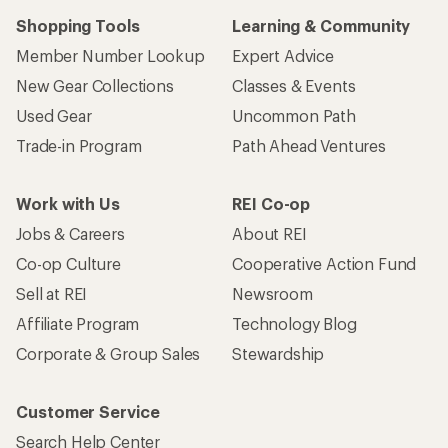
Shopping Tools
Learning & Community
Member Number Lookup
Expert Advice
New Gear Collections
Classes & Events
Used Gear
Uncommon Path
Trade-in Program
Path Ahead Ventures
Work with Us
REI Co-op
Jobs & Careers
About REI
Co-op Culture
Cooperative Action Fund
Sell at REI
Newsroom
Affiliate Program
Technology Blog
Corporate & Group Sales
Stewardship
Customer Service
Search Help Center