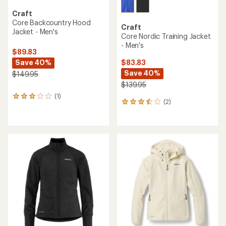
Craft
Core Backcountry Hood
Craft
Jacket - Men's
Core Nordic Training Jacket
- Men's
$89.83
Save 40%
$83.83
Save 40%
$149.95
$139.95
(1)
1
(2)
2
reviews
reviews
with
with
an
an
average
average
rating
rating
of
of
3.0
3.5
out
out
of
of
5
5
stars
stars