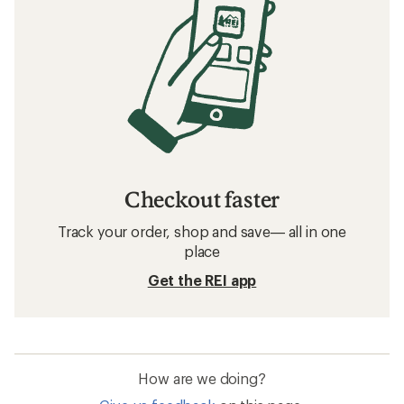
Checkout faster
Track your order, shop and save— all in one
place
Get the REI app
How are we doing?