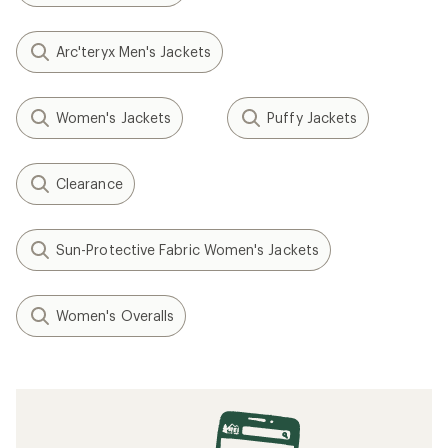
Arc'teryx Men's Jackets
Women's Jackets
Puffy Jackets
Clearance
Sun-Protective Fabric Women's Jackets
Women's Overalls