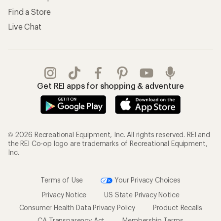
Find a Store
Live Chat
Get REI apps for shopping & adventure
© 2026 Recreational Equipment, Inc. All rights reserved. REI and
the REI Co-op logo are trademarks of Recreational Equipment,
Inc.
Terms of Use
Your Privacy Choices
Privacy Notice
US State Privacy Notice
Consumer Health Data Privacy Policy
Product Recalls
CA Transparency Act
Membership Terms