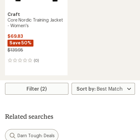
Craft
Core Nordic Training Jacket
- Women's
$69.83
Save 50%
$139.95
(0)
0
reviews
Filter (2)
Related searches
Darn Tough: Deals