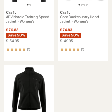
Craft
Craft
ADV Nordic Training Speed
Core Backcountry Hood
Jacket - Women's
Jacket - Women's
$76.83
$74.83
Save 50%
Save 50%
$154.95
$149.95
(1)
(1)
1
1
reviews
reviews
with
with
an
an
average
average
rating
rating
of
of
5.0
5.0
out
out
of
of
5
5
stars
stars