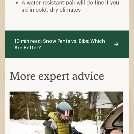
A water-resistant pair will do fine if you
ski in cold, dry climates
10 min read: Snow Pants vs. Bibs: Which
Are Better?
More expert advice