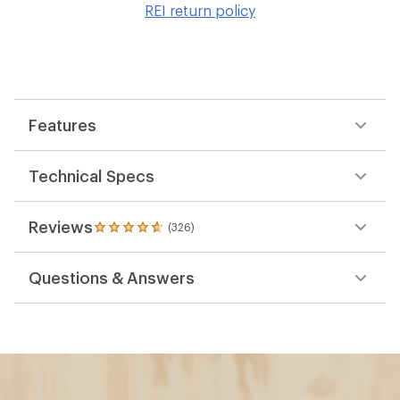
REI return policy
wis
Features
Technical Specs
Reviews
(326)
326
reviews
with
Questions & Answers
an
average
rating
of
4.8
out
of
5