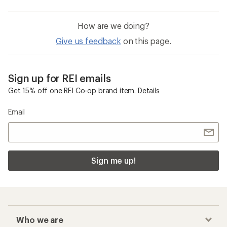
How are we doing?
Give us feedback
on this page.
Sign up for REI emails
Get 15% off one REI Co-op brand item.
Details
Email
Sign me up!
Who we are