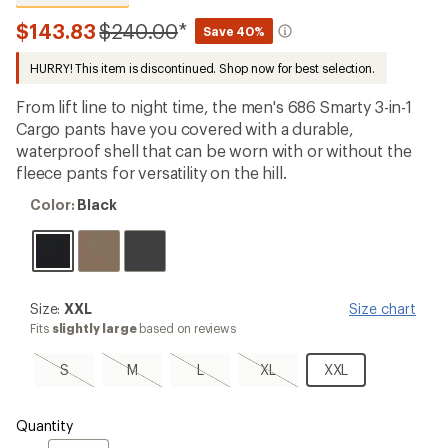
reviews
with
Compared
$143.83
$240.00
*
Save 40%
an
to
average
HURRY! This item is discontinued. Shop now for best selection.
rating
of
4.8
From lift line to night time, the men's 686 Smarty 3-in-1
out
Cargo pants have you covered with a durable,
of
waterproof shell that can be worn with or without the
5
stars
fleece pants for versatility on the hill.
Color:
Color:
Black
Black
Size:
Size:
XXL
Size chart
XXL
Fits
slightly large
based on reviews
S,
M,
L,
XL,
XXL
S
M
L
XL
XXL
sold
sold
sold
sold
out
out
out
out
Quantity
Quantity