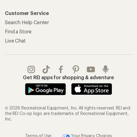
Customer Service
Search Help Center
Find a Store
Live Chat
Get REI apps for shopping & adventure
© 2026 Recreational Equipment, Inc. All rights reserved. REI and
the REI Co-op logo are trademarks of Recreational Equipment,
Inc.
Terms of Use
Your Privacy Choices