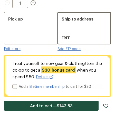
Pick up
Ship to address
FREE
Edit store
Add ZIP code
Treat yourself to new gear & clothing! Join the
co-op to get a
$30 bonus card
when you
spend $50.
Details
Add a
lifetime membership
to cart for $30
ad
Add to cart—$143.83
it
to