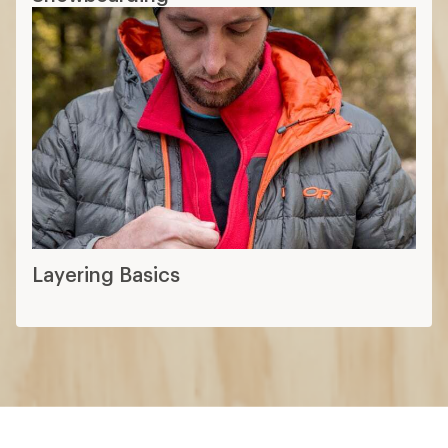
Layering Basics