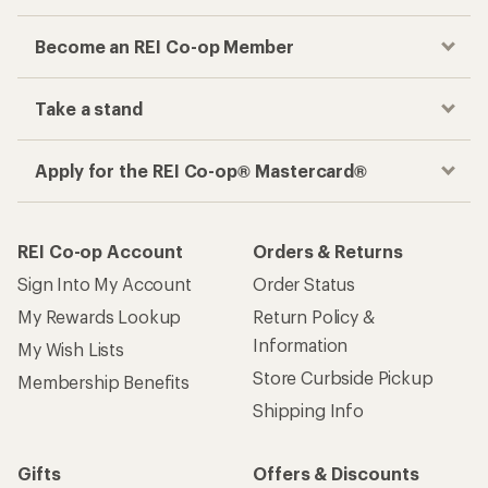
Become an REI Co-op Member
Take a stand
Apply for the REI Co-op® Mastercard®
REI Co-op Account
Orders & Returns
Sign Into My Account
Order Status
My Rewards Lookup
Return Policy &
Information
My Wish Lists
Store Curbside Pickup
Membership Benefits
Shipping Info
Gifts
Offers & Discounts