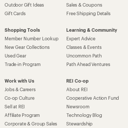
Outdoor Gift Ideas
Sales & Coupons
Gift Cards
Free Shipping Details
Shopping Tools
Learning & Community
Member Number Lookup
Expert Advice
New Gear Collections
Classes & Events
Used Gear
Uncommon Path
Trade-in Program
Path Ahead Ventures
Work with Us
REI Co-op
Jobs & Careers
About REI
Co-op Culture
Cooperative Action Fund
Sell at REI
Newsroom
Affiliate Program
Technology Blog
Corporate & Group Sales
Stewardship