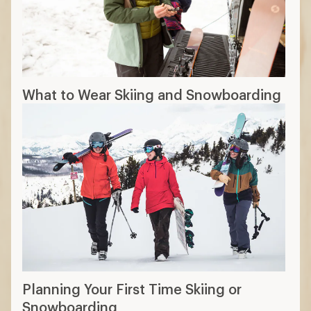
What to Wear Skiing and Snowboarding
Planning Your First Time Skiing or
Snowboarding