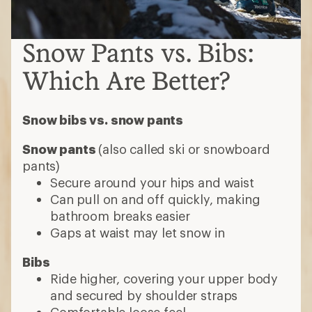
Snow Pants vs. Bibs:
Which Are Better?
Snow bibs vs. snow pants
Snow pants
(also called ski or snowboard
pants)
Secure around your hips and waist
Can pull on and off quickly, making
bathroom breaks easier
Gaps at waist may let snow in
Bibs
Ride higher, covering your upper body
and secured by shoulder straps
Comfortable loose feel