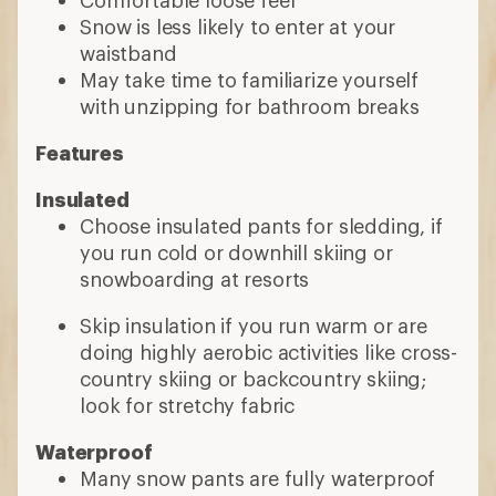
Snow is less likely to enter at your
waistband
May take time to familiarize yourself
with unzipping for bathroom breaks
Features
Insulated
Choose insulated pants for sledding, if
you run cold or downhill skiing or
snowboarding at resorts
Skip insulation if you run warm or are
doing highly aerobic activities like cross-
country skiing or backcountry skiing;
look for stretchy fabric
Waterproof
Many snow pants are fully waterproof