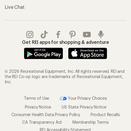
Live Chat
Get REI apps for shopping & adventure
© 2026 Recreational Equipment, Inc. All rights reserved. REI and
the REI Co-op logo are trademarks of Recreational Equipment,
Inc.
Terms of Use
Your Privacy Choices
Privacy Notice
US State Privacy Notice
Consumer Health Data Privacy Policy
Product Recalls
CA Transparency Act
Membership Terms
REI Accessibility Statement