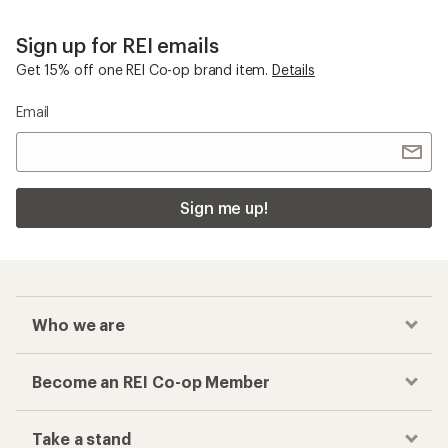
Sign up for REI emails
Get 15% off one REI Co-op brand item.
Details
Email
Sign me up!
Who we are
Become an REI Co-op Member
Take a stand