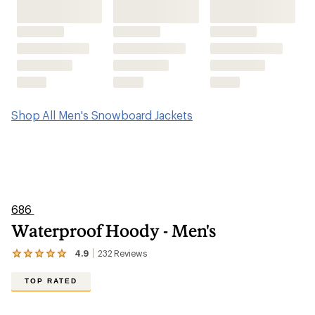
Shop All Men's Snowboard Jackets
686
Waterproof Hoody - Men's
4.9
232
Reviews
View
the
232
TOP RATED
reviews
with
an