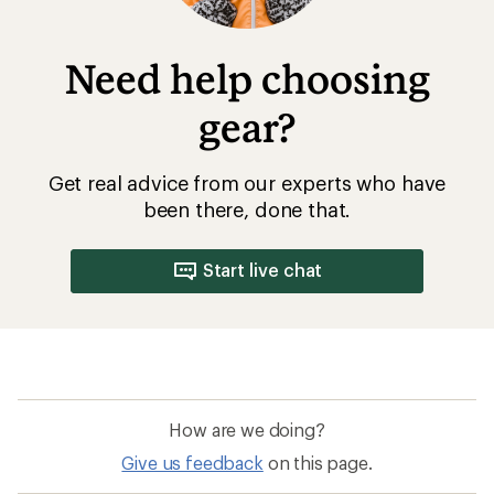
Need help choosing
gear?
Get real advice from our experts who have
been there, done that.
Start live chat
How are we doing?
Give us feedback
on this page.