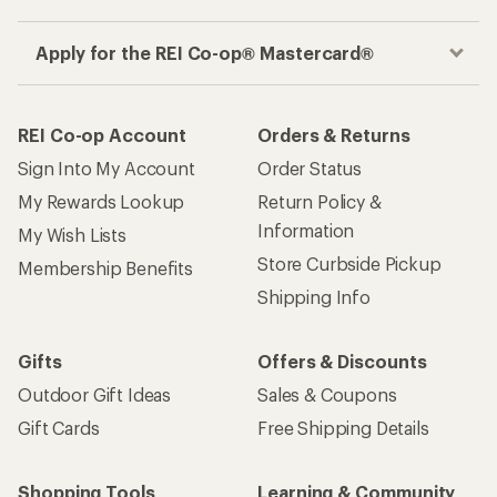
Apply for the REI Co-op® Mastercard®
REI Co-op Account
Orders & Returns
Sign Into My Account
Order Status
My Rewards Lookup
Return Policy &
Information
My Wish Lists
Store Curbside Pickup
Membership Benefits
Shipping Info
Gifts
Offers & Discounts
Outdoor Gift Ideas
Sales & Coupons
Gift Cards
Free Shipping Details
Shopping Tools
Learning & Community