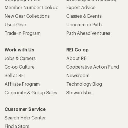
Member Number Lookup
Expert Advice
New Gear Collections
Classes & Events
Used Gear
Uncommon Path
Trade-in Program
Path Ahead Ventures
Work with Us
REI Co-op
Jobs & Careers
About REI
Co-op Culture
Cooperative Action Fund
Sell at REI
Newsroom
Affiliate Program
Technology Blog
Corporate & Group Sales
Stewardship
Customer Service
Search Help Center
Find a Store